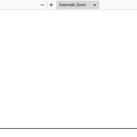
Zoom
Zoom
Out
In