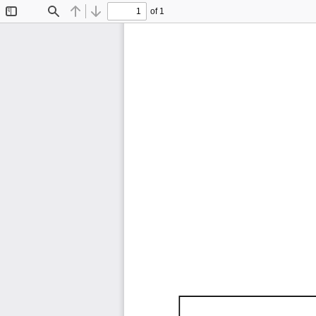
of 1
Toggle
Find
Previous
Next
Sidebar