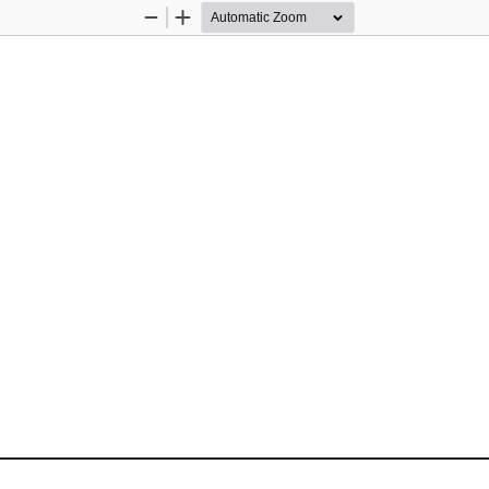
Zoom
Zoom
Out
In