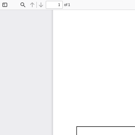
of 1
Toggle
Find
Previous
Next
Sidebar