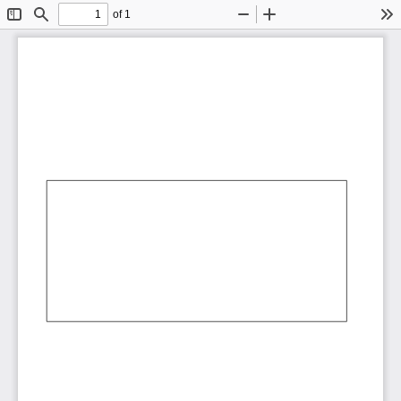
of 1
Toggle
Find
Zoom
Zoom
To
Sidebar
Out
In
AbCdEf
AbCdEf