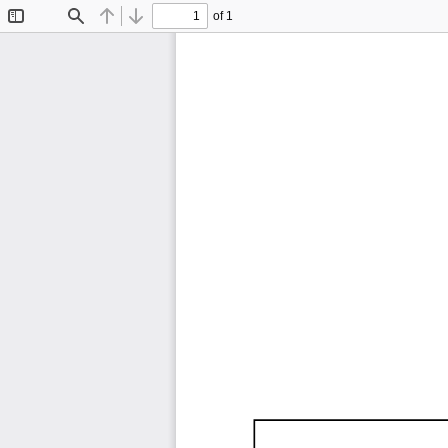
of 1
Toggle
Find
Previous
Next
Sidebar