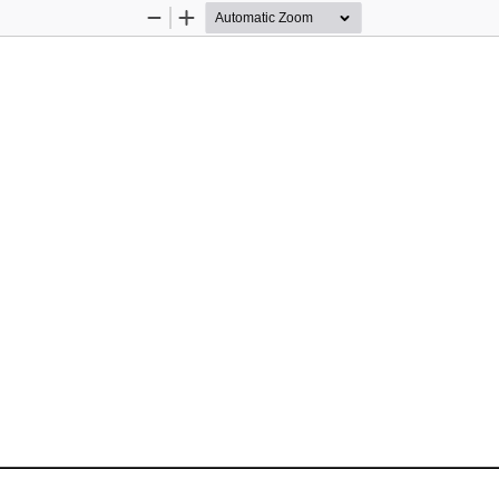
Zoom
Zoom
Out
In