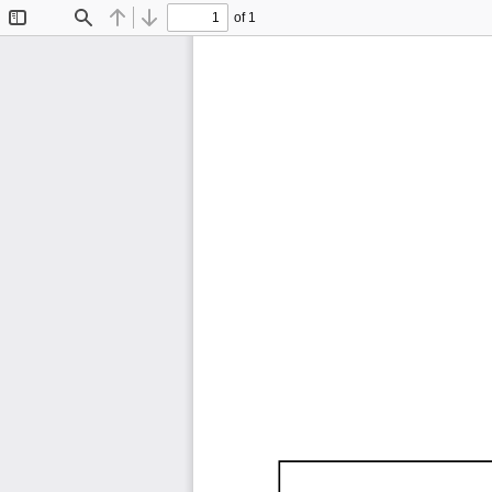
of 1
Toggle
Find
Previous
Next
Sidebar