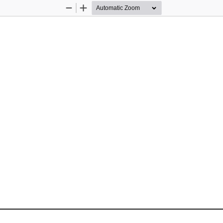
Zoom
Zoom
Out
In