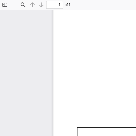
of 1
Toggle
Find
Previous
Next
Sidebar