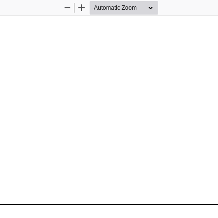
Zoom
Zoom
Out
In