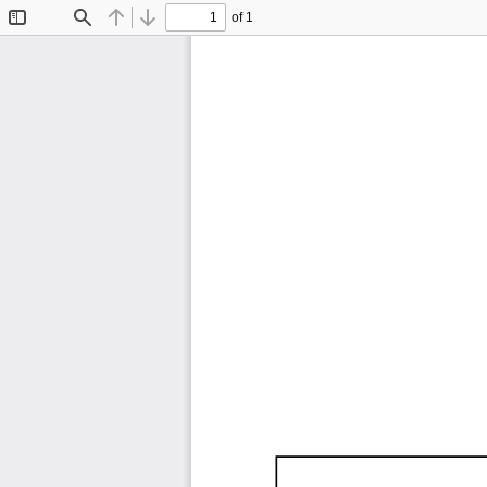
of 1
Toggle
Find
Previous
Next
Sidebar