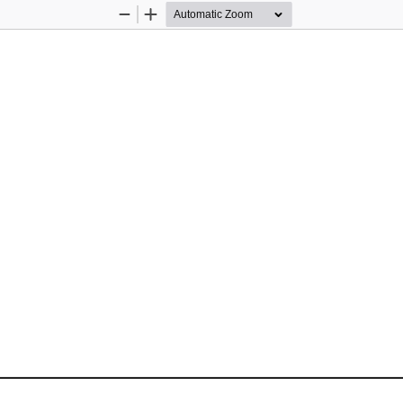
Zoom
Zoom
Out
In