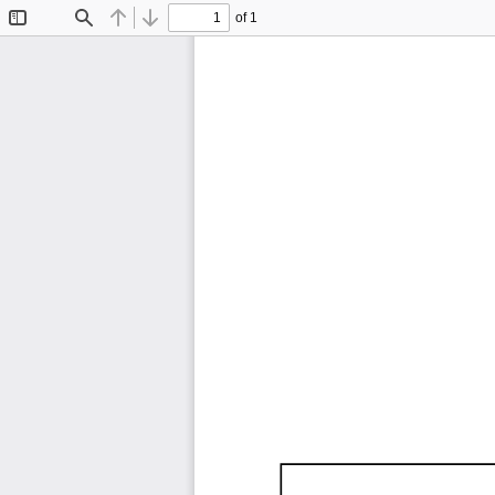
of 1
Toggle
Find
Previous
Next
Sidebar