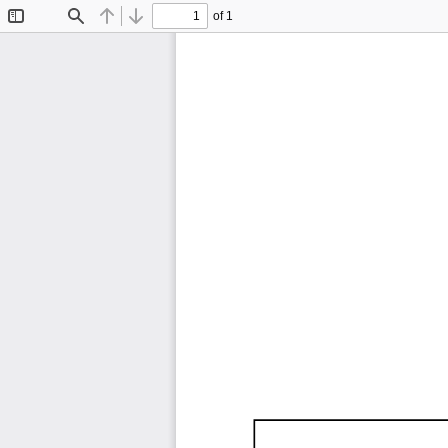
of 1
Toggle
Find
Previous
Next
Sidebar