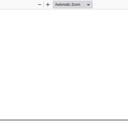
Zoom
Zoom
Out
In