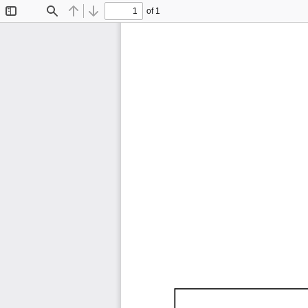
of 1
Toggle
Find
Previous
Next
Sidebar