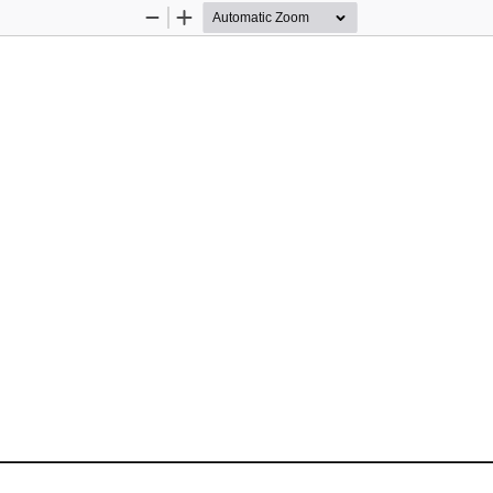
Zoom
Zoom
Out
In