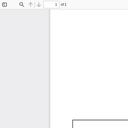
of 1
Toggle
Find
Previous
Next
Sidebar