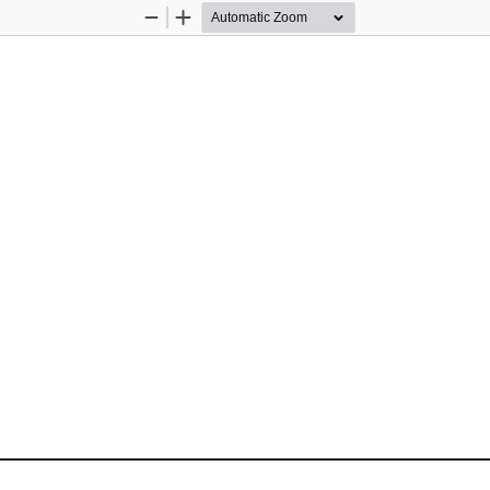
Zoom
Zoom
Out
In