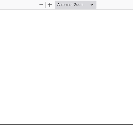
Zoom
Zoom
Out
In