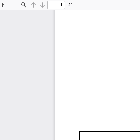
of 1
Toggle
Find
Previous
Next
Sidebar