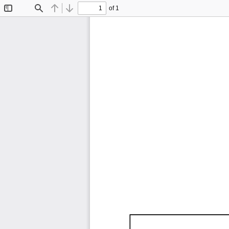
of 1
Toggle
Find
Previous
Next
Sidebar