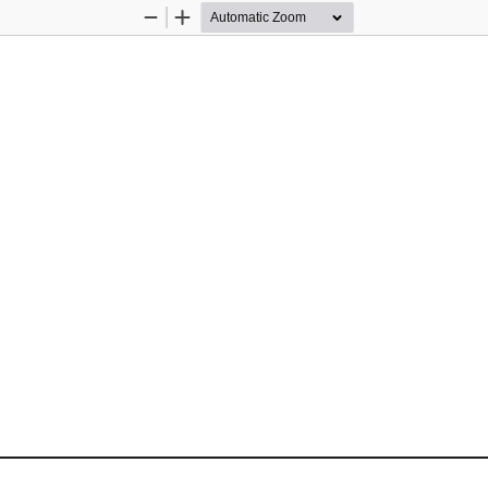
Zoom
Zoom
Out
In