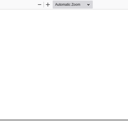
Zoom
Zoom
Out
In