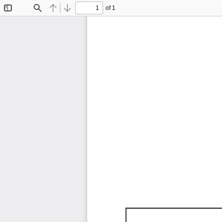
of 1
Toggle
Find
Previous
Next
Sidebar