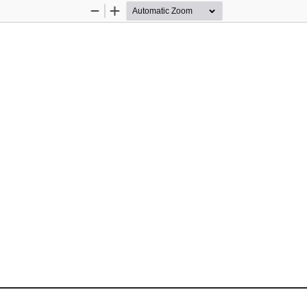
Zoom
Zoom
Out
In