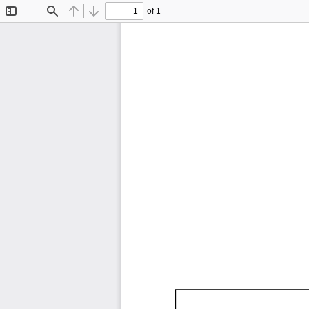
of 1
Toggle
Find
Previous
Next
Sidebar