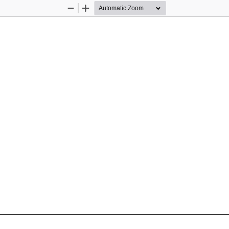
Zoom
Zoom
Out
In