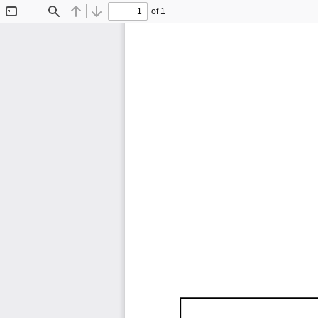
of 1
Toggle
Find
Previous
Next
Sidebar