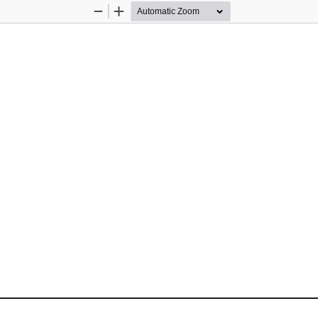
Zoom
Zoom
Out
In