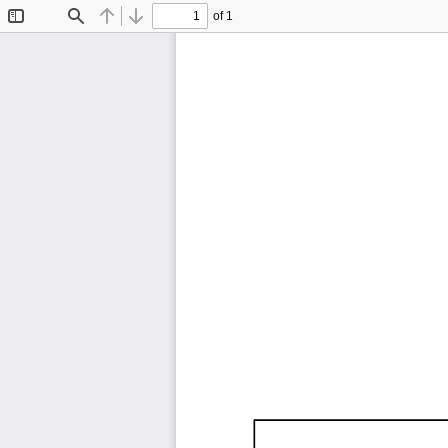
of 1
Toggle
Find
Previous
Next
Sidebar