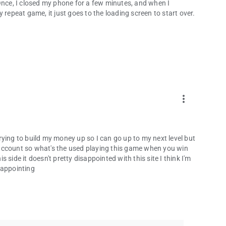
Once, I closed my phone for a few minutes, and when I
 repeat game, it just goes to the loading screen to start over.
more_vert
ying to build my money up so I can go up to my next level but
account so what's the used playing this game when you win
side it doesn't pretty disappointed with this site I think I'm
isappointing