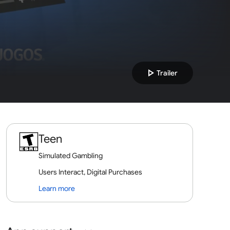
play_arrow
Trailer
Teen
Simulated Gambling
Users Interact, Digital Purchases
Learn more