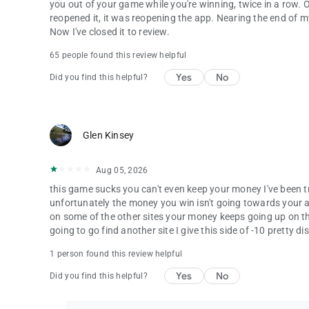
you out of your game while you're winning, twice in a row. 
reopened it, it was reopening the app. Nearing the end of my
Now I've closed it to review.
65 people found this review helpful
Yes
No
Did you find this helpful?
Glen Kinsey
Aug 05, 2026
this game sucks you can't even keep your money I've been tr
unfortunately the money you win isn't going towards your 
on some of the other sites your money keeps going up on this 
going to go find another site I give this side of -10 pretty d
1 person found this review helpful
Yes
No
Did you find this helpful?