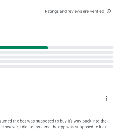
Ratings and reviews are verified
info_outline
more_vert
I assumed the bot was supposed to buy it's way back into the
 However, I did not assume the app was supposed to kick