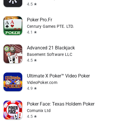
4.5
star
Poker Pro.Fr
Century Games PTE. LTD.
4.1
star
Advanced 21 Blackjack
Basement Software LLC
4.5
star
Ultimate X Poker™ Video Poker
VideoPoker.com
4.9
star
Poker Face: Texas Holdem Poker
Comunix Ltd
4.5
star