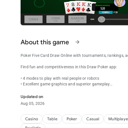
About this game
arrow_forward
Poker Five Card Draw Online with tournaments, rankings, a
Find fun and competitiveness in this Draw Poker app:
• 4 modes to play with real people or robots
• Excellent game graphics and superior gameplay
Poker 5 Card Draw Online with tournament, ranking, achieve
• Lounges for all kinds of players
• Tables with 2 to 8 players
Updated on
Aug 05, 2026
Download now and start this great game: Poker 5CD
Find thousands of people playing online.
Casino
Table
Poker
Casual
Multiplaye