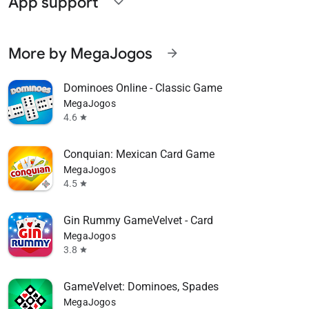
App support
expand_more
More by MegaJogos
arrow_forward
Dominoes Online - Classic Game
MegaJogos
4.6
star
Conquian: Mexican Card Game
MegaJogos
4.5
star
Gin Rummy GameVelvet - Card
MegaJogos
3.8
star
GameVelvet: Dominoes, Spades
MegaJogos