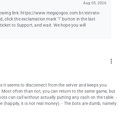
Aug 05, 2026
llowing link: https://www.megajogos.com.br/extrato-
, click the exclamation mark "!" button in the last
ticket to Support, and wait. We hope you will
more_vert
es it seems to disconnect from the server and keeps you
ely. Most often than not, you can return to the same game, but
ts can call without actually putting any cash on the table. -
(happily, it is not real money). - The bots are dumb, namely