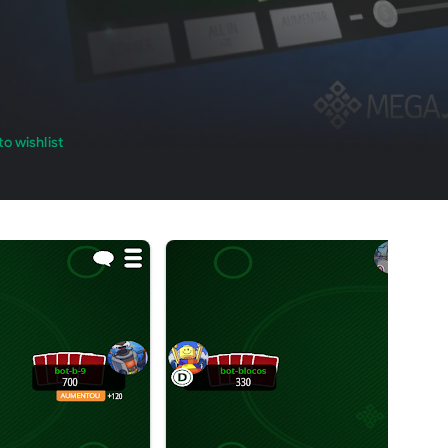
o wishlist