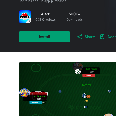
Contains ads
In-app purchases
4.4
500K+
star
9.33K reviews
Downloads
Install
Share
Add t