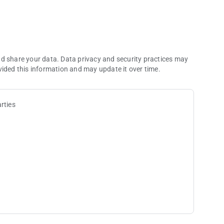
nd share your data. Data privacy and security practices may
vided this information and may update it over time.
rties
rs and professionals card players! Download now and enjoy!