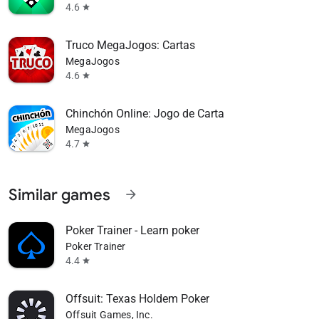
4.6
star
Truco MegaJogos: Cartas
MegaJogos
4.6
star
Chinchón Online: Jogo de Carta
MegaJogos
4.7
star
Similar games
arrow_forward
Poker Trainer - Learn poker
Poker Trainer
4.4
star
Offsuit: Texas Holdem Poker
Offsuit Games, Inc.