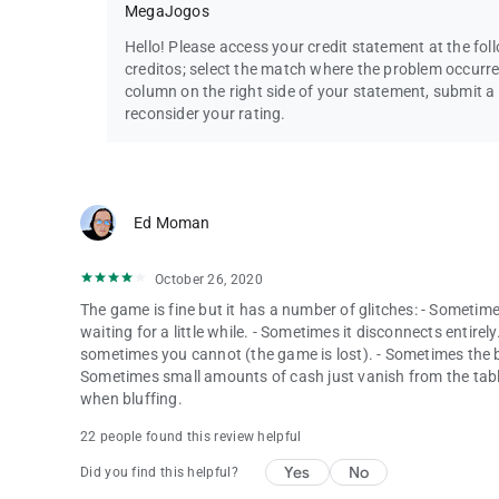
MegaJogos
Hello! Please access your credit statement at the fo
creditos; select the match where the problem occurred
column on the right side of your statement, submit a 
reconsider your rating.
Ed Moman
October 26, 2020
The game is fine but it has a number of glitches: - Sometim
waiting for a little while. - Sometimes it disconnects entir
sometimes you cannot (the game is lost). - Sometimes the bo
Sometimes small amounts of cash just vanish from the table 
when bluffing.
22 people found this review helpful
Yes
No
Did you find this helpful?