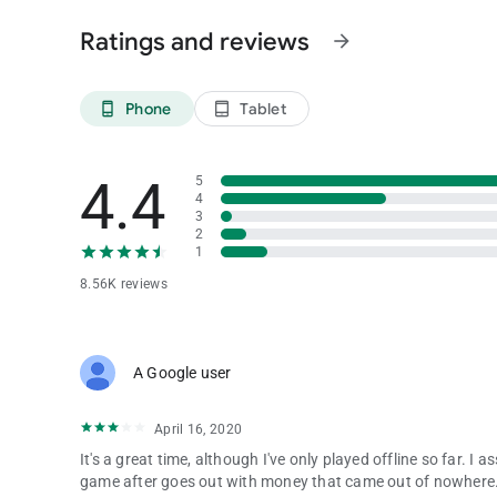
Ratings and reviews
arrow_forward
Phone
Tablet
phone_android
tablet_android
4.4
5
4
3
2
1
8.56K reviews
A Google user
April 16, 2020
It's a great time, although I've only played offline so far. 
game after goes out with money that came out of nowhere.