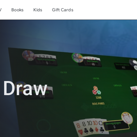
V
Books
Kids
Gift Cards
 Draw