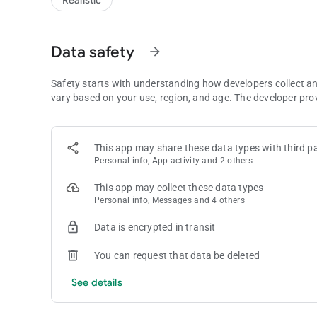
Realistic
IF YOU ARE COMPETITIVE:
• Join tournaments and win trophies
Data safety
arrow_forward
• Compete in the ranking
• Play and bet with virtual coins
Safety starts with understanding how developers collect a
• Game Achievements
vary based on your use, region, and age. The developer pro
• Track your stats of the Poker Matches
OR PLAY FOR FUN:
This app may share these data types with third pa
Personal info, App activity and 2 others
• Casual Games online
This app may collect these data types
• Training mode with robots
Personal info, Messages and 4 others
• Chat in the game or privately with your friends!
• Use search filters to find players
Data is encrypted in transit
• Meet people from around the world and make friends!
You can request that data be deleted
Poker Five Card Draw Online is a complete app for amateu
See details