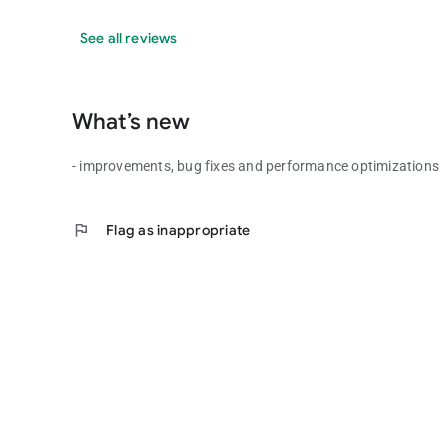
See all reviews
What’s new
- improvements, bug fixes and performance optimizations
flag
Flag as inappropriate