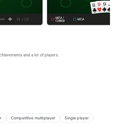
chievements and a lot of players.
ments, lots of players
r
Competitive multiplayer
Single player