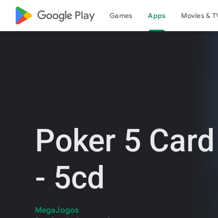
google_logo Play
Games
Apps
Movies & T
Poker 5 Card
- 5cd
MegaJogos