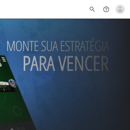
search
help_outline