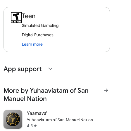
Teen
Simulated Gambling
Digital Purchases
Learn more
App support
expand_more
More by Yuhaaviatam of San
arrow_forward
Manuel Nation
Yaamava'
Yuhaaviatam of San Manuel Nation
4.5
star