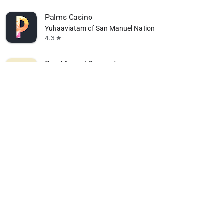
Palms Casino
Yuhaaviatam of San Manuel Nation
4.3
star
San Manuel Connect
Yuhaaviatam of San Manuel Nation
2.6
star
San Manuel Golf Tournament
Yuhaaviatam of San Manuel Nation
Bear Springs Hotel
Yuhaaviatam of San Manuel Nation
4.1
star
Yuhaaviatam Čavüravka’
Yuhaaviatam of San Manuel Nation