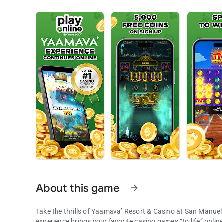
About this game
arrow_forward
Take the thrills of Yaamava’ Resort & Casino at San Manuel
experience brings your favorite casino games “to life” onlin