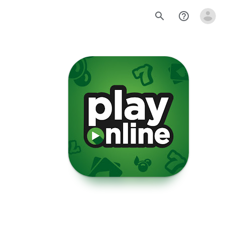
search
help_outline