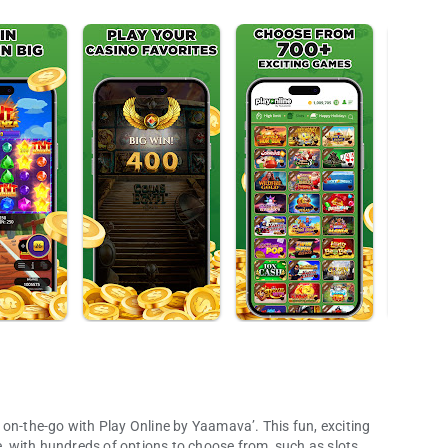
 on-the-go with Play Online by Yaamava’. This fun, exciting
e, with hundreds of options to choose from, such as slots,