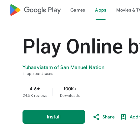
google_logo Play
Games
Apps
Movies & T
Play Online 
Yuhaaviatam of San Manuel Nation
In-app purchases
4.6
100K+
star
24.5K reviews
Downloads
Install
Share
Add t