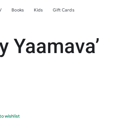
V
Books
Kids
Gift Cards
by Yaamava’
o wishlist