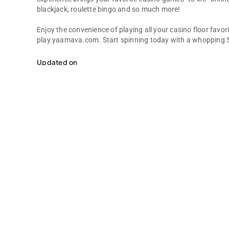
blackjack, roulette bingo and so much more!
Enjoy the convenience of playing all your casino floor favo
play.yaamava.com. Start spinning today with a whopping 5
Play your favorite slots & table games for free
Casino floor favorites
Updated on
Play Online by Yaamava’ offers the latest and most exciting s
Aug 06, 2026
seekers. With such a wide-selection of games to play, you wi
Our slot library features hundreds of games, including;
Casino
Slots
Casual
Stylized
• American Gold Rush
• China Shores
• Starburst
Data safety
arrow_forward
• Shamrock Spin
• Gonzo Quest
• Jack Hammer 2
Safety starts with understanding how developers collect a
• African Diamond
vary based on your use, region, and age. The developer pro
• Amazon Jewels
• Blood Suckers 2
• Vegas Nightlife
No data shared with third parties
and
Learn more
about how developers declare sharing
• Riches of Midgard