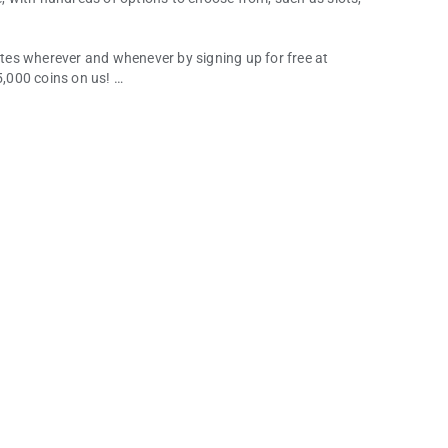
rites wherever and whenever by signing up for free at
,000 coins on us!
lots, including high-limit games for those extra thrill
ll never get bored with Play Online!
nd share your data. Data privacy and security practices may
vided this information and may update it over time.