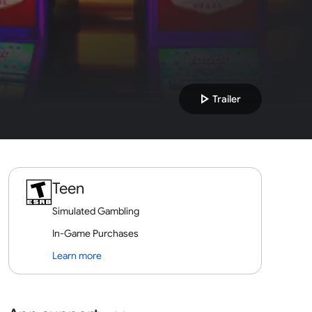
play_arrow
Trailer
Teen
Simulated Gambling
In-Game Purchases
Learn more