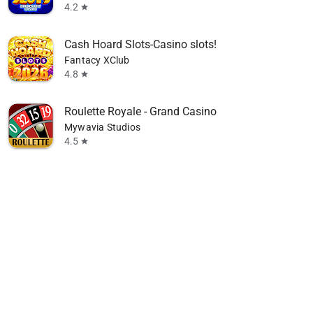
4.2
star
Cash Hoard Slots-Casino slots!
Fantacy XClub
4.8
star
Roulette Royale - Grand Casino
Mywavia Studios
4.5
star