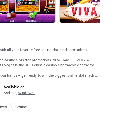
th all your favorite free casino slot machines online!
ine casino slots free promotions,
NEW GAMES EVERY WEEK
lots Vegas is the BEST classic casino slot machine game for
 your hands – get ready to win the biggest online slot machine
y of your home!
 vibe! Join in on free slot gaming – Play our free slot
n the Play Store!
Available on
ome classic themed online casino slot machines that'll be
Android,
Windows*
 slot games – playing the best online casino slot games free!
 ready for the taking! Download today and WIN BIG in Viva
lized
Offline