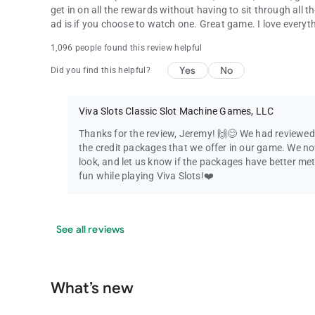
get in on all the rewards without having to sit through all t
ad is if you choose to watch one. Great game. I love everyth
1,096 people found this review helpful
Yes
No
Did you find this helpful?
Viva Slots Classic Slot Machine Games, LLC
Thanks for the review, Jeremy! 🙌😊 We had reviewe
the credit packages that we offer in our game. We now
look, and let us know if the packages have better me
fun while playing Viva Slots!❤️
See all reviews
What’s new