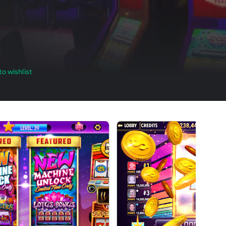
o wishlist