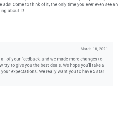
he ads! Come to think of it, the only time you ever even see an
ing about it!
March 18, 2021
d all of your feedback, and we made more changes to
 try to give you the best deals. We hope you'll take a
t your expectations. We really want you to have 5 star