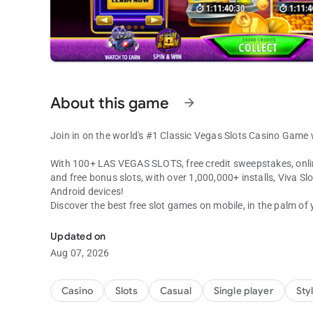
About this game
arrow_forward
Join in on the world's #1 Classic Vegas Slots Casino Game wi
With
100+ LAS VEGAS SLOTS
, free credit sweepstakes, onl
and free bonus slots, with over 1,000,000+ installs, Viva S
Android devices!
Discover the best free slot games on mobile, in the palm of
Jackpot fun! Classic slots, online or offline, from the safet
jackpots while you experience the authentic Las Vegas casino
games with the most realistic online casino slot machines i
Updated on
Transport yourself to the Las Vegas casino floor and play s
Aug 07, 2026
sure to have you spinning non-stop! Install now to play free
We have the best slots gaming promotions and sweepstakes
Slots Vegas’ free casino games slots online!
Casino
Slots
Casual
Single player
Sty