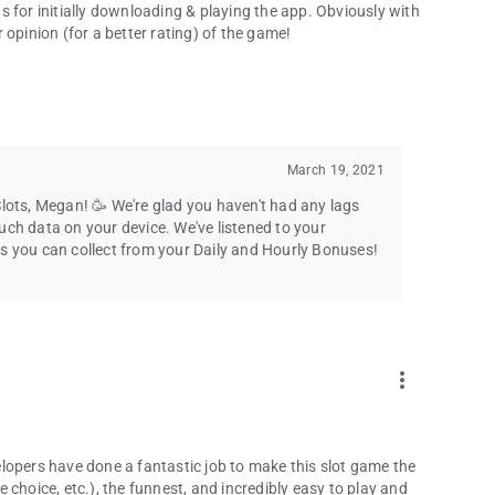
 for initially downloading & playing the app. Obviously with
er opinion (for a better rating) of the game!
March 19, 2021
Slots, Megan! 🥳 We're glad you haven't had any lags
uch data on your device. We've listened to your
s you can collect from your Daily and Hourly Bonuses!
more_vert
lopers have done a fantastic job to make this slot game the
me choice, etc.), the funnest, and incredibly easy to play and