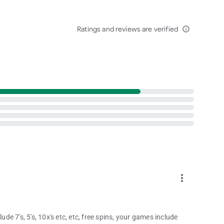
Ratings and reviews are verified
info_outline
ffer real money gambling or an opportunity to win real money
mply future success at real money gambling.
more_vert
ude 7's, 5's, 10x's etc, etc, free spins, your games include