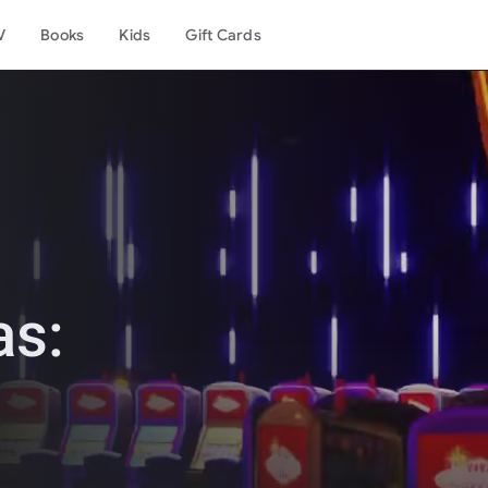
V
Books
Kids
Gift Cards
as: