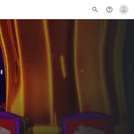
search
help_outline