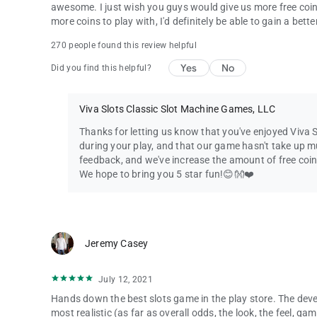
awesome. I just wish you guys would give us more free coins
more coins to play with, I'd definitely be able to gain a bett
270 people found this review helpful
Yes
No
Did you find this helpful?
Viva Slots Classic Slot Machine Games, LLC
Thanks for letting us know that you've enjoyed Viva 
during your play, and that our game hasn't take up m
feedback, and we've increase the amount of free coin
We hope to bring you 5 star fun!😊👐❤️
Jeremy Casey
July 12, 2021
Hands down the best slots game in the play store. The deve
most realistic (as far as overall odds, the look, the feel, ga