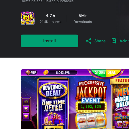
Contains ads
In-app purchases
4.7
5M+
star
214K reviews
Downloads
Install
Share
Add t