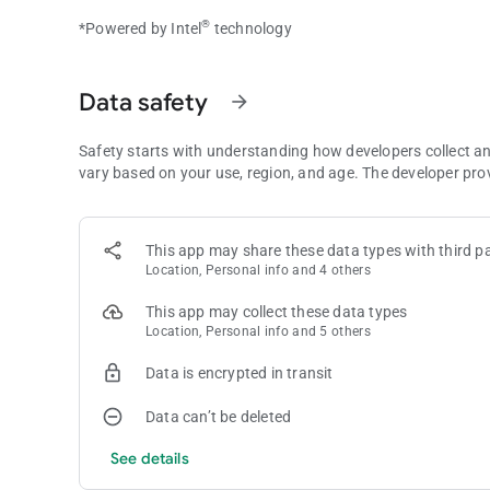
Features:
®
*Powered by Intel
technology
🎰 ► Travel to a slots free classic Las Vegas casino and pla
🎰 ► Enjoy single-line free slot machine games with bars, t
🎰 ► No-internet connection required to play on your Andro
🎰 ► New free casino slot machines and free casino games
Data safety
arrow_forward
🎰 ► Free slots gaming with our free to play casino simulat
🎰 ► 777 Slots Casino Jackpot wins with some of the most r
Safety starts with understanding how developers collect a
🎰 ► All your favorite simulation gambling games and free s
vary based on your use, region, and age. The developer pro
🎰 ► Unique slots free casino slots games with free bonu
🎰 ► Our free casino slot machine games have old Vegas s
spinning wins, diamonds, dice deluxe, Amazon, and classic
This app may share these data types with third pa
These 777 Jackpot Slot machines Wins will have you spinning
Location, Personal info and 4 others
slots games so much that you will tell your friends about it 
This app may collect these data types
lobby and enjoy free casino slots games in our online Las V
Location, Personal info and 5 others
time!
Data is encrypted in transit
If you like these types of slots free games, you will also lik
Solitaire, poker, video poker, coin dozer, bingo, texas holde
Data can’t be deleted
slot wins.
See details
Like our slots games? Leave us a 5-star review. Your feedba
Play old Las Vegas free slots today!