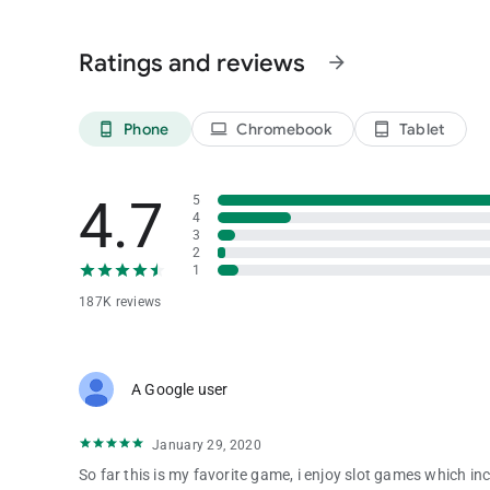
Questions?
E-mail us at:
[email protected]
Ratings and reviews
arrow_forward
This game is intended for an adult audience and does not o
or prizes. Practice or success at social gaming does not i
Phone
Chromebook
Tablet
phone_android
laptop
tablet_android
4.7
5
4
3
2
1
187K reviews
A Google user
January 29, 2020
So far this is my favorite game, i enjoy slot games which incl