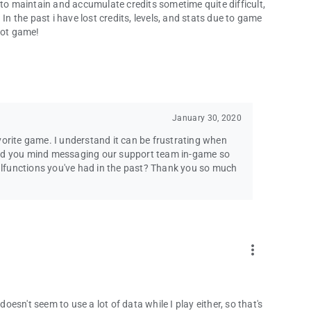
 to maintain and accumulate credits sometime quite difficult,
t. In the past i have lost credits, levels, and stats due to game
slot game!
January 30, 2020
favorite game. I understand it can be frustrating when
uld you mind messaging our support team in-game so
lfunctions you've had in the past? Thank you so much
more_vert
doesn't seem to use a lot of data while I play either, so that's