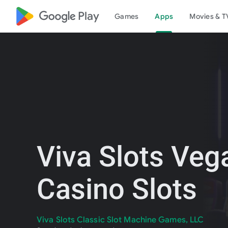
google_logo Play
Games
Apps
Movies & T
Viva Slots Veg
Casino Slots
Viva Slots Classic Slot Machine Games, LLC