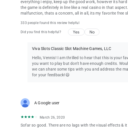
everything i enjoy, keep up the good work, however its hard
the game is definitely in line like a real casino in that aspec
malfunction, thats a concern, all in all, its my favorite free 
333 people found this review helpful
Yes
No
Did you find this helpful?
Viva Slots Classic Slot Machine Games, LLC
Hello, Vennis! I am thrilled to hear that this is your 
you want to play but don't have enough credits. Wo
we can share some tips with you and address the ma
for your feedback!😃
A Google user
March 26, 2020
Sofar so good. There are no lags with the visual effects & it 