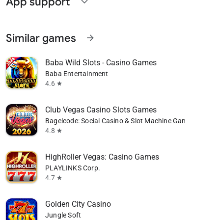
App support
expand_more
Similar games
arrow_forward
Baba Wild Slots - Casino Games
Baba Entertainment
4.6
star
Club Vegas Casino Slots Games
Bagelcode: Social Casino & Slot Machine Games
4.8
star
HighRoller Vegas: Casino Games
PLAYLINKS Corp.
4.7
star
Golden City Casino
Jungle Soft