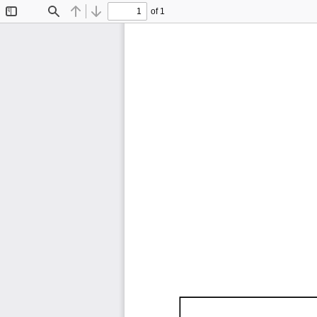
of 1
Toggle
Find
Previous
Next
Sidebar