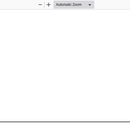
Zoom
Zoom
Out
In