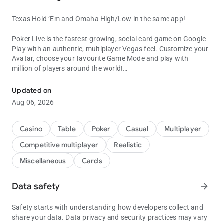
Texas Hold ‘Em and Omaha High/Low in the same app!
Poker Live is the fastest-growing, social card game on Google
Play with an authentic, multiplayer Vegas feel. Customize your
Avatar, choose your favourite Game Mode and play with
million of players around the world!
Play Poker Live now! Texas Hold 'em and Omaha, all within the sa
There are hundreds of tables, VIP privilege suites, tournaments
and challenges.
Updated on
Aug 06, 2026
With extra features and mini games aiming to enhance your
gaming experience, Live Poker will satisfy even the most
demanding players.
Casino
Table
Poker
Casual
Multiplayer
Competitive multiplayer
Realistic
The game has special items to buy which are purchased using
our in-game currency ‘Diamonds’. Diamonds can be earned
Miscellaneous
Cards
each day free of charge or you can purchase directly whenever
you want from our store.
Data safety
arrow_forward
Live Poker is a free, online, game of chance and skill for
entertainment purposes only. It is not possible to win real
Safety starts with understanding how developers collect and
money, real items/services/gifts or goods in kind by playing
share your data. Data privacy and security practices may vary