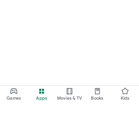
Games
Apps
Movies & TV
Books
Kids