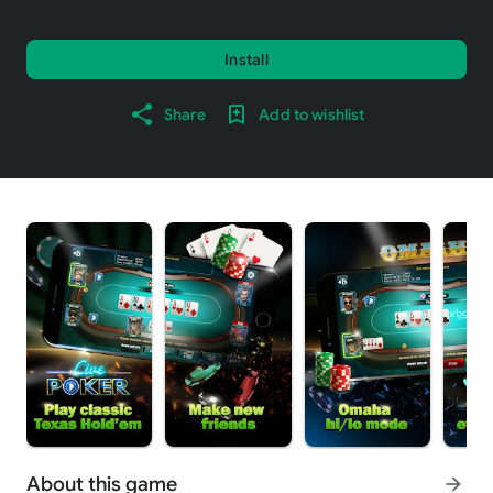
Install
Share
Add to wishlist
About this game
arrow_forward