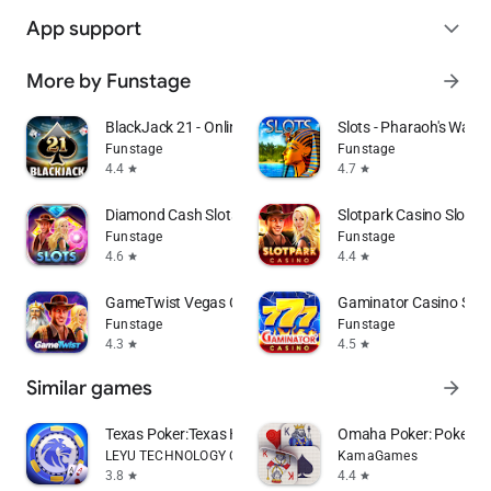
App support
expand_more
More by Funstage
arrow_forward
BlackJack 21 - Online Casino
Slots - Pharaoh's Way 
Funstage
Funstage
4.4
4.7
star
star
Diamond Cash Slots Casino
Slotpark Casino Slots
Funstage
Funstage
4.6
4.4
star
star
GameTwist Vegas Casino Slots
Gaminator Casino Slo
Funstage
Funstage
4.3
4.5
star
star
Similar games
arrow_forward
Texas Poker:Texas Holdem
Omaha Poker: Pokerist
LEYU TECHNOLOGY CO., LIMITED
KamaGames
3.8
4.4
star
star