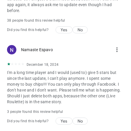
app again, it always ask me to update even though I had
before.
38 people found this review helpful
Yes
No
Did you find this helpful?
more_vert
Namaste Espavo
December 18, 2024
I'm a long time player and I would (used to) give 5 stars but
since the last update, I can't play anymore. I spent some
money to buy chips!!! You can only play through Facebook. I
don't have and I don't want. Please tell me what is happening.
Should I just delete both apps, because the other one (Live
Roulette) is in the same story.
3 people found this review helpful
Yes
No
Did you find this helpful?