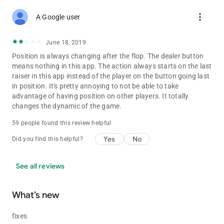
more_vert
A Google user
June 18, 2019
Position is always changing after the flop. The dealer button
means nothing in this app. The action always starts on the last
raiser in this app instead of the player on the button going last
in position. It's pretty annoying to not be able to take
advantage of having position on other players. It totally
changes the dynamic of the game.
59 people found this review helpful
Yes
No
Did you find this helpful?
See all reviews
What’s new
fixes