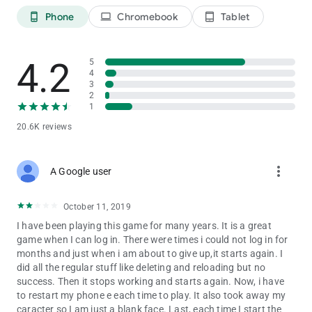
Phone
Chromebook
Tablet
phone_android
laptop
tablet_android
4.2
5
4
3
2
1
20.6K reviews
more_vert
A Google user
October 11, 2019
I have been playing this game for many years. It is a great
game when I can log in. There were times i could not log in for
months and just when i am about to give up,it starts again. I
did all the regular stuff like deleting and reloading but no
success. Then it stops working and starts again. Now, i have
to restart my phone e each time to play. It also took away my
caracter so I am just a blank face. Last, each time I start the