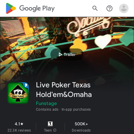
google_logo Play
search
help_outline
play_arrow
Trailer
Live Poker Texas
Hold'em&Omaha
Funstage
Contains ads
In-app purchases
4.1
500K+
star
22.3K reviews
Teen
info
Downloads