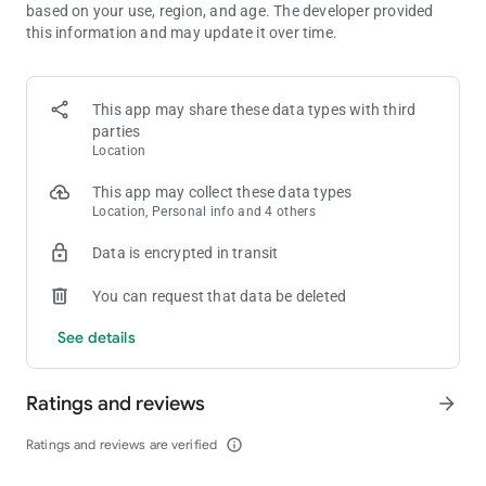
our skill games. The virtual currencies used in this game are
based on your use, region, and age. The developer provided
called Chips and Diamonds and can be purchased in the ‘Store’
this information and may update it over time.
by using real money. Chips and Diamonds cannot be
exchanged for cash or be paid out in any form and can only be
used to play our game. Live Poker is intended solely for an
This app may share these data types with third
adult audience which is eighteen years or over.
parties
Location
Terms of Service: http://www.abzorbagames.com/terms-of-
service
This app may collect these data types
Location, Personal info and 4 others
Data is encrypted in transit
You can request that data be deleted
See details
Ratings and reviews
arrow_forward
Ratings and reviews are verified
info_outline