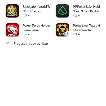
Blackjack - World Tournament
PPPoker-USA-Holdem
NEON Games
Green Shield Digital Limi
4.5
4.2
star
star
Poker Texas Holdem Live Pro
Poker Live: Texas Hol
GameDesire
Interactive 360
4.4
4.5
star
star
flag
Flag as inappropriate