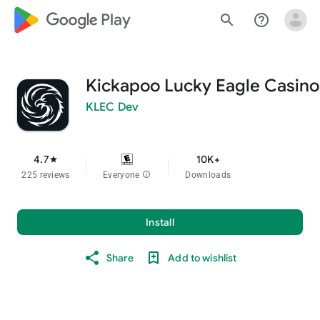
google_logo Play
search
help_outline
Kickapoo Lucky Eagle Casino
KLEC Dev
4.7
10K+
star
225 reviews
Everyone
info
Downloads
Install
Share
Add to wishlist