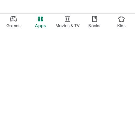
Games
Apps
Movies & TV
Books
Kids
Google Play
Play Pass
Play Points
Gift cards
Redeem
Refund policy