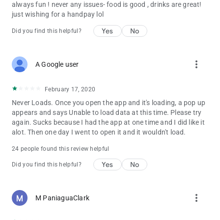
always fun ! never any issues- food is good , drinks are great!
just wishing for a handpay lol
Yes
No
Did you find this helpful?
more_vert
A Google user
February 17, 2020
Never Loads. Once you open the app and it's loading, a pop up
appears and says Unable to load data at this time. Please try
again. Sucks because I had the app at one time and I did like it
alot. Then one day I went to open it and it wouldn't load.
24 people found this review helpful
Yes
No
Did you find this helpful?
more_vert
M PaniaguaClark