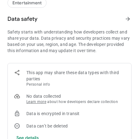
Entertainment
Data safety
arrow_forward
Safety starts with understanding how developers collect and
share your data. Data privacy and security practices may vary
based on your use, region, and age. The developer provided
this information and may update it over time.
This app may share these data types with third
parties
Personal info
No data collected
Learn more
about how developers declare collection
Data is encrypted in transit
Data can’t be deleted
See details