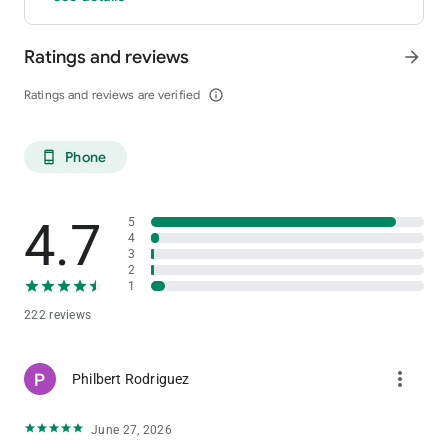
Ratings and reviews
arrow_forward
Ratings and reviews are verified
info_outline
Phone
phone_android
4.7
5
4
3
2
1
222 reviews
more_vert
Philbert Rodriguez
June 27, 2026