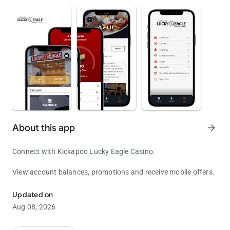
About this app
arrow_forward
Connect with Kickapoo Lucky Eagle Casino.
View account balances, promotions and receive mobile offers.
Come and Play!
Updated on
Aug 08, 2026