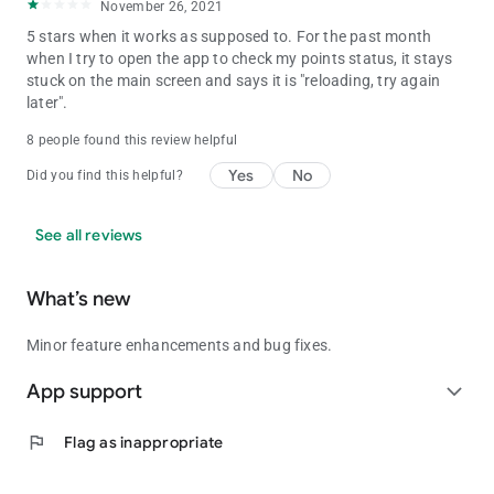
November 26, 2021
5 stars when it works as supposed to. For the past month
when I try to open the app to check my points status, it stays
stuck on the main screen and says it is "reloading, try again
later".
8 people found this review helpful
Yes
No
Did you find this helpful?
See all reviews
What’s new
Minor feature enhancements and bug fixes.
App support
expand_more
flag
Flag as inappropriate