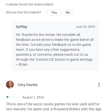
2 people found this review helpful
Yes
No
Did you find this helpful?
SciPlay
July 29, 2026
Hi! Thanks for the review. We consider all
feedback as we strive to make the game better all
the time. I've sent your feedback on to the game
team. If you have any other suggestions,
questions, or concerns, please reach out to us
through the 'Contact US' button in game settings.
~ Brian
more_vert
Cory Counts
August 1, 2026
This is one of the worst casino games I've ever used and for
two reasons: I've spent over a thousand dollars with this app