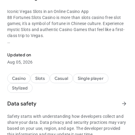
Iconic Vegas Slots in an Online Casino App
88 Fortunes Slots Casino is more than slots casino free slot
games; it's a symbol of fortune in Chinese culture. Experience
mystic Slots and authentic Casino Games that feel like a first-
class trip to Vegas.
Spin Slots & Win a Golden Casino Fortune! Play 777 Slots Games &
Play famous Bally Slots and fan favorites like:
- 88 Fortunes
Updated on
- Dancing Drums
Aug 05, 2026
- Dragon Rising
- 5 Treasures
- Good Fortune Babies in Fu Dao Le
Casino
Slots
Casual
Single player
- Dragon Slots
Stylized
New Casino Games and Slots are added regularly to this ever-
expanding library of slots casino free slot games, bringing even
more excitement to this golden Casino experience.
Data safety
arrow_forward
Spin Slots & Enter a Golden Casino World
Safety starts with understanding how developers collect and
It's your lucky day! The Far East is no longer far away, filled
share your data. Data privacy and security practices may vary
with golden opportunity and thrilling slots games. 88 Fortunes
based on your use, region, and age. The developer provided
brings the legendary Vegas and Macau Casino experience
this information and may update it over time.