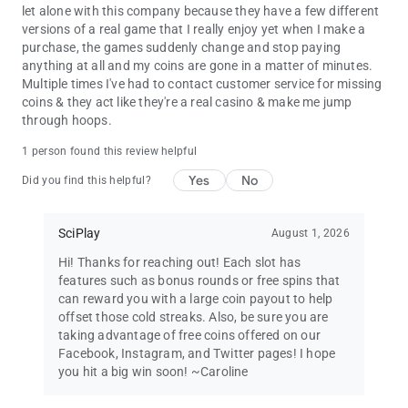
let alone with this company because they have a few different
versions of a real game that I really enjoy yet when I make a
purchase, the games suddenly change and stop paying
anything at all and my coins are gone in a matter of minutes.
Multiple times I've had to contact customer service for missing
coins & they act like they're a real casino & make me jump
through hoops.
1 person found this review helpful
Yes
No
Did you find this helpful?
SciPlay
August 1, 2026
Hi! Thanks for reaching out! Each slot has
features such as bonus rounds or free spins that
can reward you with a large coin payout to help
offset those cold streaks. Also, be sure you are
taking advantage of free coins offered on our
Facebook, Instagram, and Twitter pages! I hope
you hit a big win soon! ~Caroline