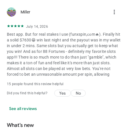
more_vert
Miller
July 14, 2026
Best app. But for real stakes I use (funxspin,соm🔥). Finally hit
a solid $7630😁 win last night and the payout was in my wallet
in under 2 mins. Same slots but you actually get to keep what
you win! And as for 88 Fortunes - definitely my favorite slots
app!!! There is so much more to do than just "gamble", which
makes it a ton of fun and feel like it's more than just slots.
Almost all slots can be played at very low bets. You're not
forced to bet an unreasonable amount per spin, allowing
15 people found this review helpful
Yes
No
Did you find this helpful?
See all reviews
What’s new