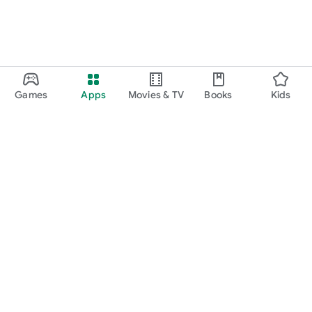
Games
Apps
Movies & TV
Books
Kids
Google Play
Play Pass
Play Points
Gift cards
Redeem