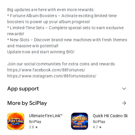
Big updates are here with even more rewards:
* Fortune Album Boosters – Activate exciting limited-time
boosters to power up your album progress!
* Limited-Time Sets – Complete special sets to earn exclusive
rewards!
* New Slots – Discover brand-new machines with fresh themes
and massive win potential!
Update now and start winning BIG!
Join our social communities for extra coins and rewards
https://www.facebook.com/88fortunes/
https://www.instagram.com/88fortunesslots/
App support
expand_more
More by SciPlay
arrow_forward
Ultimate Fire Link™ Slots
Quick Hit Casino Slots
SciPlay
SciPlay
3.8
4.7
star
star