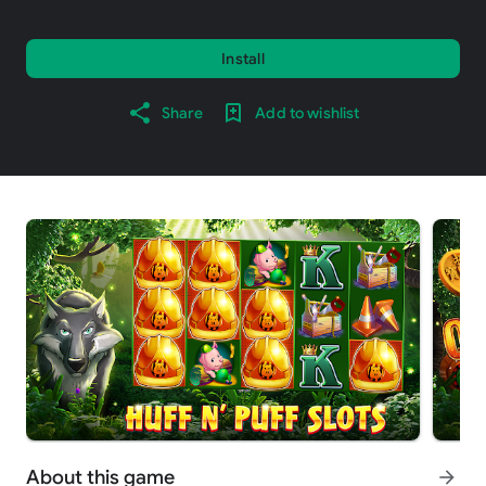
Install
Share
Add to wishlist
About this game
arrow_forward