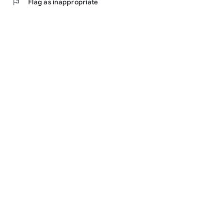
flag
Flag as inappropriate