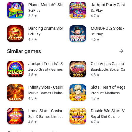
Planet Moolah™ Slots Casino
Jackpot Party Casino S
SciPlay
SciPlay
3.2
4.7
star
star
Dancing Drums Slots Casino
MONOPOLY Slots - Ca
SciPlay
SciPlay
4.7
4.6
star
star
Similar games
arrow_forward
Jackpot Friends™ Slots Casino
Club Vegas Casino Slo
Zeroo Gravity Games
Bagelcode: Social Casin
4.8
4.8
star
star
Infinity Slots - Casino Games
Slots: Heart of Vegas C
Murka Games Limited
Product Madness
4.5
4.7
star
star
Lotsa Slots - Casino Games
Double Win Slots- Vega
SpinX Games Limited
Royal Slot Casino
4.8
4.7
star
star