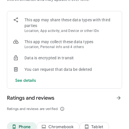
straight to your phone with immersive online Slots and vibrant
Games.
This app may share these data types with third
Enter this mystical World and discover what magic casino
parties
slots free spins can offer. Spin your favorite Light & Wonder
Location, App activity, and Device or other IDs
virtual Slots from home and enjoy nonstop fun in a real casino-
style atmosphere designed purely for entertainment.
This app may collect these data types
Location, Personal info and 4 others
Jackpots, Bonus Games & 777 Wins
Get ready for a true Bonus bonanza! These slots casino free
Data is encrypted in transit
slot games are packed with rewarding features, free spin
Bonuses, and special golden Jackpot moments. Spin the reels
You can request that data be deleted
and chase big wins in exciting 777-style Slots that deliver
classic Vegas energy.
See details
Hot Shot Slots, Quick Hit, Gold Fish, Monopoly Slots, and other
fan-favorite slots games are waiting for you inside this
ultimate Slots Casino. Every Game is filled with surprises,
Ratings and reviews
arrow_forward
rewarding Bonuses, and immersive fun.
Ratings and reviews are verified
info_outline
A Complete Online Casino Adventure
Whether you prefer classic Vegas Casino Slots or modern
feature-packed Games, these free slots casino games make
Phone
Chromebook
Tablet
phone_android
laptop
tablet_android