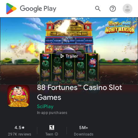
google_logo Play
search
help_outline
play_arrow
Trailer
88 Fortunes™ Casino Slot
Games
SciPlay
In-app purchases
4.5
5M+
star
297K reviews
Teen
info
Downloads