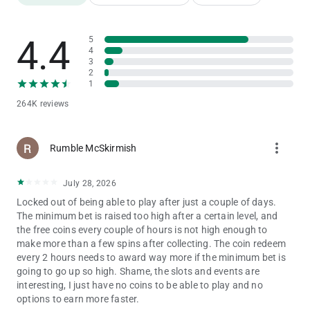
sure the thrill never stops. Spin online Slots anytime and enjoy
smooth gameplay, exciting Casino action, and a vibrant World
of entertainment.
4.4
5
Let the Slots mania begin! Discover a Casino filled with
4
rewarding Bonus features, frequent Jackpots, and endless fun
3
with these free slots casino games. Chase casino slots free
2
bonuses anytime for the ultimate golden Casino destination.
1
264K reviews
Please note:
This Game is intended for an adult audience (21+).
more_vert
Rumble McSkirmish
This is a social Casino experience for entertainment purposes
only.
No real money gambling or real-world prizes are offered.
July 28, 2026
Success in social Casino Games does not imply future success
Locked out of being able to play after just a couple of days.
at real money gambling.
The minimum bet is raised too high after a certain level, and
the free coins every couple of hours is not high enough to
make more than a few spins after collecting. The coin redeem
every 2 hours needs to award way more if the minimum bet is
going to go up so high. Shame, the slots and events are
interesting, I just have no coins to be able to play and no
options to earn more faster.