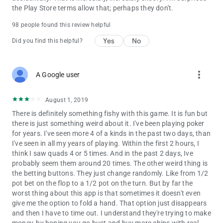
play. Playing or success in this game does not imply future
the Play Store terms allow that; perhaps they don't.
success at ‘real money’ gambling.
98 people found this review helpful
Poker heat does not require payment to download and play,
Yes
No
Did you find this helpful?
but it also allows you to purchase virtual items with real money
inside the game, including random items. You can disable in-
app purchases in your device’s settings. Poker heat may also
more_vert
A Google user
contain advertising. You may require an internet connection to
play Poker heat and access its social features. You can also
find more information about the functionality, compatibility
August 1, 2019
and interoperability of Poker heat in the above description and
There is definitely something fishy with this game. It is fun but
additional app store information.
there is just something weird about it. I've been playing poker
for years. I've seen more 4 of a kinds in the past two days, than
By downloading this game, you agree to future game updates
I've seen in all my years of playing. Within the first 2 hours, I
as released on your app store or social network. You may
think I saw quads 4 or 5 times. And in the past 2 days, Ive
choose to update this game, but if you do not update, your
probably seem them around 20 times. The other weird thing is
game experience and functionalities may be reduced.
the betting buttons. They just change randomly. Like from 1/2
pot bet on the flop to a 1/2 pot on the turn. But by far the
Terms of Service: https://www.playtika.com/terms-service/
worst thing about this app is that sometimes it doesn't even
Privacy Notice: https://www.playtika.com/privacy-notice/
give me the option to fold a hand. That option just disappears
and then I have to time out. I understand they're trying to make