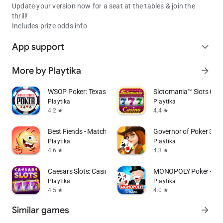
Update your version now for a seat at the tables & join the
thrill!
Includes prize odds info
App support
expand_more
More by Playtika
arrow_forward
WSOP Poker: Texas Holdem Game
Slotomania™ Slots Ca
Playtika
Playtika
4.2
4.4
star
star
Best Fiends - Match 3 Puzzles
Governor of Poker 3 C
Playtika
Playtika
4.6
4.3
star
star
Caesars Slots: Casino Games
MONOPOLY Poker - Te
Playtika
Playtika
4.5
4.0
star
star
Similar games
arrow_forward