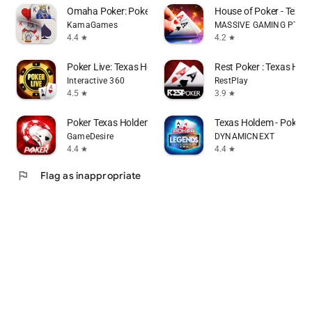
Omaha Poker: Pokerist
House of Poker - Texa
KamaGames
MASSIVE GAMING PTY L
4.4
4.2
star
star
Poker Live: Texas Holdem Game
Rest Poker : Texas Ho
Interactive 360
RestPlay
4.5
3.9
star
star
Poker Texas Holdem Live Pro
Texas Holdem - Poker 
GameDesire
DYNAMICNEXT
4.4
4.4
star
star
flag
Flag as inappropriate