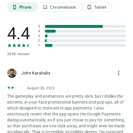
together. Participate in exciting poker tournaments and win
BIG!
Phone
Chromebook
Tablet
phone_android
laptop
tablet_android
Win Daily Bonuses and Free Perks
Get your daily free poker chips bonus multiplied by your league
4.4
5
ranking! The higher the league – the bigger the multiplier -
4
jackpot! A Prize pool filled with free poker chips awaits the
3
2
league’s top TX poker players in the Promotion Zone. Reach
1
the World Class league to become a poker legend of poker
stars in Poker Heat - the best online Texas Holdem app!
369K reviews
Exciting Content
more_vert
John Karahalis
Connect with us on Facebook
(https://www.facebook.com/Pokerheat/)
August 30, 2023
Install the latest Texas Holdem poker game, brought to you by
The gameplay and animations are pretty slick, but I dislike the
the creators of the WSOP official online game (World Series of
extreme, in-your-face promotional banners and pop-ups, all of
Poker).
which designed to motivate in-app payments. I also
enormously resent that the app opens the Google Payments
Poker heat is intended for those 21 and older for amusement
dialog automatically, as if you just chose to pay for something,
purposes only and does not offer ‘real money’ gambling, or an
so that purchases are one click away, and might even be made
opportunity to win real money or real prizes based on game
accidentally. That is incredibly, incredibly skeevy. I'm surprised