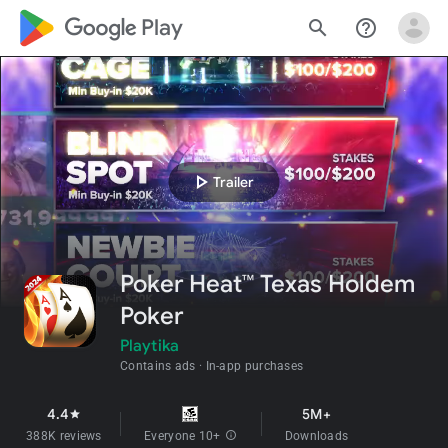
google_logo Play
search
help_outline
play_arrow
Trailer
Poker Heat™ Texas Holdem
Poker
Playtika
Contains ads
In-app purchases
4.4
5M+
star
388K reviews
Everyone 10+
info
Downloads