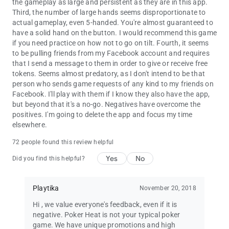
the gameplay as large and persistent as they are in this app.
Third, the number of large hands seems disproportionate to
actual gameplay, even 5-handed. You're almost guaranteed to
have a solid hand on the button. I would recommend this game
if you need practice on how not to go on tilt. Fourth, it seems
to be pulling friends from my Facebook account and requires
that I send a message to them in order to give or receive free
tokens. Seems almost predatory, as I don't intend to be that
person who sends game requests of any kind to my friends on
Facebook. I'll play with them if I know they also have the app,
but beyond that it's a no-go. Negatives have overcome the
positives. I'm going to delete the app and focus my time
elsewhere.
72 people found this review helpful
Yes
No
Did you find this helpful?
Playtika
November 20, 2018
Hi , we value everyone's feedback, even if it is
negative. Poker Heat is not your typical poker
game. We have unique promotions and high