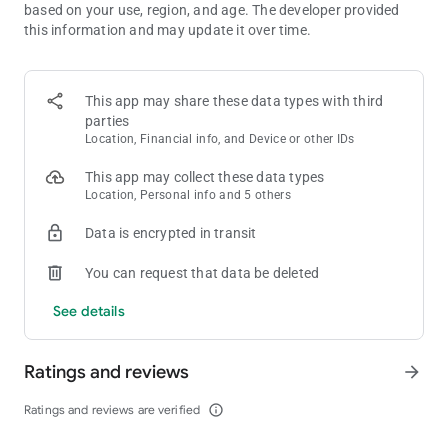
experience with an all new
based on your use, region, and age. The developer provided
poker rings collection
. Play free
Texas Hold’em poker and complete missions to win crowns.
this information and may update it over time.
After you’ve earned enough crowns, and only then, you will be
worthy of the ring
. Claim your free poker chips, wear your best
ring at the poker table and flaunt your achievements in front of
This app may share these data types with third
everyone at the poker table. Claim your free poker chips NOW!
parties
Location, Financial info, and Device or other IDs
League-based competition
Looking for something more exciting than simple Las Vegas
This app may collect these data types
poker games, where you can truly test your poker strategy?
Location, Personal info and 5 others
Poker Heat’s unique league-based competition mechanism
with party-like classic poker games gives you an intensely
Data is encrypted in transit
competitive gameplay. Our large variety of online poker rooms
delivers an experience like no other, better than any other
You can request that data be deleted
standard online poker app.
See details
Compete against friends and players from around the world
Participate in a world poker tour straight from your phone!
Ratings and reviews
Show your poker hand, ante up, go ALL IN or fold - bluff your
arrow_forward
friends and outsmart poker players from all around the world!
Play poker online with friends by simply hitting the Invite
Ratings and reviews are verified
info_outline
button at the poker tables and play free poker Texas Holdem