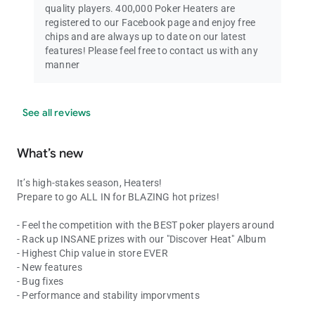
quality players. 400,000 Poker Heaters are
registered to our Facebook page and enjoy free
chips and are always up to date on our latest
features! Please feel free to contact us with any
manner
See all reviews
What’s new
It’s high-stakes season, Heaters!
Prepare to go ALL IN for BLAZING hot prizes!
- Feel the competition with the BEST poker players around
- Rack up INSANE prizes with our "Discover Heat" Album
- Highest Chip value in store EVER
- New features
- Bug fixes
- Performance and stability imporvments