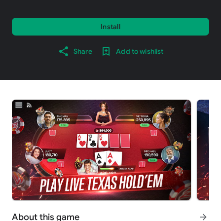
Install
Share
Add to wishlist
About this game
arrow_forward