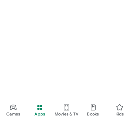
Games
Apps
Movies & TV
Books
Kids