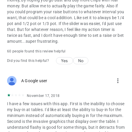
money, by hoping you go bust and buy more chips with real
money. But allow me to actually play the game fairly. Also if
you could program your raise buttons to whatever interval you
want, that could be a cool addition. Like set it to always be 1/4
pot and 1/2 pot or 1/3 pot. If the slider was easier, I'd just use
that. But for whatever reason, I feel like my action timer is
twice as fast, and I don't have enough time to set a raise or bet
amount...super frustrating.
60 people found this review helpful
Yes
No
Did you find this helpful?
more_vert
A Google user
November 17, 2018
I have a few issues with this app. First is the inability to choose
my buy-in at tables. I'd like at least the ability to buy-in for the
minimum instead of automatically buying in for the maximum.
Second is the invasive graphics that display over the table. I
understand flashy is good for some things, but it detracts from