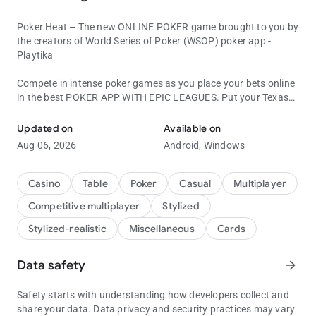
Poker Heat – The new ONLINE POKER game brought to you by
the creators of World Series of Poker (WSOP) poker app -
Playtika
Compete in intense poker games as you place your bets online
in the best POKER APP WITH EPIC LEAGUES. Put your Texas
The Ultimate WSOP Free Poker Experience: Play Texas hold em Poke
poker strategy to the test & place your best bet like a true VIP
Texas poker player! Move up the ranks of TEN poker leagues to
Updated on
Available on
reach the top and claim jackpots of MILLIONS of chips!! Play
Aug 06, 2026
Android,
Windows
solo from your phone and enjoy the best Vegas Casino Poker
online while you compete in live poker games vs other VIP
players from Las Vegas and all over the world.
Casino
Table
Poker
Casual
Multiplayer
Competitive multiplayer
Stylized
Feel the HEAT with Free Texas Hold’em poker – your free chips
await in the poker room – there’s a reason why poker is the
Stylized-realistic
Miscellaneous
Cards
best card game around!
Data safety
arrow_forward
Prepare - New Poker Rings are Coming
You might be a good poker player, you might be great at Texas
Holdem, but can your poker skills grant you our
Safety starts with understanding how developers collect and
RING
? We’ve
just turned the HEAT ON and enhanced our poker casino
share your data. Data privacy and security practices may vary