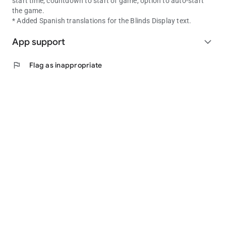
start time, countdown to start of game, option to auto-start
the game.
* Added Spanish translations for the Blinds Display text.
App support
expand_more
flag
Flag as inappropriate