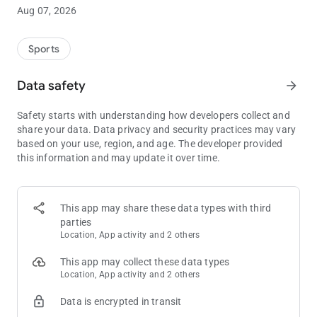
smoothly-run tournament.
Aug 07, 2026
• The
Quick Setup
dialog will get your game up and running
immediately.
Sports
• Use the
Schedule Editor
to adjust level lengths, blind
amounts, breaks, and custom level messages.
Data safety
arrow_forward
• Save and restore any number of
named custom game setups
.
•
Customise the timer display
to show your players key aspects
Safety starts with understanding how developers collect and
of the state of the game.
share your data. Data privacy and security practices may vary
•
End-of-Level Alarms
can use your device’s alarm/notification
based on your use, region, and age. The developer provided
sounds plus
spoken blind amounts
and announcements.
this information and may update it over time.
• The
Prize Payout Calculator
shows how to split the prize pool
between your top finishers.
Display key aspects of the game:
This app may share these data types with third
• Easy-to-read display of remaining level time, current level
parties
number, blinds and antes.
Location, App activity and 2 others
• Track and show the current number of players, rebuys, add-
ons, and bounties.
This app may collect these data types
• Show
current prize amounts
, automatically updated as the
Location, App activity and 2 others
prize pool increases.
Data is encrypted in transit
• Plus: Chip colours and values, time to next break, average
chip stack, poker hand rankings.