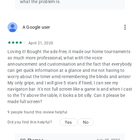
• Use your own background images
what the problem is.
• Early-warning level alarms
• Export/import game settings to/from CSV files
• Export/import player database and poker league to/from
CSV files
more_vert
A Google user
• Automatically select number of prizes based on number of
entries
April 21, 2020
• Track early bird bonus chips
• Blinds notifications on lock screen
Loving it! Bought the ads-free, it made our home tournaments
• Player database support for up to 250 players
so much more professional, what with the voice
• Hide Android system bars in full screen mode
announcement and customisation and the fact that everybody
• Cast only the blinds display to TV or remote display (to hide
can get quick information at a glance and me not having to
game control screens)
worry about the timer amd remembering the blinds and antes!
My only gripe, and I will give 5 stars if fixed, I can see my
IMPORTANT: This app is not a poker simulation, and you can’t
navigaton bar. It's not full screen like a game is and when I cast
place bets through this app. The information you enter into
to the TV above the table, it looks a bit silly. Can it please be
this app is for display purposes only, to help you enjoy real-life
made full screen?
games with your poker buddies.
9 people found this review helpful
Yes
No
Did you find this helpful?