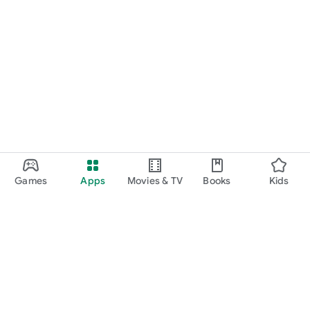
Games
Apps
Movies & TV
Books
Kids
Google Play