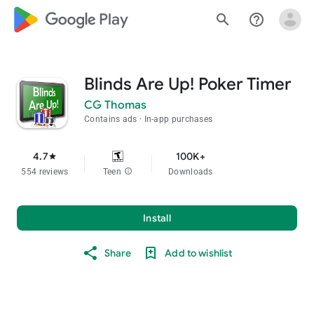
google_logo Play
search
help_outline
Blinds Are Up! Poker Timer
CG Thomas
Contains ads
In-app purchases
4.7
100K+
star
554 reviews
Teen
info
Downloads
Install
Share
Add to wishlist