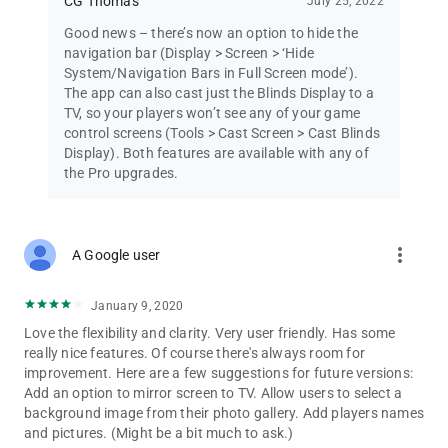
CG Thomas
July 25, 2022
Good news – there’s now an option to hide the
navigation bar (Display > Screen > ‘Hide
System/Navigation Bars in Full Screen mode’).
The app can also cast just the Blinds Display to a
TV, so your players won’t see any of your game
control screens (Tools > Cast Screen > Cast Blinds
Display). Both features are available with any of
the Pro upgrades.
more_vert
A Google user
January 9, 2020
Love the flexibility and clarity. Very user friendly. Has some
really nice features. Of course there's always room for
improvement. Here are a few suggestions for future versions:
Add an option to mirror screen to TV. Allow users to select a
background image from their photo gallery. Add players names
and pictures. (Might be a bit much to ask.)