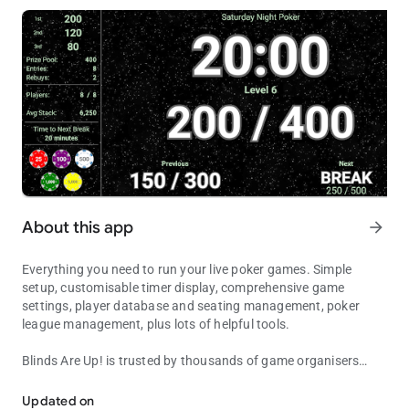
About this app
arrow_forward
Everything you need to run your live poker games. Simple
setup, customisable timer display, comprehensive game
settings, player database and seating management, poker
league management, plus lots of helpful tools.
Blinds Are Up!
is trusted by thousands of game organisers
Feature-packed poker timer, quick setup, comprehensive game &
around the world to manage their home and club games, and
to show their players all the essential information needed for a
Updated on