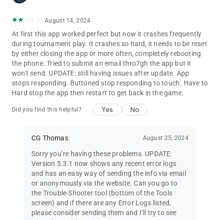
•
Chip Set Editor
lets you show players the colours and values
of the chips used in your games.
August 14, 2024
•
Screen Cast Helper
helps configure your device for showing
At first this app worked perfect but now it crashes frequently
the timer on a TV.
during tournament play. It crashes so hard, it needs to be reset
•
Poker Dictionary
with over 700 poker definitions and
by either closing the app or more often, completely rebooting
abbreviations.
the phone. Tried to submit an email thro7gh the app but it
•
Poker Quotations
with insights and quips from legendary
won't send. UPDATE: still having issues after update. App
players and celebrities.
stops responding. Buttoned stop responding to touch. Have to
• Searchable
Poker TDA Rules
.
Hard stop the app then restart to get back in the game.
Run your own
poker league
:
Yes
No
Did you find this helpful?
• Create multiple seasons, with up to 110 games per season
(enough for annual seasons of twice-weekly games).
• Add game results from your game history, or enter results by
CG Thomas
August 25, 2024
hand.
• Flexible points system, with support for a simple points list or
Sorry you’re having these problems. UPDATE:
points formula.
Version 5.3.1 now shows any recent error logs
• View and export tables of statistics for season games and
and has an easy way of sending the info via email
players' performances.
or anonymously via the website. Can you go to
the Trouble-Shooter tool (bottom of the Tools
Upgrade for more features:
screen) and if there are any Error Logs listed,
• Remove ads
please consider sending them and I’ll try to see