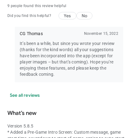
9 people found this review helpful
Yes
No
Did you find this helpful?
CG Thomas
November 15, 2022
It’s been a while, but since you wrote your review
(thanks for the kind words) all your suggestions
have been incorporated into the app (except for
player images – but that’s coming). Hope you’re
enjoying these features, and please keep the
feedback coming.
See all reviews
What’s new
Version 5.8.5
* Added a Pre-Game Intro Screen: Custom message, game