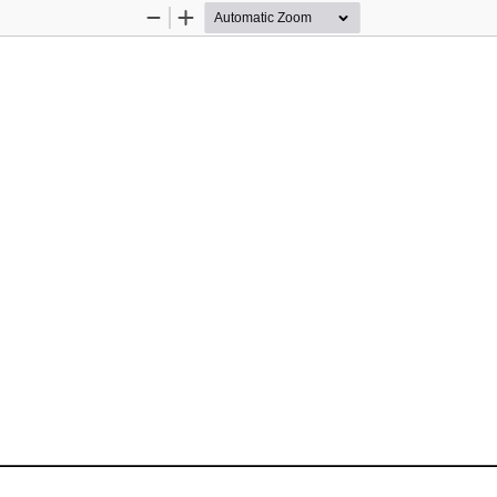
Zoom
Zoom
Out
In