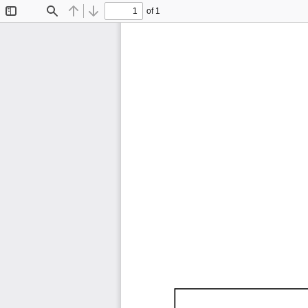
of 1
Toggle
Find
Previous
Next
Sidebar