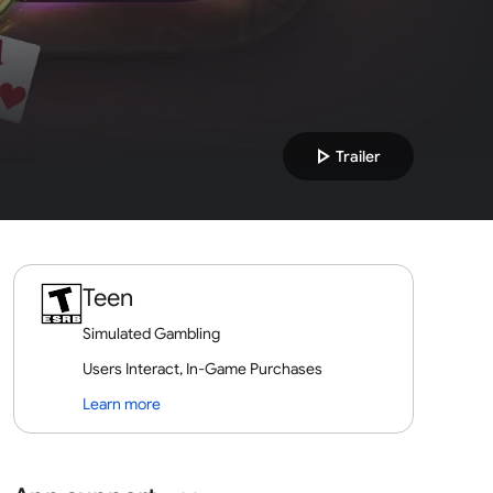
play_arrow
Trailer
Teen
Simulated Gambling
Users Interact, In-Game Purchases
Learn more