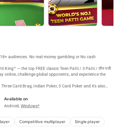
or 18+ audiences. No real-money gambling or No cash
 King™ — the top FREE classic Teen Patti / 3 Patti / तीन पत्ती
y online, challenge global opponents, and experience the
 Three Card Brag, Indian Poker, 3 Card Poker and it's also
or friends & family
Available on
Android,
Windows*
layer
Competitive multiplayer
Single player