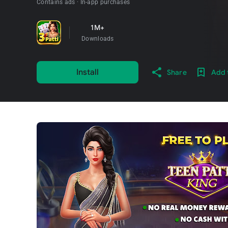
Contains ads
In-app purchases
1M+
Downloads
Install
Share
Add t