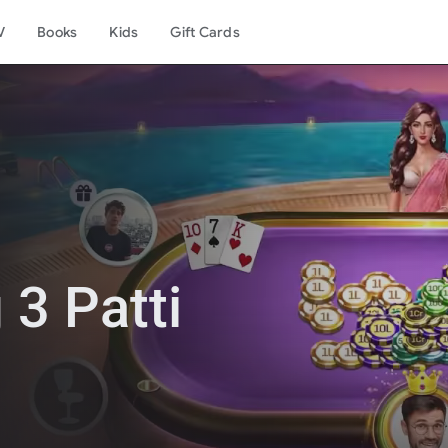
V
Books
Kids
Gift Cards
 3 Patti