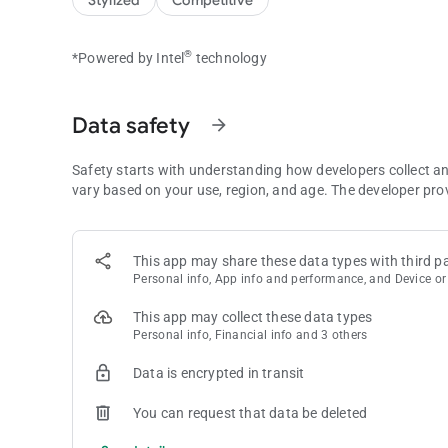
Stylized
Competitive
* Chatai
* Andar Bahar
* Pot Blind
®
*Powered by Intel
technology
🎮 Variations You’ll Love
Royal: Make the best possible hand to win.
Data safety
arrow_forward
Muflis: Adds a twist by reversing the hand order of the card
HUKAM: The center card becomes the HUKAM; all cards of it
AK47: A, K, 4, and 7 are Jokers, and classic 3 Patti rules a
Safety starts with understanding how developers collect a
Revolving Joker: Three cards become Jokers with all same-
vary based on your use, region, and age. The developer pro
4x Boot: Higher boot stakes make this a favorite mode for th
⭐ Teen Patti King™ Features
This app may share these data types with third pa
* Multiple exciting Teen Patti & Rummy modes
Personal info, App info and performance, and Device or
* Create Private Tables to play 3 Patti with friends
* Beautiful dealers for a casino-like ambiance
This app may collect these data types
* Chat, send emojis & gifts
Personal info, Financial info and 3 others
* Daily free spins for bonus chips
* Stylish Avatars & Frames
Data is encrypted in transit
* Smooth gameplay for both Teen Patti and रम्मी fans
You can request that data be deleted
Teen Patti Game Modes at a glance