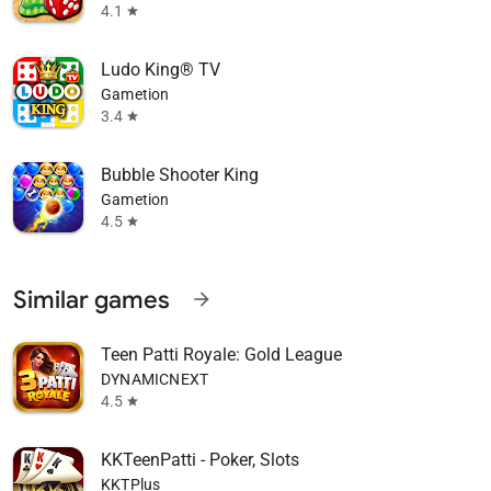
4.1
star
Ludo King® TV
Gametion
3.4
star
Bubble Shooter King
Gametion
4.5
star
Similar games
arrow_forward
Teen Patti Royale: Gold League
DYNAMICNEXT
4.5
star
KKTeenPatti - Poker, Slots
KKTPlus