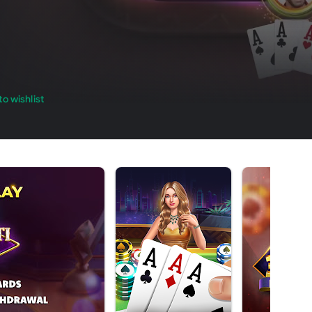
o wishlist