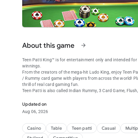
About this game
arrow_forward
Teen Patti King™ is for entertainment only and intended f
winnings.
From the creators of the mega-hit Ludo King, enjoy Teen Patti
/ Rummy card game with players from across the world! Pla
thrill of real card gaming fun.
Teen Patti is also called Indian Rummy, 3 Card Game, Flush,
Teen Patti, 3 Patti & Rummy card game with fun variations f
pronounced as 3 Patti, तीन पत्ती, Teenpatti, Teenpatty.
Updated on
✅ Exciting Card Game Modes
Aug 06, 2026
* Teen Patti (3 Patti / Teenpatti)
* Rummy (रम्मी)
* Variations
Casino
Table
Teen patti
Casual
Multip
* Private Table