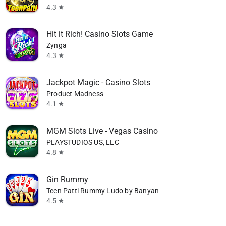
4.3
star
Hit it Rich! Casino Slots Game
Zynga
4.3
star
Jackpot Magic - Casino Slots
Product Madness
4.1
star
MGM Slots Live - Vegas Casino
PLAYSTUDIOS US, LLC
4.8
star
Gin Rummy
Teen Patti Rummy Ludo by Banyan
4.5
star