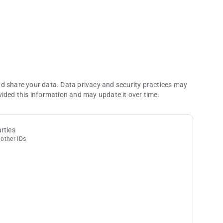
s.
s rank act as Jokers.
pply—the highest hand wins.
nd share your data. Data privacy and security practices may
rank cards; packing refreshes the Jokers.
vided this information and may update it over time.
rill-seeking players.
rties
 other IDs