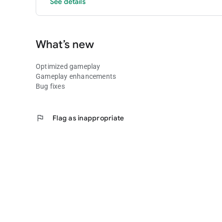
See details
Teen Patti: Classic तीन पत्ती gameplay where you create the
Rummy (रम्मी): Enjoy classic Rummy gameplay with smooth co
Chatai - A 4-player strategy mode where you build high-sco
Andar Bahar: Predict whether the matching card appears on
What’s new
Pot Blind: Play blind with higher risk and even bigger reward
Optimized gameplay
🌍 Connect With Global Teen Patti Players
Gameplay enhancements
Play Teen Patti (तीन पत्ती), Rummy (रम्मी), and 3 Patti games 
Bug fixes
Bangla, Telugu & Urdu.
👥 Private Table / Play with Friends
flag
Flag as inappropriate
Invite friends, send requests, and enjoy Teen Patti privately
🎓 New to Teen Patti / Rummy ?
Watch the quick tutorial and learn 3 Patti / Rummy in minu
charm of Indian Rummy.
Link : https://www.youtube.com/@TeenPattiKingGame
⭐ Why Play Teen Patti King™?
Teen Patti King™ brings together the thrill of classic 3 Pat
multiplayer card games - all in one place. Whether you enjoy 
gameplay of Rummy (रम्मी), this game delivers a smooth, imm