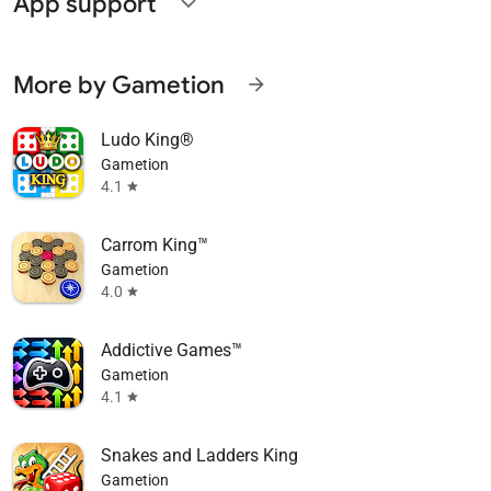
App support
expand_more
More by Gametion
arrow_forward
Ludo King®
Gametion
4.1
star
Carrom King™
Gametion
4.0
star
Addictive Games™
Gametion
4.1
star
Snakes and Ladders King
Gametion