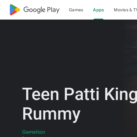
google_logo Play
Games
Apps
Movies & T
Teen Patti King
Rummy
Gametion