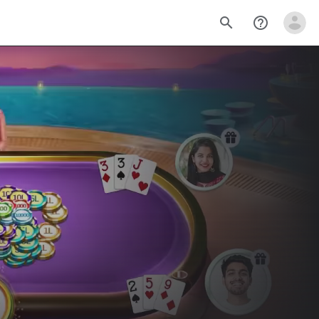
search
help_outline