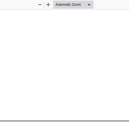
Zoom
Zoom
Out
In