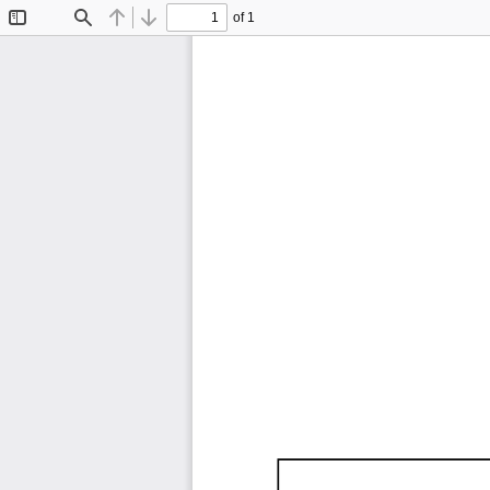
of 1
Toggle
Find
Previous
Next
Sidebar