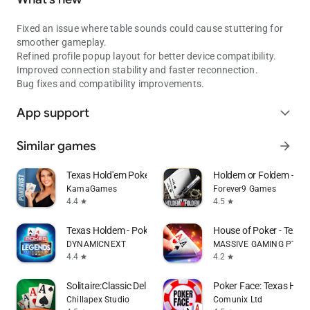
Fixed an issue where table sounds could cause stuttering for
smoother gameplay.
Refined profile popup layout for better device compatibility.
Improved connection stability and faster reconnection.
Bug fixes and compatibility improvements.
App support
expand_more
Similar games
arrow_forward
Texas Hold'em Poker: Pokerist
Holdem or Foldem - Te
KamaGames
Forever9 Games
4.4
4.5
star
star
Texas Holdem - Poker Legends
House of Poker - Texa
DYNAMICNEXT
MASSIVE GAMING PTY L
4.4
4.2
star
star
Solitaire:Classic Deluxe Cards
Poker Face: Texas Hol
Chillapex Studio
Comunix Ltd