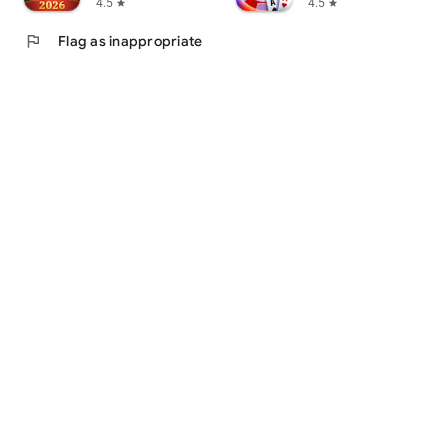
4.5
4.5
star
star
flag
Flag as inappropriate