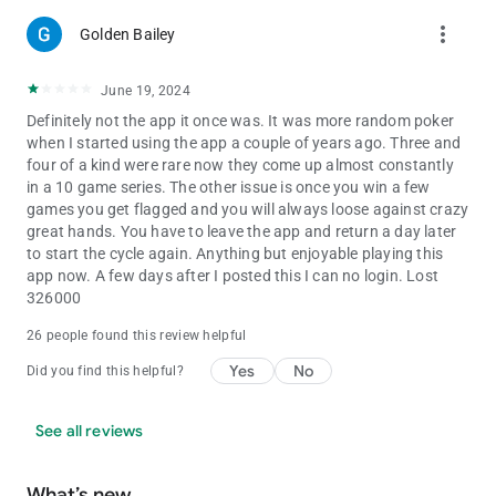
more_vert
Golden Bailey
June 19, 2024
Definitely not the app it once was. It was more random poker
when I started using the app a couple of years ago. Three and
four of a kind were rare now they come up almost constantly
in a 10 game series. The other issue is once you win a few
games you get flagged and you will always loose against crazy
great hands. You have to leave the app and return a day later
to start the cycle again. Anything but enjoyable playing this
app now. A few days after I posted this I can no login. Lost
326000
26 people found this review helpful
Yes
No
Did you find this helpful?
See all reviews
What’s new