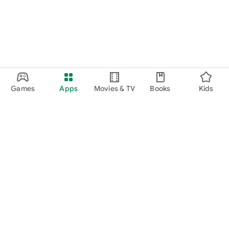
Games
Apps
Movies & TV
Books
Kids
Google Play
Play Pass
Play Points
Gift cards