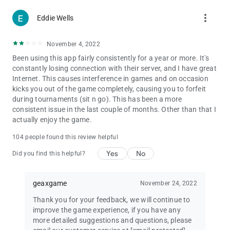
more_vert
Eddie Wells
November 4, 2022
Been using this app fairly consistently for a year or more. It's
constantly losing connection with their server, and I have great
Internet. This causes interference in games and on occasion
kicks you out of the game completely, causing you to forfeit
during tournaments (sit n go). This has been a more
consistent issue in the last couple of months. Other than that I
actually enjoy the game.
104 people found this review helpful
Yes
No
Did you find this helpful?
geaxgame
November 24, 2022
Thank you for your feedback, we will continue to
improve the game experience, if you have any
more detailed suggestions and questions, please