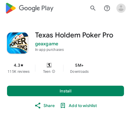
google_logo Play
search
help_outline
Texas Holdem Poker Pro
geaxgame
In-app purchases
4.3
5M+
star
115K reviews
Teen
info
Downloads
Install
Share
Add to wishlist