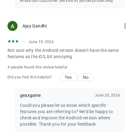
email our customer service at
[email protected]
more_vert
Ajay Gandhi
June 19, 2026
Not sure why the Android version doesn't have the same
features as the iOS, bit annoying.
4 people found this review helpful
Yes
No
Did you find this helpful?
geaxgame
June 20, 2026
Could you please let us know which specific
features you are referring to? We’d be happy to
check and improve the Android version where
possible. Thank you for your feedback.