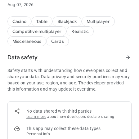
Aug 07, 2026
Game Features:
• Live chat with real players
• Customizable avatars
Casino
Table
Blackjack
Multiplayer
• Sit & Go tournament mode
Competitive multiplayer
Realistic
• Ring games
• Send virtual items to other players
Miscellaneous
Cards
• Optional Facebook login for fast registration
Data safety
arrow_forward
This is a social casino game designed for entertainment only.
No real money gambling is offered, and no real money or real-
world prizes can be won.
Safety starts with understanding how developers collect and
All in-game chips and items are virtual and have no cash value.
share your data. Data privacy and security practices may vary
based on your use, region, and age. The developer provided
Important:
this information and may update it over time.
These games are intended for an adult audience, i.e., by those
21 or older for amusement purposes only.
These games do not offer "real money gambling" or an
No data shared with third parties
opportunity to win real money or prizes.
Learn more
about how developers declare sharing
Practice or success at social casino gaming does not imply
future success at "real money gambling".
This app may collect these data types
Personal info