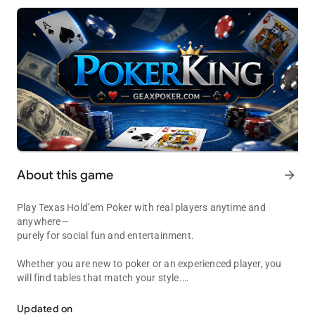
About this game
arrow_forward
Play Texas Hold’em Poker with real players anytime and
anywhere—
purely for social fun and entertainment.
Whether you are new to poker or an experienced player, you
will find tables that match your style.
A global online Texas Hold’em poker game for social entertainment
Enjoy classic poker gameplay in a global community where
players meet, chat, and play.
Updated on