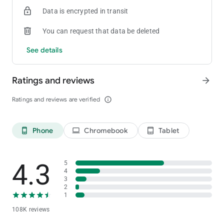
Data is encrypted in transit
You can request that data be deleted
See details
Ratings and reviews
arrow_forward
Ratings and reviews are verified
info_outline
Phone
Chromebook
Tablet
phone_android
laptop
tablet_android
4.3
5
4
3
2
1
108K reviews