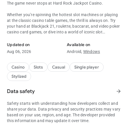
The game never stops at Hard Rock Jackpot Casino.
Whether you’re spinning the hottest slot machines or playing
at the classic casino table games, the thrill is always on. Try
your hand at Blackjack 21, roulette, baccarat, and video poker
casino card games, or dive into a world of iconic slot
Hard Rock Casino Slots Games | Video Poker, Baccarat, Roulette & 
machines. It’s Las Vegas-style excitement, anytime, anywhere
with the best free casino games from Hard Rock Jackpot
Updated on
Available on
Casino!
Aug 06, 2026
Android,
Windows
[ EXPERIENCE LAS VEGAS-STYLE SLOTS & TABLE GAMES ] 🎲
Casino
Slots
Casual
Single player
• Explore a vast library of slot machines, from 3-reel classic
Stylized
slots to immersive video slots, all with the legendary Hard Rock
energy. Whether you’re a fan of 777 slots, blackjack 21,
baccarat, video poker, or roulette, the action is always exciting
Data safety
arrow_forward
in these free casino games at Hard Rock Jackpot Casino.
Safety starts with understanding how developers collect and
[ DAILY BONUSES & FREE CREDITS ] 💰
share your data. Data privacy and security practices may vary
based on your use, region, and age. The developer provided
• Start your casino adventure with 200,000 FREE credits! Spin
this information and may update it over time.
the Daily Bonus Wheel and collect even more rewards each day