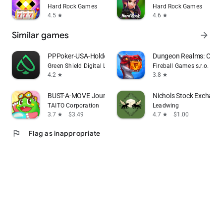
Hard Rock Games
Hard Rock Games
4.5
4.6
star
star
Similar games
arrow_forward
PPPoker-USA-Holdem,Omaha
Dungeon Realms: Chat 
Green Shield Digital Limited
Fireball Games s.r.o.
4.2
3.8
star
star
BUST-A-MOVE Journey
Nichols Stock Exchang
TAITO Corporation
Leadwing
3.7
$3.49
4.7
$1.00
star
star
flag
Flag as inappropriate