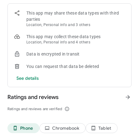
for endless excitement on your favorite slots, baccarat,
blackjack video poker, and table games at Hard Rock Jackpot
This app may share these data types with third
Casino.
parties
Location, Personal info and 3 others
[ HIGH-LIMIT SLOTS ] 🎯
This app may collect these data types
• Play high-limit slot machines with bigger bets and even bigger
Location, Personal info and 4 others
rewards.
Data is encrypted in transit
[ PLAY CLASSIC TABLE GAMES ] 🃏
You can request that data be deleted
• Sit down at the online casino tables for Blackjack 21, roulette,
baccarat, video poker, and more—just like at Hard Rock’s
See details
famous casinos. The action is electric, and you can experience
Blackjack 21, baccarat, and roulette as if you were in a
traditional Las Vegas casino.
Ratings and reviews
arrow_forward
[ UNLOCK EXCLUSIVE CASINO GAMES & LOYALTY REWARDS ]
Ratings and reviews are verified
info_outline
🏅
• Progress through levels to discover new slot machines and
Phone
Chromebook
Tablet
phone_android
laptop
tablet_android
casino table games from Hard Rock Jackpot Casino, and link
your Wild Card account to earn real-life rewards like free stays,