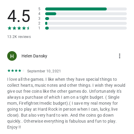
comp dollars, and more!
4.5
5
4
[ COMPETE IN LIVE CASINO EVENTS ] 🎉
3
2
• Join live casino events and challenge casino players from
1
around the world. Whether you’re playing slots games,
13.2K reviews
Blackjack 21, or video poker, compete for glory and big
rewards in a way only Hard Rock can deliver.
more_vert
Helen Dansky
[ SOCIAL CASINO ADVENTURES ] 👥
• Team up with friends in Clans or make new connections at
September 10, 2021
Hard Rock Jackpot Casino. Spin, win, and rock your way to the
I love all the games. I like when they have special things to
top of the leaderboards on your favorite slot machine games.
collect hearts, music notes and other things. I wish they would
give out free coins like the other games do. Unfortunately it's
💥 Feel the Energy of Hard Rock Anytime, Anywhere! Download
always a purchase of which I am on a tight budget. ( Single
Hard Rock Jackpot Casino now for the ultimate free casino
mom, Firefighter/medic budget).( I save my real money for
games experience, backed by one of the world’s most
going to play at Hard Rock in person when I can, lucky, live
legendary brands. Enjoy a wide variety of slot machines, video
close). But also very hard to win. And the coins go down
poker, and table games, including roulette, baccarat, and more.
quickly.. Otherwise everything is fabulous and fun to play.
Enjoy !!
Our app is designed purely for entertainment purposes and we