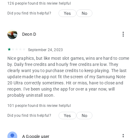
encourage you to play thoughtfully and responsibly. If you are
126 people found this review helpful
concerned you aren’t playing our app responsibly or it’s taking
Yes
No
Did you find this helpful?
over your life, please visit our homepage
http://hardrockgames.com/Responsible-Play/ for more
information. Practice or success at online casino gaming does
not imply future success at real money gambling.
more_vert
Deon D
Terms of Service: https://www.hardrockgames.com//terms-
September 24, 2023
and-conditions/
Privacy Policy: https://www.hardrockgames.com/privacy-
Nice graphics, but like most slot games, wins are hard to come
policy/
by. Daily free credits and hourly free credits are low. They
Website: https://www.hardrocksocialcasino.com/
clearly want you to purchase credits to keep playing. The last
update made the app not fit the screen of my Samsung Note
20 Ultra correctly sometimes. Hit or miss, have to close and
reopen. I've been using the app for over a year now, will
probably uninstall soon.
101 people found this review helpful
Yes
No
Did you find this helpful?
more_vert
A Google user