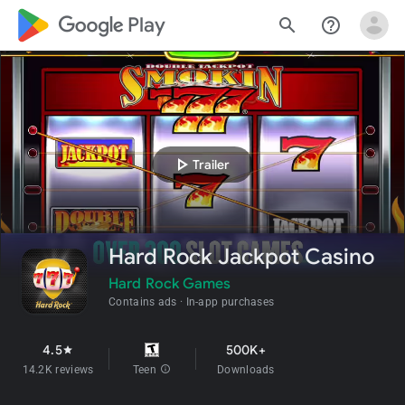
google_logo Play
search
help_outline
play_arrow
Trailer
Hard Rock Jackpot Casino
Hard Rock Games
Contains ads
In-app purchases
4.5
500K+
star
14.2K reviews
Teen
info
Downloads