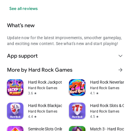
See all reviews
What’s new
Update now for the latest improvements, smoother gameplay,
and exciting new content. See what's new and start playing!
App support
expand_more
More by Hard Rock Games
arrow_forward
Hard Rock Jackpot Planet
Hard Rock Neverland C
Hard Rock Games
Hard Rock Games
3.6
4.1
star
star
Hard Rock Blackjack & Casino
Hard Rock Slots & Casi
Hard Rock Games
Hard Rock Games
4.4
4.5
star
star
Seminole Slots Online Casino
Match 3 - Hard Rock A