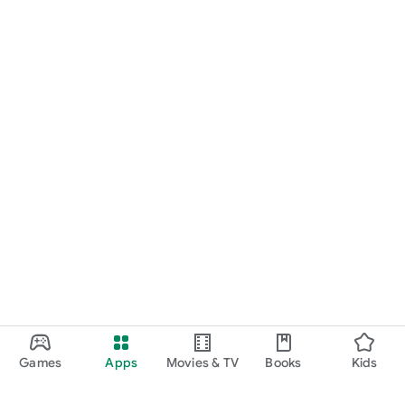
Games
Apps
Movies & TV
Books
Kids