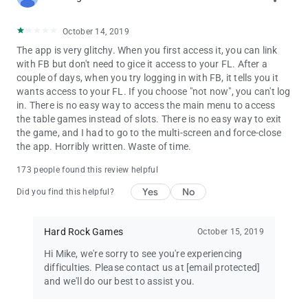
October 14, 2019
The app is very glitchy. When you first access it, you can link
with FB but don't need to gice it access to your FL. After a
couple of days, when you try logging in with FB, it tells you it
wants access to your FL. If you choose "not now", you can't log
in. There is no easy way to access the main menu to access
the table games instead of slots. There is no easy way to exit
the game, and I had to go to the multi-screen and force-close
the app. Horribly written. Waste of time.
173 people found this review helpful
Yes
No
Did you find this helpful?
Hard Rock Games
October 15, 2019
Hi Mike, we're sorry to see you're experiencing
difficulties. Please contact us at
[email protected]
and we'll do our best to assist you.