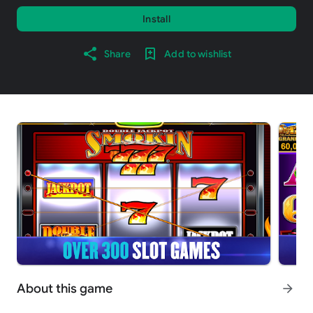
Install
Share
Add to wishlist
About this game
arrow_forward