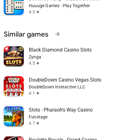
Huuuge Games - Play Together
4.5
star
Similar games
arrow_forward
Black Diamond Casino Slots
Zynga
4.5
star
DoubleDown Casino Vegas Slots
DoubleDown Interactive LLC
4.1
star
Slots - Pharaoh's Way Casino
Funstage
4.7
star
Roulette Royale - Grand Casino