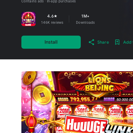
Contains ads
In-app purchases
4.6
1M+
star
146K reviews
Downloads
Install
Share
Add t