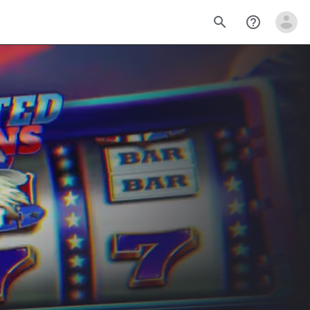
search
help_outline