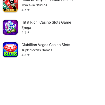
Mywavia Studios
4.5
star
Hit it Rich! Casino Slots Game
Zynga
4.3
star
Clubillion Vegas Casino Slots
Triple Sevens Games
4.8
star