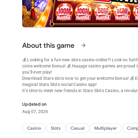
About this game
arrow_forward
💰 Looking for a fun new slots casino online?! Look no furt
coins welcome bonus! 💰 Huuuge casino games are proud to 
you’ll ever play!
Download Stars slots now to get your welcome bonus! 💰 En
magical Stars Slots social Casino app!
It’s time to meet new friends in Stars Slots Casino, a revol
Over 70 slot machines & Vegas casino games awaits in Huu
social casino slots! 🧑‍🤝‍🧑 With 70+ unique online Slots Ma
Casino app will guarantee you’ll be feeling like a real ⭐ Star
Updated on
Aug 07, 2026
Online casino games are even more fun together! Enjoy som
Link – a set of four free Slots Machines that share a truly
casino coins in no time in this free casino game! Prepare 
Casino
Slots
Casual
Multiplayer
Compe
these amazing slots machine games! Join our epic slots cas