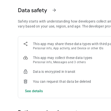
Meet new Friends playing Huuuge slots machines
Data safety
arrow_forward
Ever wondered if any other slot maniacs live in your town? 
and play free multiplayer slots together! Slots Machines fre
Safety starts with understanding how developers collect a
Stars Slots social Casino app, offers you a collection of 
vary based on your use, region, and age. The developer pro
will have you spinning away for days!
Time to play real Vegas casino slots machines free! Play 
This app may share these data types with third pa
Slots Casino app - the most exciting slots casino online tod
Personal info, App activity, and Device or other IDs
Play free Slots Machines, enjoy some huuuge games and 
This app may collect these data types
Personal info, Messages and 3 others
❗ Read our Terms of Use (www.huuugegames.com/terms-of
important information regarding our Privacy Policy
Data is encrypted in transit
Our games are for entertainment only. All points in the ga
Although in-game currency can be purchased for real mone
You can request that data be deleted
have any cash value. Our games are intended for adult aud
See details
The game is intended for a mature audience.
The game does not offer real money gambling or an opportun
Wins made while gambling in social casino can't be exchang
Past success at social free casino gambling has no relatio