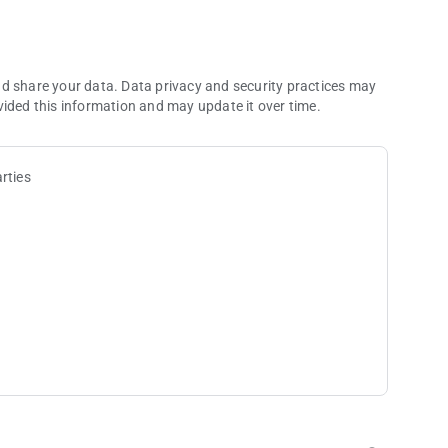
🌎 Activate location services to meet friends from your area
e for everyone! 🤑
nd share your data. Data privacy and security practices may
70+ completely unique Slots Machines and casino games that
vided this information and may update it over time.
free Slots machines and best casino games now with Stars
rties
ay!
win huge Jackpot
-use), (www.huuugegames.com/privacy-policy) and other
me stay in the game and all game points have no cash value.
y or won during gameplay, none of the items in the game
iences only.
ity to win real money or real prizes.
ed into real money or real rewards.
nship to future success in real money gambling.