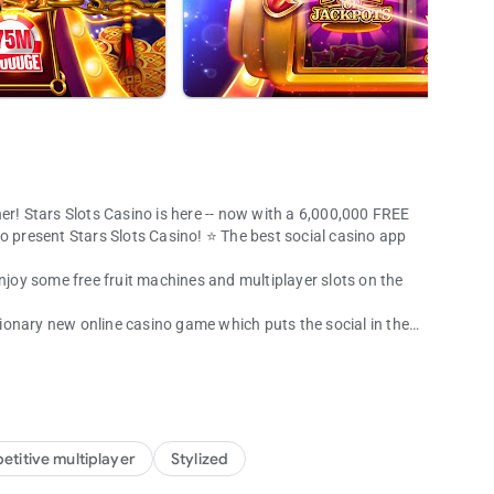
her! Stars Slots Casino is here -- now with a 6,000,000 FREE
present Stars Slots Casino! ⭐ The best social casino app
joy some free fruit machines and multiplayer slots on the
utionary new online casino game which puts the social in the
uge social casino app
chines free to play and multiplayer slots, Stars Slots social
 ⭐ in no time!
e free fruit machines with your loved ones, playing Huuuge
 huge Jackpot 💲💲💲 See how easy it is to win huge amount of
to be amazed by the wonders of Ancient Egypt and China in
titive multiplayer
Stylized
ino online and let your journey begin!