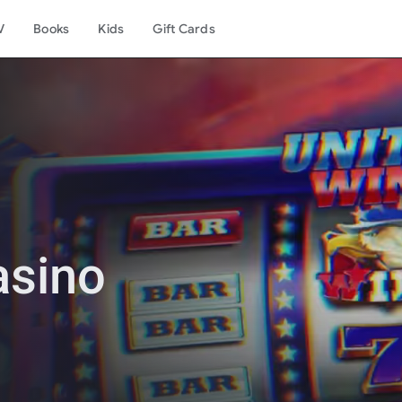
V
Books
Kids
Gift Cards
asino