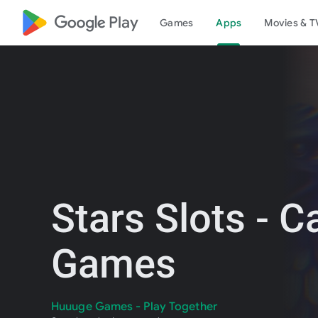
google_logo Play
Games
Apps
Movies & T
Stars Slots - C
Games
Huuuge Games - Play Together