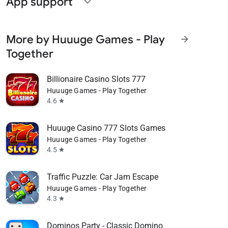
App support
expand_more
More by Huuuge Games - Play
arrow_forward
Together
Billionaire Casino Slots 777
Huuuge Games - Play Together
4.6
star
Huuuge Casino 777 Slots Games
Huuuge Games - Play Together
4.5
star
Traffic Puzzle: Car Jam Escape
Huuuge Games - Play Together
4.3
star
Dominos Party - Classic Domino