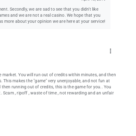
ment. Secondly, we are sad to see that you didn't like
ames and we are not a real casino. We hope that you
l us more about your opinion we are here at your service!
more_vert
rket. You will run out of credits within minutes, and then
s. This makes the "game" very unenjoyable, and not fun at
d then running out of credits, this is the game for you.. You
 Scam , ripoff , waste of time , not rewarding and an unfair