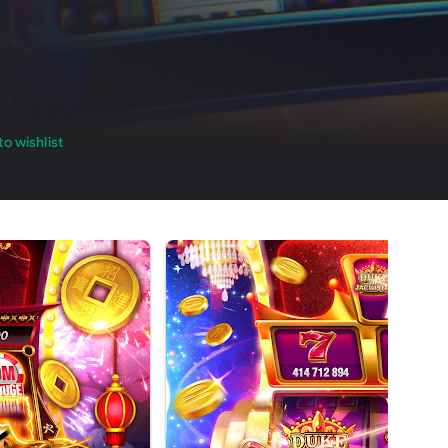
o wishlist