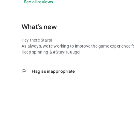
See all reviews
What’s new
Hey there Stars!
As always, we're working to improve the game experience 
Keep spinning & #StayHuuuge!
flag
Flag as inappropriate