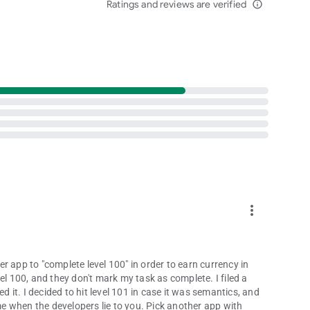
Ratings and reviews are verified
info_outline
more_vert
r app to "complete level 100" in order to earn currency in
el 100, and they don't mark my task as complete. I filed a
d it. I decided to hit level 101 in case it was semantics, and
ame when the developers lie to you. Pick another app with