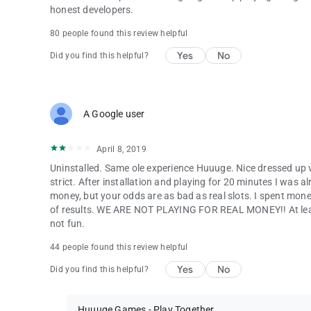
honest developers.
80 people found this review helpful
Yes
No
Did you find this helpful?
A Google user
April 8, 2019
Uninstalled. Same ole experience Huuuge. Nice dressed up ve
strict. After installation and playing for 20 minutes I was 
money, but your odds are as bad as real slots. I spent mone
of results. WE ARE NOT PLAYING FOR REAL MONEY!! At least 
not fun.
44 people found this review helpful
Yes
No
Did you find this helpful?
Huuuge Games - Play Together