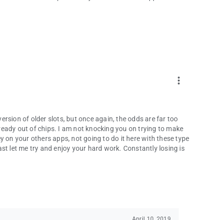
more_vert
rsion of older slots, but once again, the odds are far too
already out of chips. I am not knocking you on trying to make
y on your others apps, not going to do it here with these type
let me try and enjoy your hard work. Constantly losing is
April 10, 2019