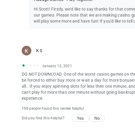
Hi Scott! Firstly, we'd like to say thanks for that com
our games. Please note that we are making casino g
will play some more and have fun! If you'd like to tel
K S
January 12, 2021
DO NOT DOWNLOAD. One of the worst casino games on the ma
be forced to either buy more or wait a day for more bonuse
all.. If you enjoy spinning slots for less then one minute, an
can't play for more than one minute without going bankrupt.
experience.
198 people found this review helpful
Yes
No
Did you find this helpful?