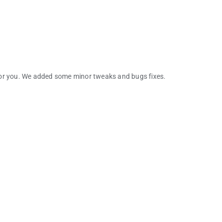
for you. We added some minor tweaks and bugs fixes.