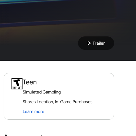
play_arrow
Trailer
Teen
Simulated Gambling
Shares Location, In-Game Purchases
Learn more