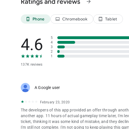
Ratings and reviews
arrow_forward
Phone
Chromebook
Tablet
phone_android
laptop
tablet_android
4.6
5
4
3
2
1
137K reviews
A Google user
February 23, 2020
The developers of this app provided an offer through anothe
another app. 11 hours of actual gameplay time later, I'm lev
ticket, thinking it was some kind of mistake, and they decline
I'm still not complete. I'm not going to keep playing this g