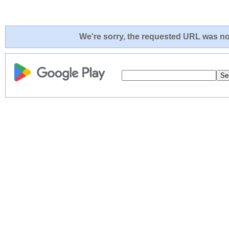
We're sorry, the requested URL was not