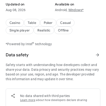
With a super realistic experience, you’ll feel like you’re back at
Updated on
Available on
the tables in Vegas!
Aug 08, 2026
Android,
Windows*
Features:
＊Authentic paytables with top payouts
Casino
Table
Poker
Casual
＊ FREE to play with FREE Chips every 2 hours
Single player
Realistic
Offline
＊ REAL shuffling, REAL paytables, REAL dealing
＊ Authentic ambient, dealing and winning sound effects
＊ Offline support: play anytime, anywhere
®
*Powered by Intel
technology
＊ Range of bets that appeal to everyone - $1 to $20 million
＊ Rules and paytables summarized on screen
Data safety
arrow_forward
＊ Speed settings to play as relaxed or fast-paced as you’d like
＊ In-depth tutorial to teach new players the game
Safety starts with understanding how developers collect and
＊ Huge coin packs with mega discounts
share your data. Data privacy and security practices may vary
＊ Level up system
based on your use, region, and age. The developer provided
＊ 6 Card Bonus side bet
this information and may update it over time.
＊ NEW: Tables for Las Vegas, Macau, and Monaco
＊ NEW: Progressive Jackpot at each table
GET the most authentic three-card poker game in the App
No data shared with third parties
Store and start playing NOW!
Learn more
about how developers declare sharing