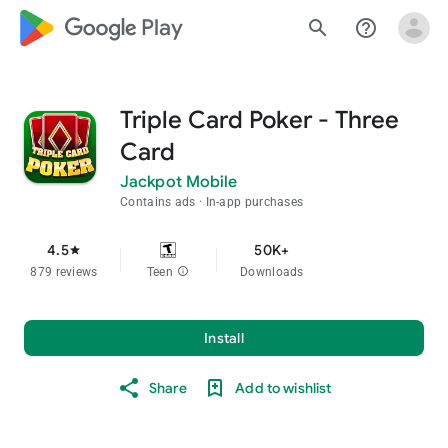
google_logo Play
search
help_outline
Triple Card Poker - Three
Card
Jackpot Mobile
Contains ads
In-app purchases
4.5
50K+
star
879 reviews
Teen
info
Downloads
Install
Share
Add to wishlist