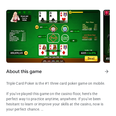
About this game
arrow_forward
Triple Card Poker is the #1 three card poker game on mobile.
If you’ve played this game on the casino floor, here’s the
perfect way to practice anytime, anywhere. If you’ve been
hesitant to learn or improve your skills at the casino, now is
your perfect chance.
Authentic three card poker game on mobile! Play 3 card poker any