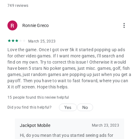
749 reviews
more_vert
Ronnie Greco
March 25, 2023
Love the game. Once I got over 5k it started popping up ads
for other video games. If I want more games, I'll search and
find on my own. Try to correct this issue ! Otherwise it would
have been 5 stars No poker games, just misc. games, golf, fish
games, just random games are popping up just when you get a
payoff. Then you have to wait to fast forward, where you can
X it off screen. Hope this helps.
15 people found this review helpful
Yes
No
Did you find this helpful?
Jackpot Mobile
March 23, 2023
Hi, do you mean that you started seeing ads for