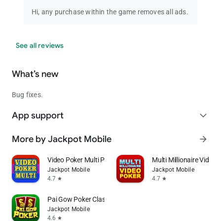
Hi, any purchase within the game removes all ads.
See all reviews
What’s new
Bug fixes.
App support
expand_more
More by Jackpot Mobile
arrow_forward
Video Poker Multi Pro Casino
Multi Millionaire Video 
Jackpot Mobile
Jackpot Mobile
4.7
4.7
star
star
Pai Gow Poker Classic Casino
Jackpot Mobile
4.6
star