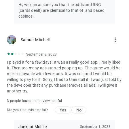
Hi, we can assure you that the odds and RNG
(cards dealt) are identical to that of land based
casinos.
more_vert
Samuel Mitchell
September 2, 2023
I played it for a few days. It was a really good app, I really liked
it. Then too many ads started popping up. The game would be
more enjoyable with fewer ads. It was so good I would be
willing to pay for it. Sorry, I had to Uninstall it. I was just told by
the developer that any purchase removes all ads. I will give it
another try.
3 people found this review helpful
Yes
No
Did you find this helpful?
Jackpot Mobile
September 1, 2023