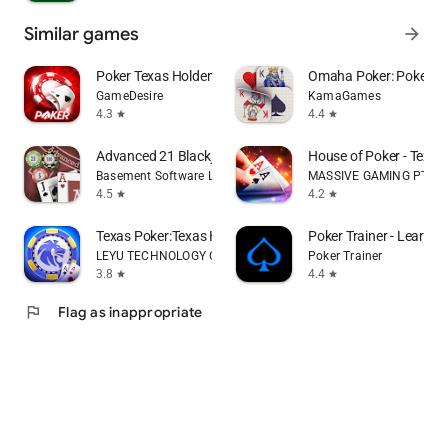
Similar games
arrow_forward
Poker Texas Holdem Live Pro
Omaha Poker: Pokerist
GameDesire
KamaGames
4.3
4.4
star
star
Advanced 21 Blackjack
House of Poker - Texa
Basement Software LLC
MASSIVE GAMING PTY L
4.5
4.2
star
star
Texas Poker:Texas Holdem
Poker Trainer - Learn p
LEYU TECHNOLOGY CO., LIMITED
Poker Trainer
3.8
4.4
star
star
flag
Flag as inappropriate