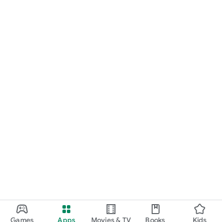
Games
Apps
Movies & TV
Books
Kids