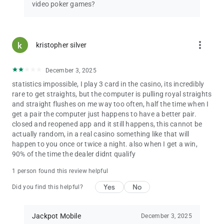
video poker games?
more_vert
kristopher silver
December 3, 2025
statistics impossible, I play 3 card in the casino, its incredibly
rare to get straights, but the computer is pulling royal straights
and straight flushes on me way too often, half the time when I
get a pair the computer just happens to have a better pair.
closed and reopened app and it still happens, this cannot be
actually random, in a real casino something like that will
happen to you once or twice a night. also when I get a win,
90% of the time the dealer didnt qualify
1 person found this review helpful
Yes
No
Did you find this helpful?
Jackpot Mobile
December 3, 2025