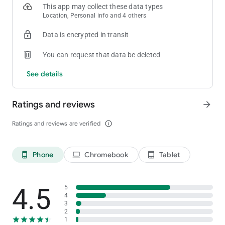
Made Proudly in Las Vegas, Nevada.
This app may collect these data types
Location, Personal info and 4 others
Note:
The game is intended for an adult audience.
Data is encrypted in transit
The game does not offer "real money gambling" or an
opportunity to win real money or prizes.
You can request that data be deleted
Practice or success at social casino gaming does not imply
See details
future success at "real money gambling."
Ratings and reviews
arrow_forward
Ratings and reviews are verified
info_outline
Phone
Chromebook
Tablet
phone_android
laptop
tablet_android
4.5
5
4
3
2
1