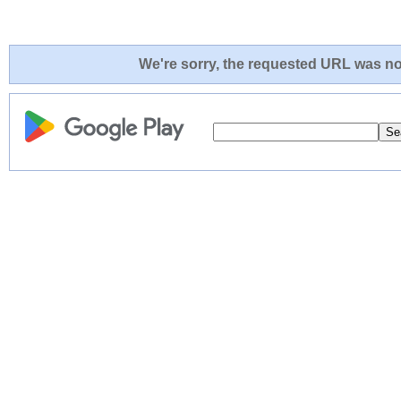
We're sorry, the requested URL was not