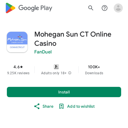
google_logo Play
search
help_outline
Mohegan Sun CT Online
Casino
FanDuel
4.6
100K+
star
9.25K reviews
Adults only 18+
info
Downloads
Install
Share
Add to wishlist