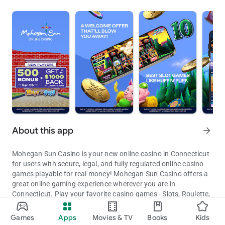
About this app
arrow_forward
Mohegan Sun Casino is your new online casino in Connecticut
for users with secure, legal, and fully regulated online casino
games playable for real money! Mohegan Sun Casino offers a
great online gaming experience wherever you are in
Connecticut. Play your favorite casino games - Slots, Roulette,
Blackjack, Video Poker, Baccarat, and more - from the palm of
Legal Casino Games - Slots, BlackJack, Roulette, Poker, & more! CT
your hand! Don't feel like driving to the casino? Play at your
Games
Apps
Movies & TV
Books
Kids
convenience on your terms - safely and securely. All the games