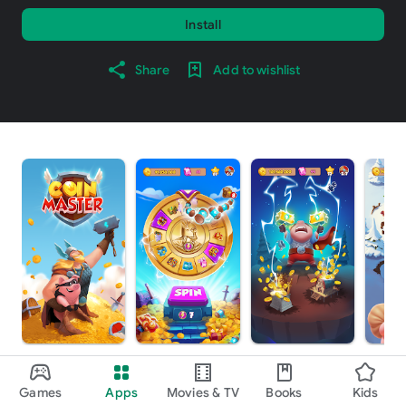
Install
Share
Add to wishlist
About this game
arrow_forward
Games
Apps
Movies & TV
Books
Kids