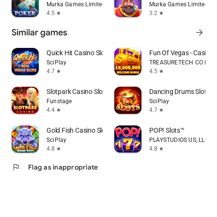
Murka Games Limited
Murka Games Limited
4.5
3.2
star
star
Similar games
arrow_forward
Quick Hit Casino Slots Games
Fun Of Vegas - Casino 
SciPlay
TREASURETECH CO PTE. 
4.7
4.5
star
star
Slotpark Casino Slots Games
Dancing Drums Slots C
Funstage
SciPlay
4.4
4.7
star
star
Gold Fish Casino Slot Games
POP! Slots™
SciPlay
PLAYSTUDIOS US, LLC
4.8
4.8
star
star
flag
Flag as inappropriate