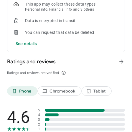
This app may collect these data types
Personal info, Financial info and 3 others
🎰Tournaments – challenge other players and win huge
jackpots..
Data is encrypted in transit
🎰Bonus games in every casino slots!
You can request that data be deleted
🎰 More inside
See details
There are so many ways to win in featured Scatter Slots
Machines, just choose your luckiest one:
Ratings and reviews
arrow_forward
- Jungle journey. These dangerous impenetrable jungles hide
many dangers and wild creatures. Only those with the power
Ratings and reviews are verified
info_outline
of King Kong can get Wild Rewards, bonus game and huge
jackpots.
- Genie money. Free the spirit of the Genie. But be careful,
Phone
Chromebook
Tablet
phone_android
laptop
tablet_android
beware of the Vortex of Free Spins and jackpot
- King of fools. Free Spins, Joker Re-Spins and Big Wins. All
this, of course, is here, if you are not afraid of clowns.
4.6
5
- Battle for Scatterland. Special Scatter Slot with infinite Free
4
Spins, bonus game and Striking Wins. Defend the land, defeat
3
the monster and get a chance for the bonus game and
2
jackpots.
1