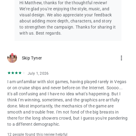
Hi Matthew, thanks for the thoughtful review!
https://www.youtube.com/channel/UC3TvBU2UB7HOS_7JshNOl
We’re glad you’re enjoying the style, music, and
visual design. We also appreciate your feedback
Be sure to check out our other games
about adding more depth, characters, and story
to strengthen the campaign. Thanks for sharing it
Infinity Slots will give you a taste of Las Vegas luxurious
with us. Best regards.
casinos for Free. Slots Era is an exciting journey through the
worlds of Culture, History, and Nature!
Thank you and stay awesome!🤗
more_vert
Skip Tyner
From the Makers of Scatter Slots:
July 1, 2026
This game is intended for an adult audience and does not offer
I am unfamiliar with slot games, having played rarely in Vegas
"real money gambling". Practice or success at social gaming
or on cruise ships and never before on the Internet. Soooo...
does not imply future success at "real money gambling". Use of
it's all confusing and I have no idea what's happening. But I
this application is governed by Murka's Terms of Service.
think I'm winning, sometimes, and the graphics are artfully
Collection and use of personal data are subject to Murka's
done. Most importantly, the mechanics of the game are
Privacy Policy.
smooth and trouble free. I'm not fond of the big breasts in
there for the long showers crowd, but I guess you're pandering
By downloading this application, you are accepting Terms of
to a different demographic.
Service & Privacy Policy:
12 people found this review helpful