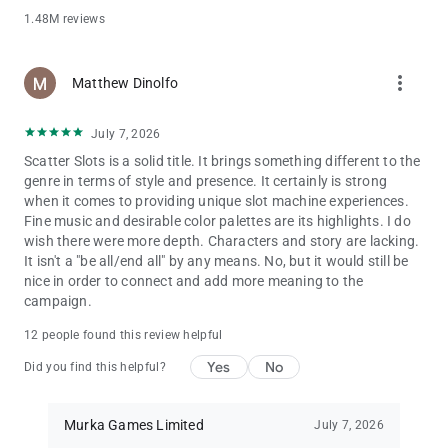
1.48M reviews
✨Your Epic Adventure starts Here and NOW! Get your
12,000,000 welcome bonus, good luck, and have fun with
Scatter Slots!✨
more_vert
Matthew Dinolfo
So don’t wait any longer, go experience glorious new ways to
win in this crazy casino slots game and hit the jackpot. Happy
July 7, 2026
spinning!
Scatter Slots is a solid title. It brings something different to the
Visit our website:
genre in terms of style and presence. It certainly is strong
when it comes to providing unique slot machine experiences.
https://murka.com/
Fine music and desirable color palettes are its highlights. I do
wish there were more depth. Characters and story are lacking.
Join us on:
It isn't a "be all/end all" by any means. No, but it would still be
Facebook
nice in order to connect and add more meaning to the
https://www.facebook.com/scatterslots/
campaign.
Twitter
12 people found this review helpful
https://twitter.com/ScatterSlots
Yes
No
Did you find this helpful?
Instagram
https://www.instagram.com/scatterslots/
Murka Games Limited
July 7, 2026
YouTube