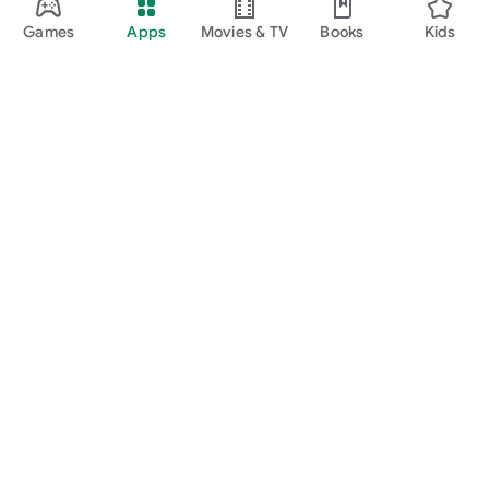
Games
Apps
Movies & TV
Books
Kids
Google Play
Play Pass
Play Points
Gift cards
Redeem
Refund policy
Kids & family
Parent Guide