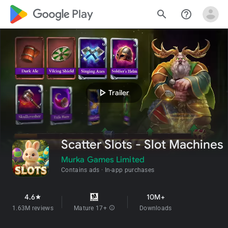
google_logo Play
search
help_outline
play_arrow
Trailer
Scatter Slots - Slot Machines
Murka Games Limited
Contains ads
In-app purchases
4.6
10M+
star
1.63M reviews
Mature 17+
info
Downloads