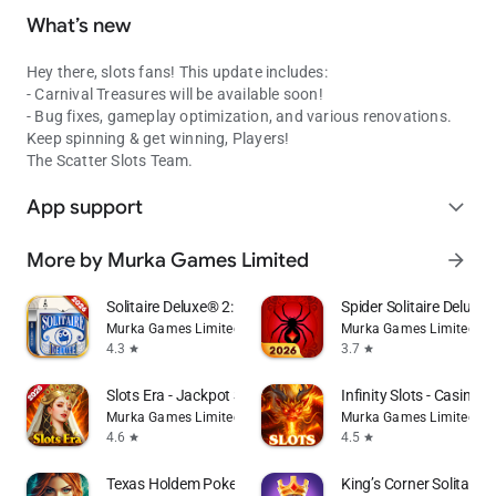
What’s new
Hey there, slots fans! This update includes:
- Carnival Treasures will be available soon!
- Bug fixes, gameplay optimization, and various renovations.
Keep spinning & get winning, Players!
The Scatter Slots Team.
App support
expand_more
More by Murka Games Limited
arrow_forward
Solitaire Deluxe® 2: Card Game
Spider Solitaire Deluxe
Murka Games Limited
Murka Games Limited
4.3
3.7
star
star
Slots Era - Jackpot Slots Game
Infinity Slots - Casino
Murka Games Limited
Murka Games Limited
4.6
4.5
star
star
Texas Holdem Poker & Blackjack
King’s Corner Solitaire 