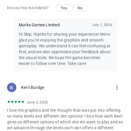
http://murka.com/#terms-of-service
Yes
No
Did you find this helpful?
http://murka.com/#privacy-policy
Murka Games Limited
July 1, 2026
Hi Skip, thanks for sharing your experience! We’re
glad you’re enjoying the graphics and smooth
gameplay. We understand it can feel confusing at
first, and we also appreciate your feedback about
the visual style. We hope the game becomes
easier to follow over time. Take care!
more_vert
Kerri Burdge
June 2, 2026
I love the graphics and the thought that was put into offering
so many levels and different slot options! I love how each level
gives us different options of which slot we want to play and as
we advance through the levels each slot offers a different