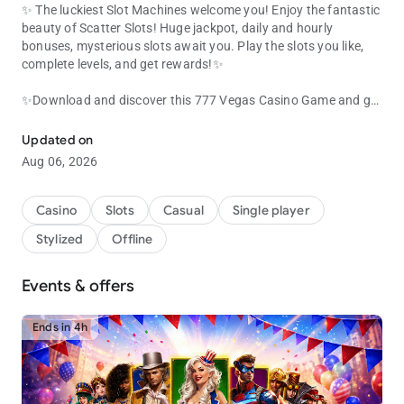
✨ The luckiest Slot Machines welcome you! Enjoy the fantastic
beauty of Scatter Slots! Huge jackpot, daily and hourly
bonuses, mysterious slots await you. Play the slots you like,
complete levels, and get rewards!✨
✨Download and discover this 777 Vegas Casino Game and get
Spin over 300 slots machines. Discover fantasy casino game and hi
the highest praise. Over 300+ Free Fantasy Slots with huge
jackpots and bonus coins await and even more on your way!✨
Updated on
Aug 06, 2026
✨All new players receive a welcome of 12,000,000 Free Bonus
Coins💰 to play the best FREE fantasy slots in our casino
game.✨
Casino
Slots
Casual
Single player
Stylized
Offline
✨Our Awesome Features:✨
🎰 Spin over 300+ mysterious 777 casino slots and enjoy the
Events & offers
endless fantasy quest with huge jackpots and bonus games.
Play in Journey mode: spin, complete missions, unlock new
Ends in 4h
slots, and move along the map.
Or try Free Mode: play the slots you like without any missions.
🎰 Play the casino game online and offline. You can enjoy the