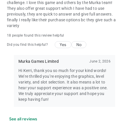
challenge. I love this game and others by the Murka team!
They also offer great support which I have had to use
previously, they are quick to answer and give full answers.
finally I really like their purchase options bc they give such a
variety
18 people found this review helpful
Yes
No
Did you find this helpful?
Murka Games Limited
June 2, 2026
Hi Kerri, thank you so much for your kind words!
We’re thrilled you’re enjoying the graphics, level
variety, and slot selection. It also means a lot to
hear your support experience was a positive one.
We truly appreciate your support and hope you
keep having fun!
See all reviews