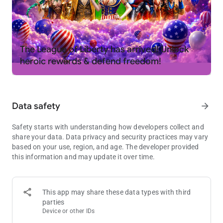
game wherever you are. The longer you play - the bigger the
bonus coins.
🎰 Scatter Champions feature – collect cards while spinning,
complete a collection, level up characters and get rewards and
The League of Liberty has arrived! Unlock
bonuses.
heroic rewards & defend freedom!
🎰 Massive coin packages, huge jackpots and extra benefits.
🎰 Stunning graphics and soundtracks. Sounds from the heart
of Vegas to your ears.
Data safety
arrow_forward
🎰 Personal quest system.
Safety starts with understanding how developers collect and
share your data. Data privacy and security practices may vary
🎰 Free coins hourly: Hourly bonus slot to increase your hourly
based on your use, region, and age. The developer provided
bonus!
this information and may update it over time.
🎰 Monthly events: Recurring monthly events to earn extra
rewards, bonuses and keep you entertained.
This app may share these data types with third
🎰 New feature clans: Play together with friends to win more.
parties
You can join the existing clan or create your own one, spin to
Device or other IDs
defeat bosses, and get tremendous rewards!