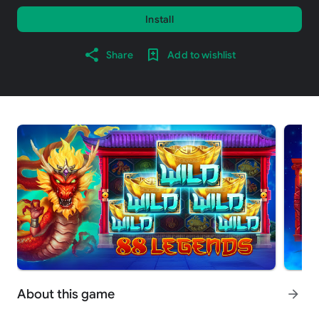
Install
Share
Add to wishlist
About this game
arrow_forward