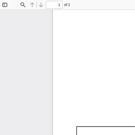
of 1
Toggle
Find
Previous
Next
Sidebar