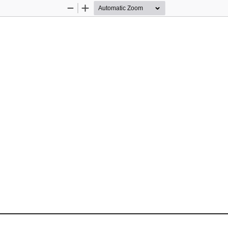
Zoom
Zoom
Out
In