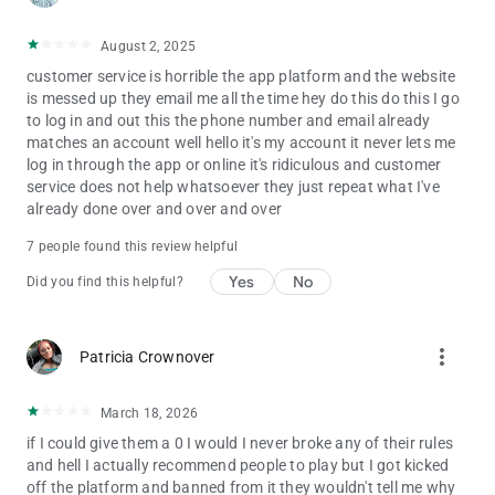
August 2, 2025
customer service is horrible the app platform and the website
is messed up they email me all the time hey do this do this I go
to log in and out this the phone number and email already
matches an account well hello it's my account it never lets me
log in through the app or online it's ridiculous and customer
service does not help whatsoever they just repeat what I've
already done over and over and over
7 people found this review helpful
Yes
No
Did you find this helpful?
more_vert
Patricia Crownover
March 18, 2026
if I could give them a 0 I would I never broke any of their rules
and hell I actually recommend people to play but I got kicked
off the platform and banned from it they wouldn't tell me why