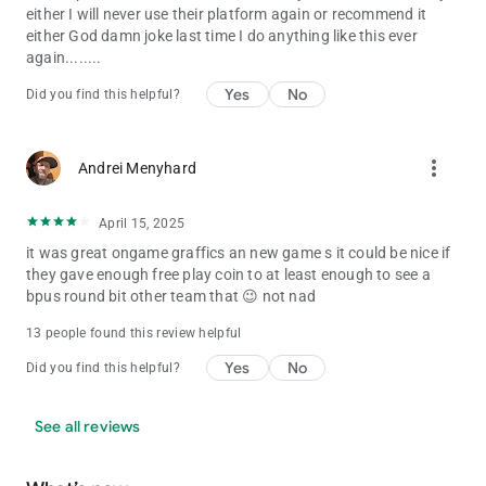
either I will never use their platform again or recommend it
either God damn joke last time I do anything like this ever
again........
Yes
No
Did you find this helpful?
more_vert
Andrei Menyhard
April 15, 2025
it was great ongame graffics an new game s it could be nice if
they gave enough free play coin to at least enough to see a
bpus round bit other team that 😉 not nad
13 people found this review helpful
Yes
No
Did you find this helpful?
See all reviews