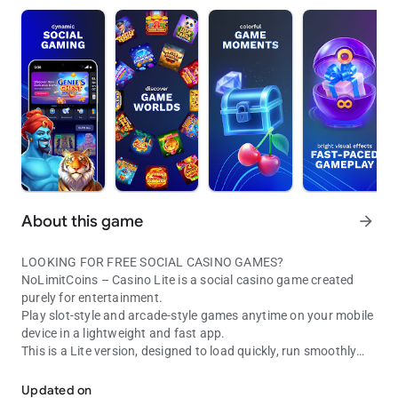
About this game
arrow_forward
LOOKING FOR FREE SOCIAL CASINO GAMES?
NoLimitCoins – Casino Lite is a social casino game created
purely for entertainment.
Play slot-style and arcade-style games anytime on your mobile
device in a lightweight and fast app.
This is a Lite version, designed to load quickly, run smoothly
Social casino games with slot-style gameplay. Made for fun and en
and take up less storage space, while still delivering a fun and
engaging gameplay experience.
Updated on