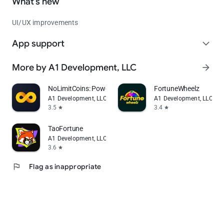
What’s new
UI/UX improvements
App support
expand_more
More by A1 Development, LLC
arrow_forward
NoLimitCoins: Power Jackpot
FortuneWheelz
A1 Development, LLC
A1 Development, LLC
3.5
3.4
star
star
TaoFortune
A1 Development, LLC
3.6
star
flag
Flag as inappropriate