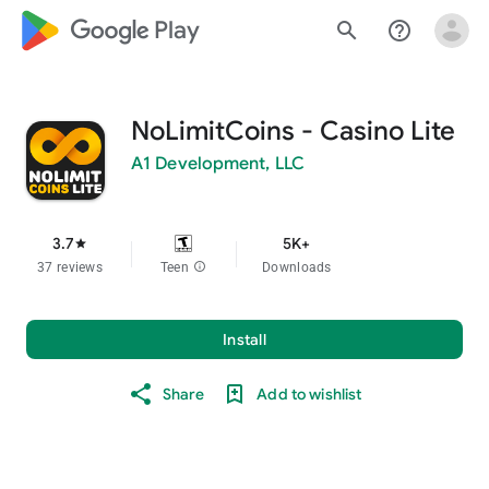
google_logo Play
search
help_outline
NoLimitCoins - Casino Lite
A1 Development, LLC
3.7
5K+
star
37 reviews
Teen
info
Downloads
Install
Share
Add to wishlist