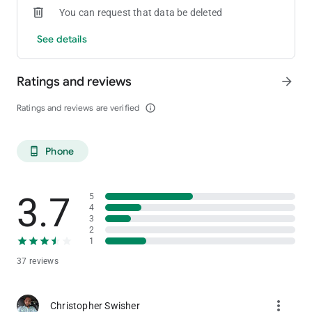
You can request that data be deleted
Users must be 18 years or older.
See details
For full terms and conditions, visit:
https://nlc-lite.io/page/agreement/
Ratings and reviews
arrow_forward
Ratings and reviews are verified
info_outline
Phone
phone_android
3.7
5
4
3
2
1
37 reviews
more_vert
Christopher Swisher