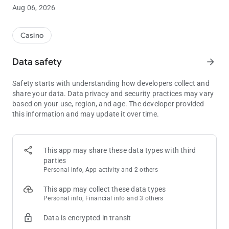
Aug 06, 2026
SOCIAL CASINO EXPERIENCE
Join a community of players and enjoy casual, slot-style
gameplay in a relaxed, social environment.
Casino
Participate in friendly tournaments, explore leaderboards and
enjoy the game at your own pace — all focused on fun and
Data safety
arrow_forward
interaction.
Choose from a variety of slot-style and arcade-style games
Safety starts with understanding how developers collect and
with different themes and mechanics. New content is added
share your data. Data privacy and security practices may vary
regularly to keep gameplay fresh and enjoyable.
based on your use, region, and age. The developer provided
this information and may update it over time.
FEATURES
– Variety of slot-style and arcade-style games
– Lightweight app optimized for performance
– Daily in-game activities to keep gameplay engaging
This app may share these data types with third
– Social features like tournaments and leaderboards
parties
– Simple navigation and smooth experience
Personal info, App activity and 2 others
MADE FOR ENTERTAINMENT
This app may collect these data types
NoLimitCoins – Casino Lite is a social casino game only.
Personal info, Financial info and 3 others
It does not offer real money gambling, does not provide cash
Data is encrypted in transit
prizes, and no purchases are required to enjoy gameplay.
This app is intended solely for entertainment purposes.