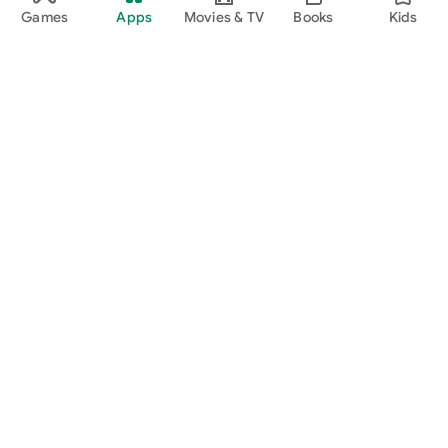
Games
Apps
Movies & TV
Books
Kids
Google Play
Play Pass
Play Points
Gift cards
Redeem
Refund policy
Kids & family
Parent Guide