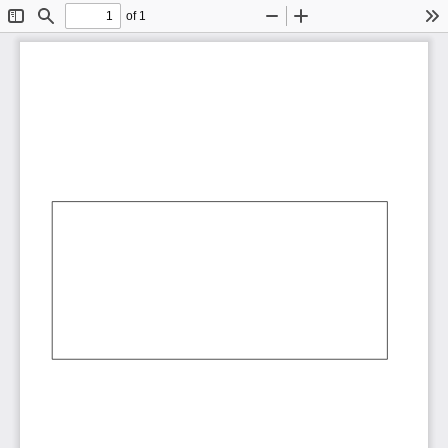
of 1
Toggle
Find
Zoom
Zoom
To
Sidebar
Out
In
AbCdEf
AbCdEf