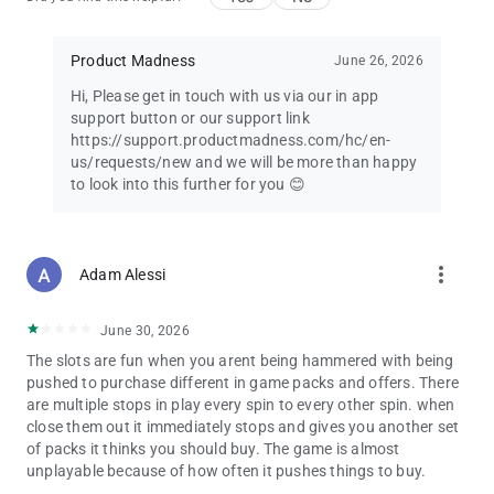
Product Madness
June 26, 2026
Hi, Please get in touch with us via our in app
support button or our support link
https://support.productmadness.com/hc/en-
us/requests/new and we will be more than happy
to look into this further for you 😊
more_vert
Adam Alessi
June 30, 2026
The slots are fun when you arent being hammered with being
pushed to purchase different in game packs and offers. There
are multiple stops in play every spin to every other spin. when
close them out it immediately stops and gives you another set
of packs it thinks you should buy. The game is almost
unplayable because of how often it pushes things to buy.