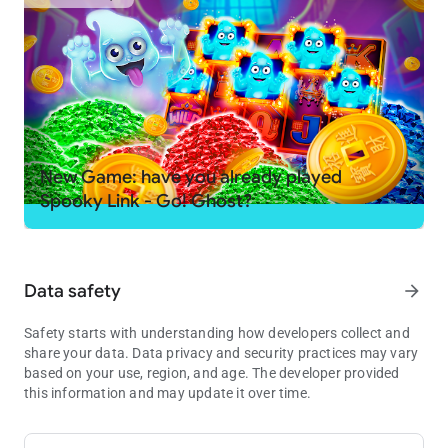
Free
Mighty Fu Casino (FaFaFa Gold Casino Slots) brings the
vibrant energy of a casino slots experience to your screen,
featuring immersive graphics and thrilling sounds. Step into
the international arena of slots games to take on the challenge
to win big, with chances to hit huge virtual jackpots and enjoy
the world's best free slots games.
What you will love in Mighty Fu Casino Slots Games
New Game: have you already played
• Exciting Features: Dragon Link slots and Buffalo style slots
Spooky Link - Go! Ghost?
with Hold & Spin bonus rounds, free spins, and virtual coin
rewards
• Missions, daily bonuses, collections, and milestones that
guide your journey across slot games
Data safety
arrow_forward
• Guest Play: jump in as a guest, use optional auto spin for
relaxed sessions, and switch between free slot games in
seconds
Safety starts with understanding how developers collect and
• Community vibe: share highlights and celebrate big moments
share your data. Data privacy and security practices may vary
with other players in the Mighty Fu Casino Slots community
based on your use, region, and age. The developer provided
These player-friendly options ensure hours of entertainment
this information and may update it over time.
and casino slots excitement! Spin your way to virtual jackpot
slots that give you the feeling of being a high-roller, all without