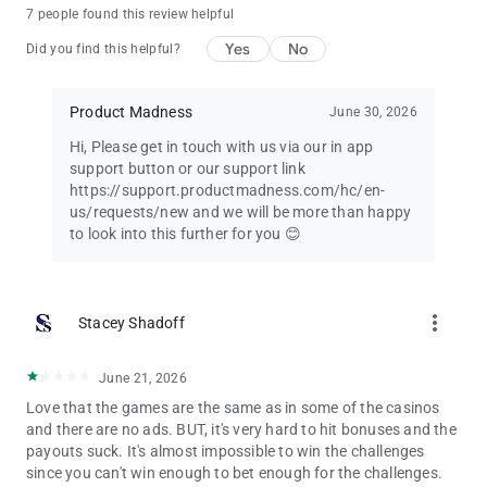
7 people found this review helpful
Yes
No
Did you find this helpful?
Product Madness
June 30, 2026
Hi, Please get in touch with us via our in app
support button or our support link
https://support.productmadness.com/hc/en-
us/requests/new and we will be more than happy
to look into this further for you 😊
more_vert
Stacey Shadoff
June 21, 2026
Love that the games are the same as in some of the casinos
and there are no ads. BUT, it's very hard to hit bonuses and the
payouts suck. It's almost impossible to win the challenges
since you can't win enough to bet enough for the challenges.