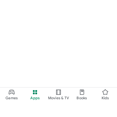
Games
Apps
Movies & TV
Books
Kids