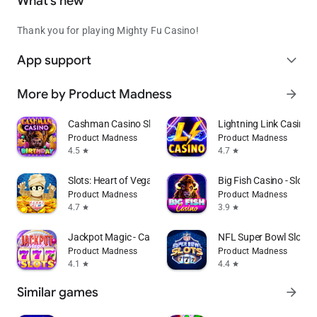
What’s new
Thank you for playing Mighty Fu Casino!
App support
expand_more
More by Product Madness
arrow_forward
Cashman Casino Slots Games
Lightning Link Casino S
Product Madness
Product Madness
4.5
4.7
star
star
Slots: Heart of Vegas Casino
Big Fish Casino - Slot
Product Madness
Product Madness
4.7
3.9
star
star
Jackpot Magic - Casino Slots
NFL Super Bowl Slots 
Product Madness
Product Madness
4.1
4.4
star
star
Similar games
arrow_forward