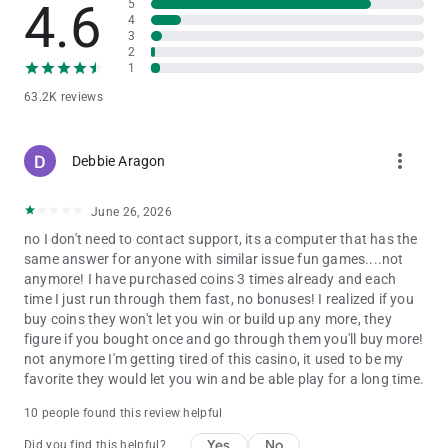
4.6
5
You must be 18+ to play this game. This game does not offer
4
real money gambling or an opportunity to win real money, cash
3
2
or prizes. Success in social gaming does not guarantee future
1
success in real gambling.
63.2K reviews
Your California Privacy Rights:
https://www.productmadness.com/privacy-notice/
Do Not Sell My Personal Information:
more_vert
Debbie Aragon
https://www.productmadness.com/dnsmpi
June 26, 2026
no I don't need to contact support, its a computer that has the
same answer for anyone with similar issue fun games....not
anymore! I have purchased coins 3 times already and each
time I just run through them fast, no bonuses! I realized if you
buy coins they won't let you win or build up any more, they
figure if you bought once and go through them you'll buy more!
not anymore I'm getting tired of this casino, it used to be my
favorite they would let you win and be able play for a long time.
10 people found this review helpful
Yes
No
Did you find this helpful?