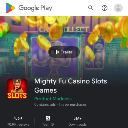
google_logo Play
search
help_outline
play_arrow
Trailer
Mighty Fu Casino Slots
Games
Product Madness
Contains ads
In-app purchases
4.6
5M+
star
70.9K reviews
Teen
info
Downloads