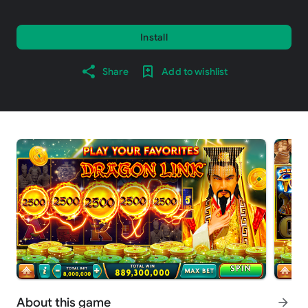
Install
Share
Add to wishlist
About this game
arrow_forward