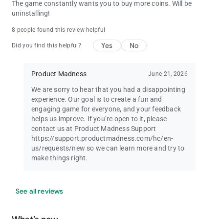
The game constantly wants you to buy more coins. Will be
uninstalling!
8 people found this review helpful
Yes
No
Did you find this helpful?
Product Madness
June 21, 2026
We are sorry to hear that you had a disappointing
experience. Our goal is to create a fun and
engaging game for everyone, and your feedback
helps us improve. If you’re open to it, please
contact us at Product Madness Support
https://support.productmadness.com/hc/en-
us/requests/new so we can learn more and try to
make things right.
See all reviews