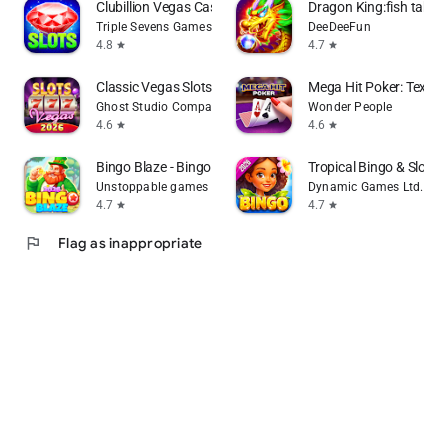
Clubillion Vegas Casino Slots
Dragon King:fish table
Triple Sevens Games
DeeDeeFun
4.8
4.7
star
star
Classic Vegas Slots Casino
Mega Hit Poker: Texas
Ghost Studio Company
Wonder People
4.6
4.6
star
star
Bingo Blaze - Bingo Games
Tropical Bingo & Slots
Unstoppable games
Dynamic Games Ltd.
4.7
4.7
star
star
flag
Flag as inappropriate