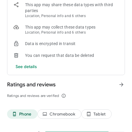
needing real money.
This app may share these data types with third
parties
Join the party and play the world’s best free social casino slot
Location, Personal info and 6 others
games
⭐ Dragon Link slots featuring Golden Century, Happy &
This app may collect these data types
Prosperous, Autumn Moon, Panda Magic, Golden Gong
Location, Personal info and 6 others
⭐ Vegas and Macau favorites slot machines including Mo'
Mummy, 5 Dragons, Timber Wolf, Ra's Awakening, Buffalo
Data is encrypted in transit
Triple Power, and many more slot machines
⭐ Authentic themes covering Mayan slots, Egyptian slots and
You can request that data be deleted
Asian slot machine games, plus Cash Express slot machines,
777 reel slots, Bao Zhu Zhao Fu bonus boost, and more wild
See details
slot games
⭐ New and progressive style free slot machines with regular
releases from our exclusive casino slots games collection
Ratings and reviews
arrow_forward
Download Mighty Fu Casino Slots Games for Free and Ignite
Ratings and reviews are verified
info_outline
Your Casino Slots Adventure Today!
Mighty Fu Casino was crafted for enthusiasts of virtual casino
games, lightning link slots, Las Vegas style casino slot
Phone
Chromebook
Tablet
phone_android
laptop
tablet_android
experiences, and those who live for the excitement of jackpot
thrills in the style of Macau slots games.