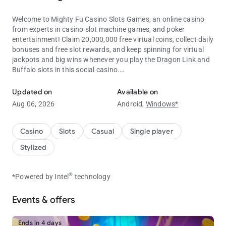
Welcome to Mighty Fu Casino Slots Games, an online casino
from experts in casino slot machine games, and poker
entertainment! Claim 20,000,000 free virtual coins, collect daily
bonuses and free slot rewards, and keep spinning for virtual
jackpots and big wins whenever you play the Dragon Link and
Buffalo slots in this social casino.
Play Dragon Link slots and hit the jackpot in online casino slot ma
Dive into an exciting world of free casino slots games,
Updated on
Available on
featuring popular lightning link features and classic casino
Aug 06, 2026
Android,
Windows*
slots vibes. From Product Madness at Aristocrat, the creators
behind Lightning Link, Cashman Casino and Heart of Vegas,
this game delivers a premium casino slots experience directly
Casino
Slots
Casual
Single player
to your device with smooth performance and steady
Stylized
progression so you can return to your favorite slots and
discover new favorites anytime. Explore the Macau casino
slots games for free and enter the lightning link casino with
®
*Powered by Intel
technology
Mighty Fu, formerly known as FaFaFa Gold Casino Slots, to
uncover new free slot games and experience authentic Asian
Events & offers
theme slots blended with Las Vegas energy.
Experience Mighty Fu Casino Slots & Lightning Link Slots for
Ends in 4 days