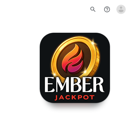
search
help_outline