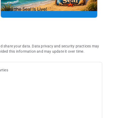
Neil the Seal Is Live!
y featuring content from leading casino game publishers such
 recognizable titles like Wheel of Fortune, Rakin’ Bacon, Fu
alongside many other premium slot games.
llect daily bonuses, claim hourly rewards, unlock free coins,
, bonus rooms, and limited-time promotions add more
nd share your data. Data privacy and security practices may
vided this information and may update it over time.
eting Jackpot Quests, unlocking new slot machines, and
rties
ward deeper progression, stronger rewards, and access to
mes, the more progression and bonuses you unlock.
ocking access to exclusive slot games, premium slot
 experience is built for dedicated fans of casino slots who