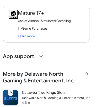
Mature 17+
Use of Alcohol, Simulated Gambling
In-Game Purchases
Learn more
App support
expand_more
More by Delaware North
arrow_forward
Gaming & Entertainment, Inc.
Catawba Two Kings Slots
Delaware North Gaming & Entertainment, Inc.
4.5
star