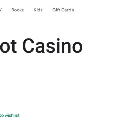
V
Books
Kids
Gift Cards
ot Casino
o wishlist