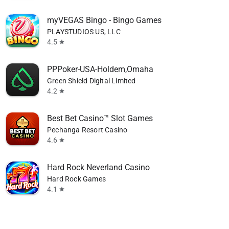
myVEGAS Bingo - Bingo Games
PLAYSTUDIOS US, LLC
4.5
star
PPPoker-USA-Holdem,Omaha
Green Shield Digital Limited
4.2
star
Best Bet Casino™ Slot Games
Pechanga Resort Casino
4.6
star
Hard Rock Neverland Casino
Hard Rock Games
4.1
star