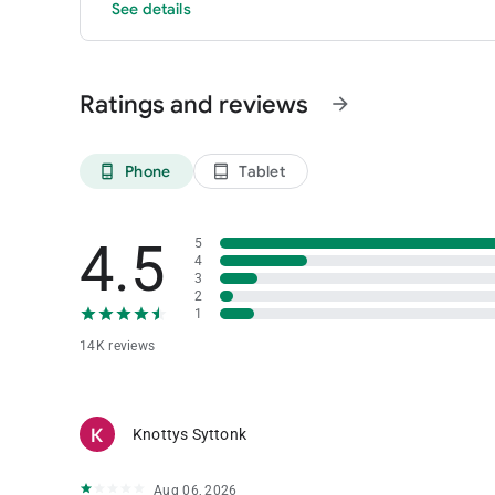
See details
Smooth Performance, Modern Design
Ember Jackpot Casino is built to feel fast and polished. Ex
smooth animations. The portrait mode gameplay makes it s
lets you enjoy seamless sessions designed for uninterrupte
Ratings and reviews
arrow_forward
Players will be able to connect their Ember Jackpot Casino
participating Ember Jackpot Casinos!
Phone
Tablet
phone_android
tablet_android
Find out how you can Unlock More with Ember Rewards a
4.5
5
Important Information
4
Ember Jackpot Casino is for those ages 21+ and is for amu
3
not imply future success at ‘real money’ gambling. Ember
2
play.
1
14K reviews
View our Terms of Service at https://www.emberjackpotcasi
https://www.emberjackpotcasino.com/privacy-policy/
Knottys Syttonk
Aug 06, 2026