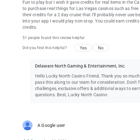
Fun to play but I wish it gave credits for real items in the 
to purchase real things for Las Vegas casinos such as free s
their credits for a 2 day cruise that I'll probably never use 
into your app I would play non-stop. You could earn credits
credits.
51 people found this review helpful
Yes
No
Did you find this helpful?
Delaware North Gaming & Entertainment, Inc.
Hello Lucky North Casino Friend, Thank you so much f
pass this along to our team for consideration. Don't
challenges, exclusive offers & additional ways to ea
questions. Best, Lucky North Casino
A Google user