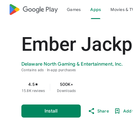
google_logo Play
Games
Apps
Movies & T
Ember Jackp
Delaware North Gaming & Entertainment, Inc.
Contains ads
In-app purchases
4.5
500K+
star
15.8K reviews
Downloads
Install
Share
Add t