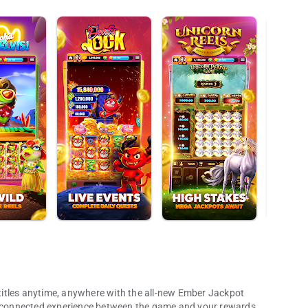
itles anytime, anywhere with the all-new Ember Jackpot
 connected experience between the game and your rewards