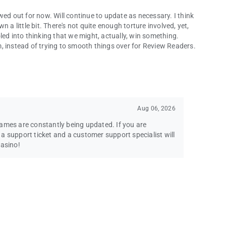
wed out for now. Will continue to update as necessary. I think
 a little bit. There's not quite enough torture involved, yet,
ooled into thinking that we might, actually, win something.
, instead of trying to smooth things over for Review Readers.
Aug 06, 2026
ames are constantly being updated. If you are
a support ticket and a customer support specialist will
Casino!