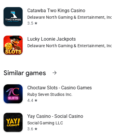
Catawba Two Kings Casino
Delaware North Gaming & Entertainment, Inc.
3.5
star
Lucky Loonie Jackpots
Delaware North Gaming & Entertainment, Inc.
Similar games
arrow_forward
Choctaw Slots - Casino Games
Ruby Seven Studios Inc.
4.4
star
Yay Casino - Social Casino
Social Gaming LLC
3.6
star