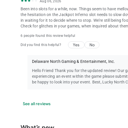
Aug 06, 2026
Been into slots for a while, now. Things seem to have mello
the hesitation on the Jackpot Inferno slot needs to slow down
in waiting for it to decide where to stop. We're still being f
Check for glitches in your games, when inquired about them
6 people found this review helpful
Yes
No
Did you find this helpful?
Delaware North Gaming & Entertainment, Inc.
Hello Friend Thank you for the updated review! Our g
experiencing an event within the game please submit 
be happy to look into your event. Best, Lucky North 
See all reviews
What’s new