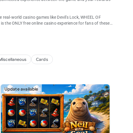
 real-world casino games like Devil's Lock, WHEEL OF
is the ONLY free online casino experience for fans of these
r Rewards Slots Game!
a
t Virginia
Miscellaneous
Cards
ntic slot games and a casino games experience without real-
s, unlock rewarding progression systems, and enjoy a smooth,
 and dedicated fans of slot games.
Update available
s to start spinning instantly.
ckpots in 200+ casino slot machines featuring classic and
or fast loading, smooth animations, and consistent