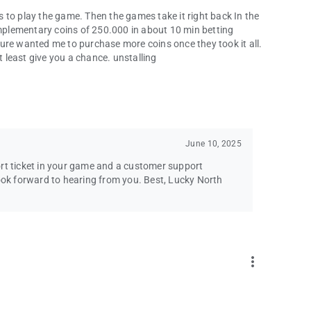
 to play the game. Then the games take it right back In the
omplementary coins of 250.000 in about 10 min betting
ure wanted me to purchase more coins once they took it all.
t least give you a chance. unstalling
June 10, 2025
ort ticket in your game and a customer support
look forward to hearing from you. Best, Lucky North
more_vert