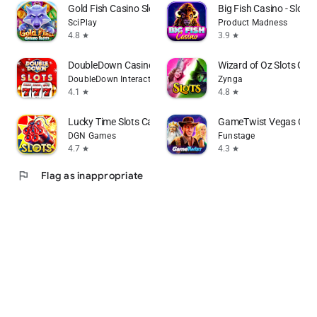
Gold Fish Casino Slot Games
Big Fish Casino - Slot
SciPlay
Product Madness
4.8
3.9
star
star
DoubleDown Casino Vegas Slots
Wizard of Oz Slots Ga
DoubleDown Interactive LLC
Zynga
4.1
4.8
star
star
Lucky Time Slots Casino Games
GameTwist Vegas Casi
DGN Games
Funstage
4.7
4.3
star
star
flag
Flag as inappropriate