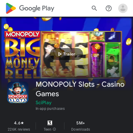
google_logo Play
search
help_outline
play_arrow
Trailer
MONOPOLY Slots - Casino
Games
SciPlay
In-app purchases
4.6
5M+
star
226K reviews
Teen
info
Downloads