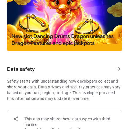
Let the slots games begin! Enjoy the following casino slot
machines free features:
Complete exciting missions to earn MONOPOLY Slots cash and
advance in the free casino slot games app. Win the free slot
New slot Dancing Drums Dragon unleashes
machines game and build your Monopoly city!
Dragon Features and epic jackpots
Find your destiny with the chance cards while spinning slots
games free of charge.
Push That Button: What could be better than playing slots free
Data safety
arrow_forward
with bonus features? Your daily bonus prize is here!
Safety starts with understanding how developers collect and
Play a series of online casino games such as clue: Confidential,
share your data. Data privacy and security practices may vary
a mystery-solving bonus slots game that’s full of mystery and
based on your use, region, and age. The developer provided
fun! This slots casino is always open and you can play slots
this information and may update it over time.
free all day!
Enjoy the magic of free slot machine games for tablets!
This app may share these data types with third
Win daily bonuses and become a monopoly tycoon! Spin free
parties