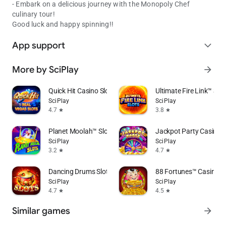
- Embark on a delicious journey with the Monopoly Chef
culinary tour!
Good luck and happy spinning!!
App support
expand_more
More by SciPlay
arrow_forward
Quick Hit Casino Slots Games
Ultimate Fire Link™ Slot
SciPlay
SciPlay
4.7
3.8
star
star
Planet Moolah™ Slots Casino
Jackpot Party Casino S
SciPlay
SciPlay
3.2
4.7
star
star
Dancing Drums Slots Casino
88 Fortunes™ Casino S
SciPlay
SciPlay
4.7
4.5
star
star
Similar games
arrow_forward