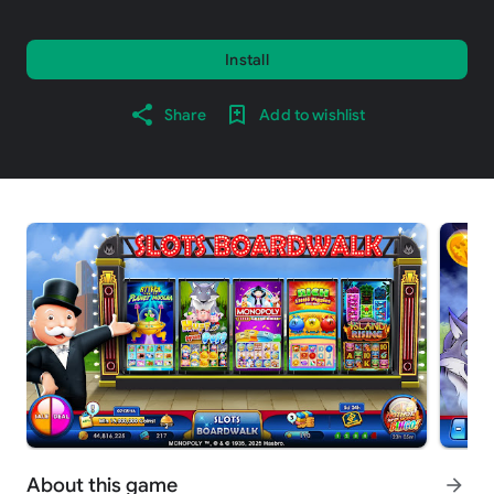
Install
Share
Add to wishlist
About this game
arrow_forward