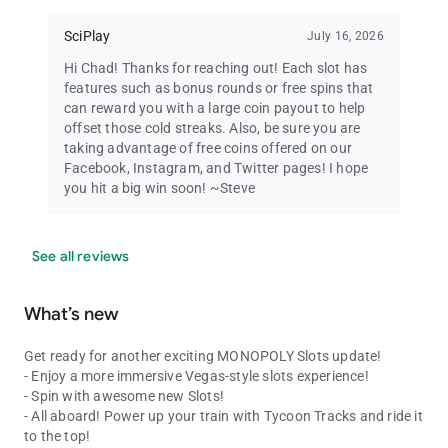
SciPlay
July 16, 2026
Hi Chad! Thanks for reaching out! Each slot has
features such as bonus rounds or free spins that
can reward you with a large coin payout to help
offset those cold streaks. Also, be sure you are
taking advantage of free coins offered on our
Facebook, Instagram, and Twitter pages! I hope
you hit a big win soon! ~Steve
See all reviews
What’s new
Get ready for another exciting MONOPOLY Slots update!
- Enjoy a more immersive Vegas-style slots experience!
- Spin with awesome new Slots!
- All aboard! Power up your train with Tycoon Tracks and ride it
to the top!