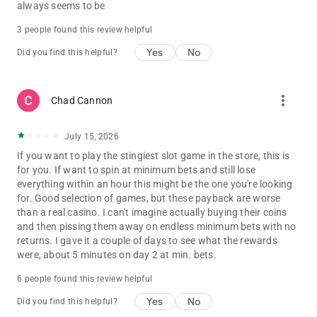
always seems to be
3 people found this review helpful
Yes
No
Did you find this helpful?
more_vert
Chad Cannon
July 15, 2026
If you want to play the stingiest slot game in the store, this is
for you. If want to spin at minimum bets and still lose
everything within an hour this might be the one you're looking
for. Good selection of games, but these payback are worse
than a real casino. I can't imagine actually buying their coins
and then pissing them away on endless minimum bets with no
returns. I gave it a couple of days to see what the rewards
were, about 5 minutes on day 2 at min. bets.
6 people found this review helpful
Yes
No
Did you find this helpful?