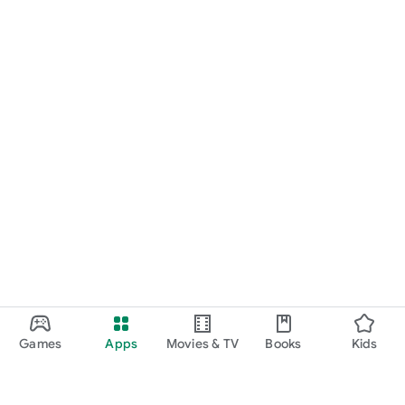
Games
Apps
Movies & TV
Books
Kids