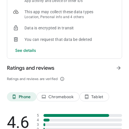
slots, solve puzzles, hit the Jackpot, and build the entire city!
App activity and Device or other IDs
This app may collect these data types
The slots mania is in the house! The game offers the classic
Location, Personal info and 4 others
slots experience with familiar and new slots like Kronos, Lock it
Link, Monopoly Go, Ultimate Fire Link, and more! Enjoy other
Data is encrypted in transit
slot machines from Light and Wonder! The game’s variety of
winning slots was created based on well-known slot and board
You can request that data be deleted
games and includes new free slot games and unique versions
such as CLUE: Orchid's Mystery, and others. Advance in the
See details
free slot machine games, earn monopoly cash and become the
monopoly millionaire you were born to be.
Ratings and reviews
arrow_forward
This game fits all your favorite slots in your pocket. Enjoy top
free slots like Pirate's Quest, Frozen Inferno, Dragon of the
Ratings and reviews are verified
info_outline
North, Diamonds & Dames, and many others! Step into the
monopoly fun zone, play slots for free, and have the time of
your life! Play casino games for free and have fun!
Phone
Chromebook
Tablet
phone_android
laptop
tablet_android
SciPlay won the Top Social Casino Company in 2024. Try our
other free slot casino games including Jackpot Party Casino,
4.6
5
Quick Hit Slots, Gold Fish Casino, 88 Fortunes, and Hot Shot.
4
The company gathers the best slot games in one slots app to
3
form a golden casino slots app and the biggest slot casino