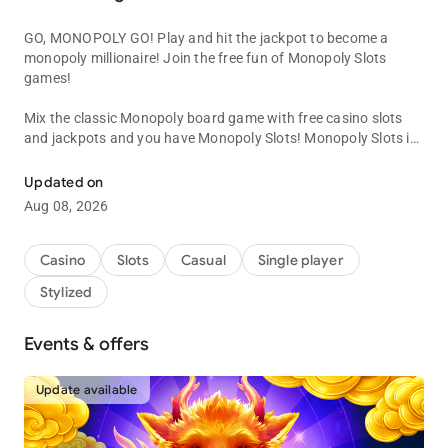
GO, MONOPOLY GO! Play and hit the jackpot to become a
monopoly millionaire! Join the free fun of Monopoly Slots
games!
Mix the classic Monopoly board game with free casino slots
and jackpots and you have Monopoly Slots! Monopoly Slots is
Hit the Jackpot with Las Vegas MONOPOLY Slot Machines! Classic
the perfect slot game for the spinning wizard, the Caesar of
slot machine fun, the Quick Hit king of the best Vegas slots.
Updated on
Play branded Monopoly slots to win bonuses and free casino
Aug 08, 2026
coins. Spin free casino slots, earn coins, and design your city
with houses and hotels! Play online slots and feel like you’re at
the heart of Vegas, spinning slot machines with bonus games.
Casino
Slots
Casual
Single player
Complete quests, spin your favorite slot games, win, and
Stylized
become a slot tycoon.
Build your house of fun all over the world with free casino
Events & offers
games for you to enjoy. We’ve taken the most beloved game,
added slot machines, and created the legendary Monopoly
Update available
Slots! This game truly brings Vegas slots into your home with
lots of casino games. It’s the real deal! Monopoly Slots is the
ultimate Monopoly branded casino game!