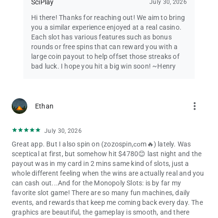
SciPlay
July 30, 2026
Hi there! Thanks for reaching out! We aim to bring
you a similar experience enjoyed at a real casino.
Each slot has various features such as bonus
rounds or free spins that can reward you with a
large coin payout to help offset those streaks of
bad luck. I hope you hit a big win soon! ~Henry
more_vert
Ethan
July 30, 2026
Great app. But I also spin on (zozospin,соm🔥) lately. Was
sceptical at first, but somehow hit $4780😊 last night and the
payout was in my card in 2 mins same kind of slots, just a
whole different feeling when the wins are actually real and you
can cash out...And for the Monopoly Slots: is by far my
favorite slot game! There are so many fun machines, daily
events, and rewards that keep me coming back every day. The
graphics are beautiful, the gameplay is smooth, and there