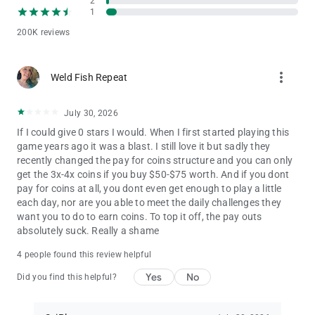
2
ever.
1
200K reviews
Install now to join the community at:
https://www.facebook.com/MONOPOLYSlots/
more_vert
Weld Fish Repeat
The monopoly name and logo, the distinctive design of the
game board, the four corner squares, the MR. MONOPOLY
name and character, as well as each of the distinctive elements
July 30, 2026
of the board and playing pieces are trademarks of Hasbro for
If I could give 0 stars I would. When I first started playing this
its property trading game and game equipment. © 1935, 2018
game years ago it was a blast. I still love it but sadly they
Hasbro. All rights reserved. Battleship, clue, ouija and yahtzee
recently changed the pay for coins structure and you can only
are trademarks of Hasbro and are used with permission ©
get the 3x-4x coins if you buy $50-$75 worth. And if you dont
2018 Hasbro. All rights reserved.
pay for coins at all, you dont even get enough to play a little
each day, nor are you able to meet the daily challenges they
The games are intended for an adult audience, age 21 or older.
want you to do to earn coins. To top it off, the pay outs
The games do not offer real money gambling or an opportunity
absolutely suck. Really a shame
to win real money or prizes. Practice or success at social
casino gaming does not imply future success at real money
4 people found this review helpful
gambling.
Yes
No
Did you find this helpful?