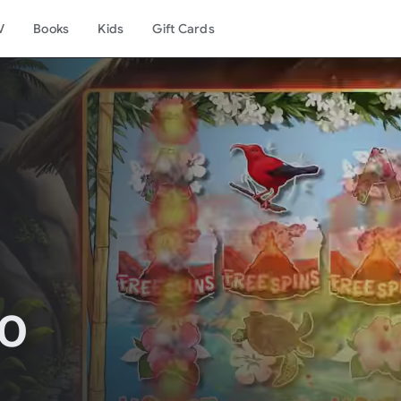
V
Books
Kids
Gift Cards
o