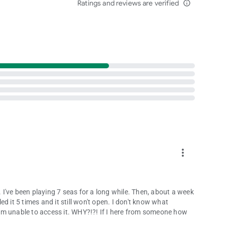
Ratings and reviews are verified
info_outline
more_vert
. I've been playing 7 seas for a long while. Then, about a week
led it 5 times and it still won't open. I don't know what
am unable to access it. WHY?!?! If I here from someone how