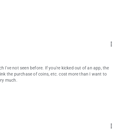
more_vert
 I've not seen before. If you're kicked out of an app, the
ink the purchase of coins, etc. cost more than I want to
very much.
more_vert