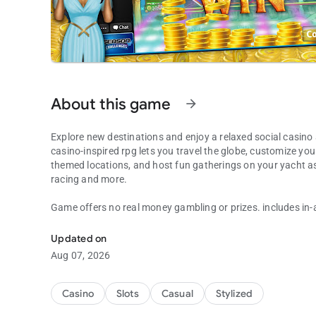
About this game
arrow_forward
Explore new destinations and enjoy a relaxed social casino 
casino-inspired rpg lets you travel the globe, customize your
themed locations, and host fun gatherings on your yacht as 
racing and more.
Game offers no real money gambling or prizes. includes in
7 Seas Casino: sail the world and play your favorite social
Updated on
Aug 07, 2026
Casino
Slots
Casual
Stylized