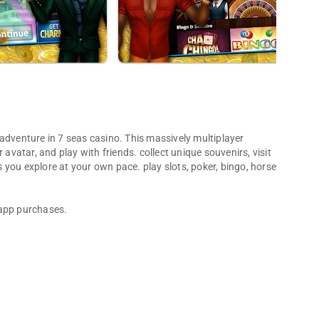
adventure in 7 seas casino. This massively multiplayer
 avatar, and play with friends. collect unique souvenirs, visit
you explore at your own pace. play slots, poker, bingo, horse
-app purchases.
 casino games