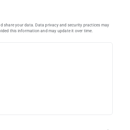
nd share your data. Data privacy and security practices may
vided this information and may update it over time.