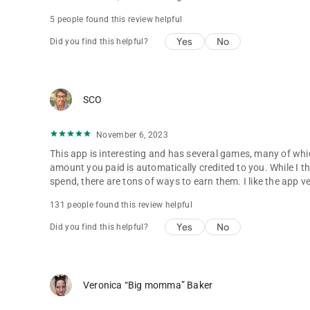
5 people found this review helpful
Yes
No
Did you find this helpful?
SCO
November 6, 2023
This app is interesting and has several games, many of which
amount you paid is automatically credited to you. While I th
spend, there are tons of ways to earn them. I like the app 
131 people found this review helpful
Yes
No
Did you find this helpful?
Veronica “Big momma” Baker