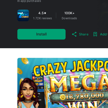
In-app purchases
4.5
100K+
star
1.72K reviews
Downloads
Install
Share
Add t