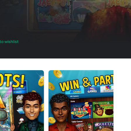
o wishlist