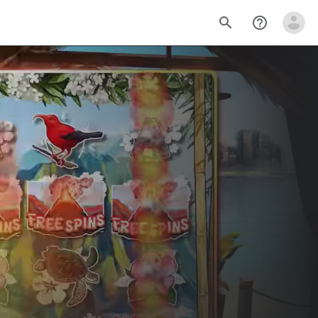
search
help_outline