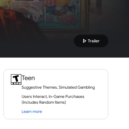
play_arrow
Trailer
Teen
Suggestive Themes, Simulated Gambling
Users Interact, In-Game Purchases
(Includes Random Items)
Learn more