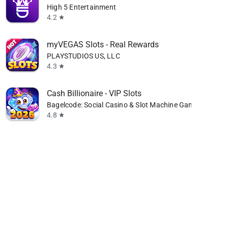
High 5 Entertainment
4.2
star
myVEGAS Slots - Real Rewards
PLAYSTUDIOS US, LLC
4.3
star
Cash Billionaire - VIP Slots
Bagelcode: Social Casino & Slot Machine Games
4.8
star