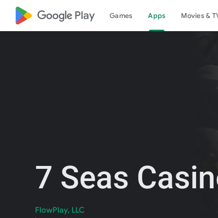
google_logo Play
Games
Apps
Movies & T
7 Seas Casin
FlowPlay, LLC