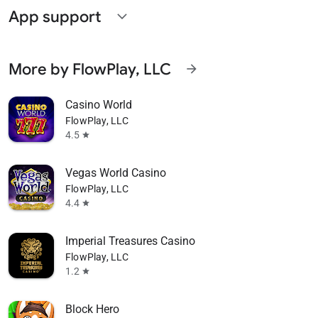
App support
expand_more
More by FlowPlay, LLC
arrow_forward
Casino World
FlowPlay, LLC
4.5
star
Vegas World Casino
FlowPlay, LLC
4.4
star
Imperial Treasures Casino
FlowPlay, LLC
1.2
star
Block Hero