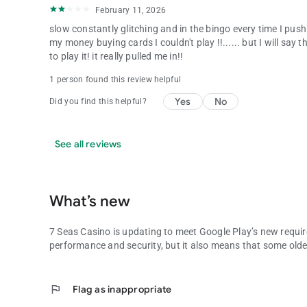
February 11, 2026
slow constantly glitching and in the bingo every time I pu
my money buying cards I couldn't play !!...... but I will say
to play it! it really pulled me in!!
1 person found this review helpful
Yes
No
Did you find this helpful?
See all reviews
What’s new
7 Seas Casino is updating to meet Google Play’s new requi
performance and security, but it also means that some old
flag
Flag as inappropriate