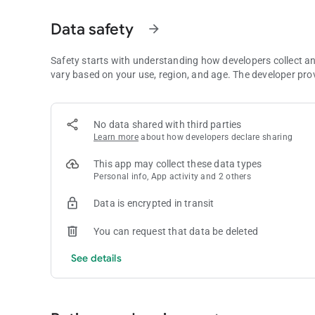
Data safety
arrow_forward
Safety starts with understanding how developers collect a
vary based on your use, region, and age. The developer pro
No data shared with third parties
Learn more
about how developers declare sharing
This app may collect these data types
Personal info, App activity and 2 others
Data is encrypted in transit
You can request that data be deleted
See details