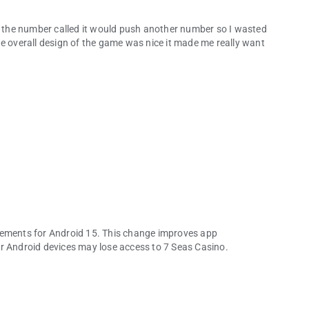
sh the number called it would push another number so I wasted
 the overall design of the game was nice it made me really want
rements for Android 15. This change improves app
er Android devices may lose access to 7 Seas Casino.