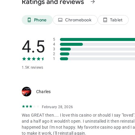
Ratings and reviews
arrow_forward
Phone
Chromebook
Tablet
phone_android
laptop
tablet_android
4.5
5
4
3
2
1
1.5K reviews
Charles
February 28, 2026
Was GREAT then.... I love this casino or should I say "loved"
and a half ago it wouldn't open. I uninstalled it then reinstal
happened but I'm not happy. My favorite casino app and I 
to make it work, I'll reinstall again.