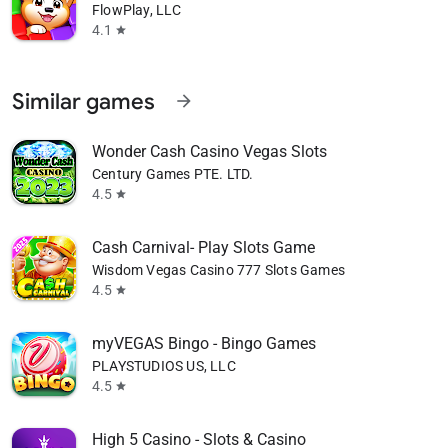
FlowPlay, LLC
4.1
star
Similar games
arrow_forward
Wonder Cash Casino Vegas Slots
Century Games PTE. LTD.
4.5
star
Cash Carnival- Play Slots Game
Wisdom Vegas Casino 777 Slots Games
4.5
star
myVEGAS Bingo - Bingo Games
PLAYSTUDIOS US, LLC
4.5
star
High 5 Casino - Slots & Casino