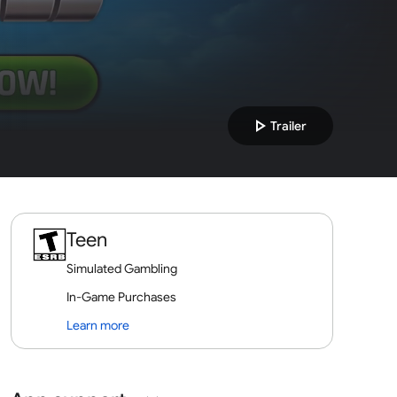
play_arrow
Trailer
Teen
Simulated Gambling
In-Game Purchases
Learn more