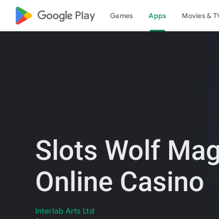
google_logo Play
Games
Apps
Movies & T
Slots Wolf Mag
Online Casino
Interlab Arts Ltd