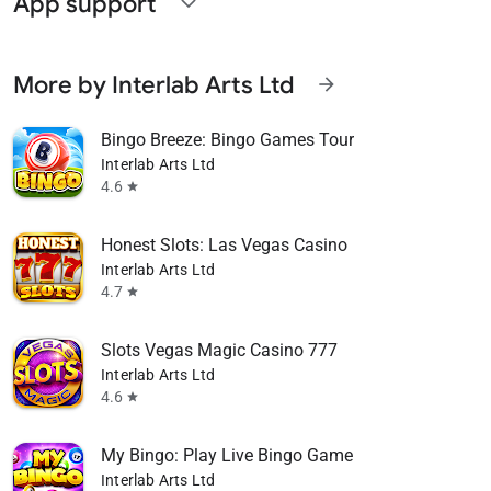
App support
expand_more
More by Interlab Arts Ltd
arrow_forward
Bingo Breeze: Bingo Games Tour
Interlab Arts Ltd
4.6
star
Honest Slots: Las Vegas Casino
Interlab Arts Ltd
4.7
star
Slots Vegas Magic Casino 777
Interlab Arts Ltd
4.6
star
My Bingo: Play Live Bingo Game
Interlab Arts Ltd