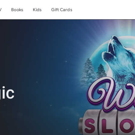
V
Books
Kids
Gift Cards
ic