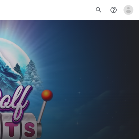
search
help_outline