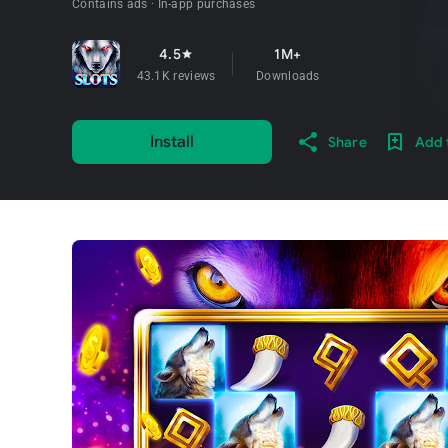
Contains ads
In-app purchases
4.5
1M+
star
43.1K reviews
Downloads
Install
Share
Add t