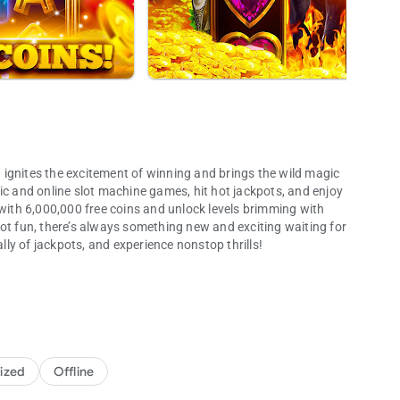
in ignites the excitement of winning and brings the wild magic
ic and online slot machine games, hit hot jackpots, and enjoy
 with 6,000,000 free coins and unlock levels brimming with
ot fun, there’s always something new and exciting waiting for
ally of jackpots, and experience nonstop thrills!
tune and big jackpot
ackpots and big wins. Spin the reels, collect rewards, and
, and explore the rich world of Vegas 777 slots. Hit scatter
 the city. With double wins and nonstop action, every spin
lized
Offline
big and unlock rewards.