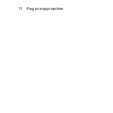
flag
Flag as inappropriate