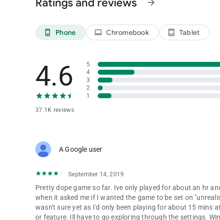
Ratings and reviews
arrow_forward
Magic Online Casino does not imply future success at real
References to “Coins,” “Bonus,” "Wins," "Bets," "Prize," “Cash
Phone
Chromebook
Tablet
phone_android
laptop
tablet_android
game currency can only be obtained through wins in this g
4.6
5
4
3
2
1
37.1K reviews
A Google user
September 14, 2019
Pretty dope game so far. Ive only played for about an hr and
when it asked me if I wanted the game to be set on "unreali
wasn't sure yet as I'd only been playing for about 15 mins at
or feature. Ill have to go exploring through the settings. Wi