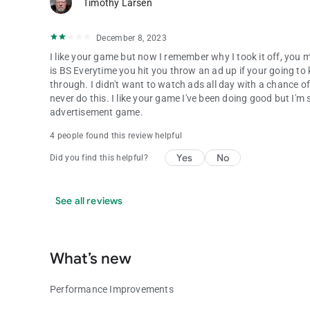
Timothy Larsen
December 8, 2023
I like your game but now I remember why I took it off, you
is BS Everytime you hit you throw an ad up if your going to
through. I didn't want to watch ads all day with a chance o
never do this. I like your game I've been doing good but I'm
advertisement game.
4 people found this review helpful
Yes
No
Did you find this helpful?
See all reviews
What’s new
Performance Improvements