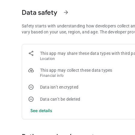
🎁 Collect daily rewards, free spins, and mystery bonuses t
💡 Double down for a chance at a huge jackpot and mega w
Data safety
arrow_forward
🐺 Match symbols like golden clover, buffalo, cash, and gold
Core Features:
Safety starts with understanding how developers collect a
🎰 Play 20+ unique slot machines with immersive themes, m
vary based on your use, region, and age. The developer pro
💎 Earn free daily and hourly rewards to keep the excitement
🔥 Hit the mega jackpot with lucky spins on selected slot 
🎁 Spin the fortune wheel for exclusive prizes, extra coins, 
This app may share these data types with third pa
🎨 Enjoy HD graphics and realistic sound effects for the ul
Location
🃏 Play online or offline anytime, anywhere, and explore a la
🚗 Join the jackpot rally and spin your way to wizard-level 
This app may collect these data types
Financial info
Slots Wolf Magic brings the thrill of Las Vegas casinos to y
hot 777 reels, unlock grand bonuses, and chase the ultimat
Data isn’t encrypted
free rewards, and electrifying new slot machine excitement
Data can’t be deleted
Download Now!
See details
Disclaimer:
Slots Wolf Magic Online Casino is intended for individuals 
gambling or juwa. The developer is not affiliated in any wa
chips/coins in this game have no real-world value and cann