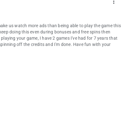
more_vert
 make us watch more ads than being able to play the game this
 keep doing this even during bonuses and free spins then
f playing your game, I have 2 games I've had for 7 years that
 spinning off the credits and I'm done. Have fun with your