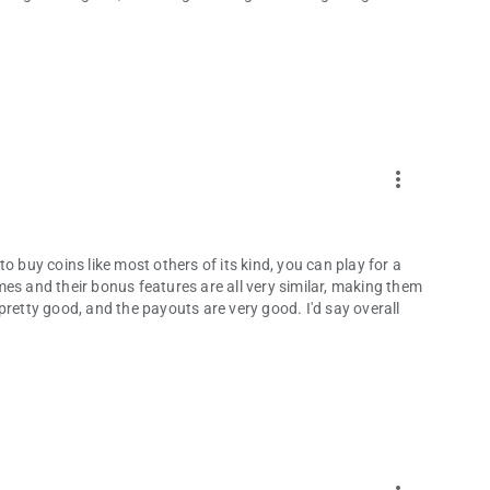
more_vert
o buy coins like most others of its kind, you can play for a
es and their bonus features are all very similar, making them
pretty good, and the payouts are very good. I'd say overall