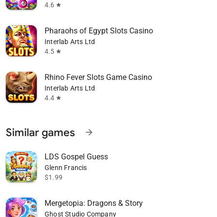
4.6
star
Pharaohs of Egypt Slots Casino
Interlab Arts Ltd
4.5
star
Rhino Fever Slots Game Casino
Interlab Arts Ltd
4.4
star
Similar games
arrow_forward
LDS Gospel Guess
Glenn Francis
$1.99
Mergetopia: Dragons & Story
Ghost Studio Company