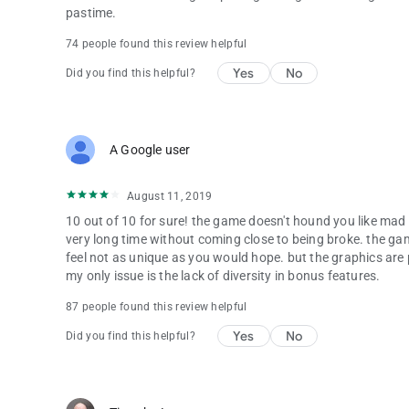
pastime.
74 people found this review helpful
Yes
No
Did you find this helpful?
A Google user
August 11, 2019
10 out of 10 for sure! the game doesn't hound you like mad t
very long time without coming close to being broke. the gam
feel not as unique as you would hope. but the graphics are 
my only issue is the lack of diversity in bonus features.
87 people found this review helpful
Yes
No
Did you find this helpful?