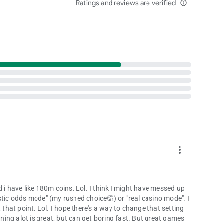
Ratings and reviews are verified
info_outline
 money gambling or juwa.
,” "Payouts," & "Jackpot" are for in-game currency only. In-
ame and cannot be redeemed for real-world value.
more_vert
 i have like 180m coins. Lol. I think I might have messed up
stic odds mode" (my rushed choice🤦) or "real casino mode". I
 that point. Lol. I hope there's a way to change that setting
nning alot is great, but can get boring fast. But great games