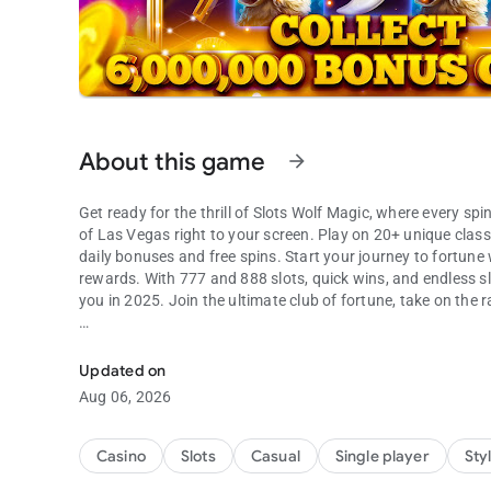
About this game
arrow_forward
Get ready for the thrill of Slots Wolf Magic, where every sp
of Las Vegas right to your screen. Play on 20+ unique class
daily bonuses and free spins. Start your journey to fortune
rewards. With 777 and 888 slots, quick wins, and endless sl
you in 2025. Join the ultimate club of fortune, take on the r
Hit 777 slots! Spin Las Vegas slot machines for infinite for
Enjoy lightning gameplay with stunning slots as you chase j
double down on the fun. Unlock levels, discover new bonuses
Updated on
symbols, score big tycoon wins, and experience the thrill of
Aug 06, 2026
brings excitement to your casino adventure!
How to Play:
Casino
Slots
Casual
Single player
Sty
🎰 Spin reels on classic 777 and 888 slot machines to win 