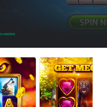
o wishlist