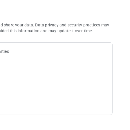
o keep spinning.
ins.
 on 3 or 5 reels to win the mega jackpot.
nd share your data. Data privacy and security practices may
agic spins, and big bonus rounds.
vided this information and may update it over time.
 alive in this grand casino era.
machine games and master the reels.
and stinking rich rewards.
rties
timate casino experience in 2025.
nd of endless slot fun.
wins!
our device with deluxe and classic slot machines. Spin blazing
e bonanza. Experience infinite slot action with nonstop wins,
!
18 years and older. This game does not offer real money
y with real money gambling or juwa operations. Virtual
ot be redeemed for anything of value. Playing Slots Wolf