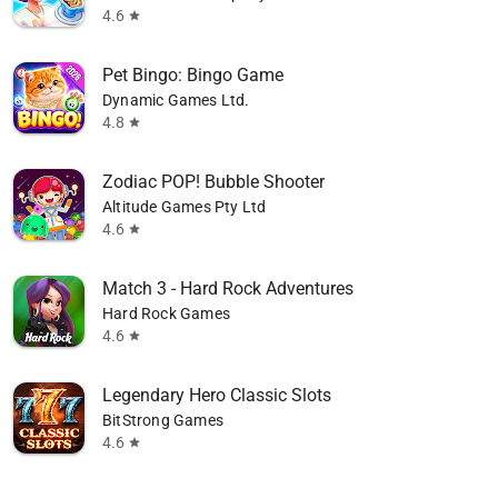
4.6
star
Pet Bingo: Bingo Game
Dynamic Games Ltd.
4.8
star
Zodiac POP! Bubble Shooter
Altitude Games Pty Ltd
4.6
star
Match 3 - Hard Rock Adventures
Hard Rock Games
4.6
star
Legendary Hero Classic Slots
BitStrong Games
4.6
star