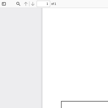
of 1
Toggle
Find
Previous
Next
Sidebar