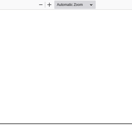
Zoom
Zoom
Out
In