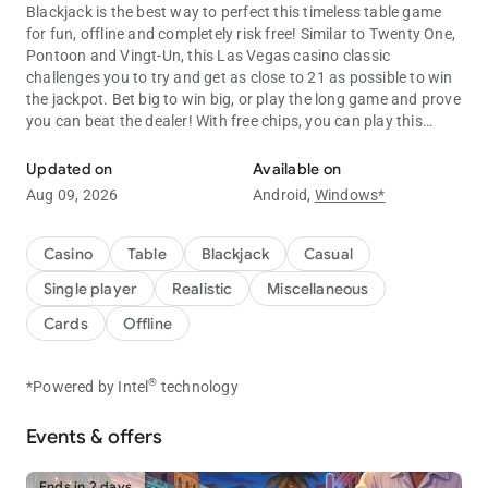
Blackjack is the best way to perfect this timeless table game
for fun, offline and completely risk free! Similar to Twenty One,
Pontoon and Vingt-Un, this Las Vegas casino classic
challenges you to try and get as close to 21 as possible to win
the jackpot. Bet big to win big, or play the long game and prove
you can beat the dealer! With free chips, you can play this
Play Blackjack and and earn gift cards
casino style game with no risks, and with random cards, our
games are guaranteed fair and fun!
Updated on
Available on
Aug 09, 2026
Android,
Windows*
Never played Blackjack before? Blackjack is the best way to
learn the game. With no real money at risk, you can play this
classic casino game just for fun! You'll be winning in no time.
Casino
Table
Blackjack
Casual
Single player
Realistic
Miscellaneous
Blackjack is easy to play! Place a bet, and you'll receive 2
cards. Picture cards are worth 10 points and Aces are worth
Cards
Offline
either 1 or 10. "Hit" for another card, and get your score as
close to 21 as you can without going bust.
®
*Powered by Intel
technology
Game highlights:
Events & offers
♦️ Free Chips - Get started with plenty of free chips
♠️ Bonuses - Easily earn more chips and bonuses every time you
Ends in 2 days