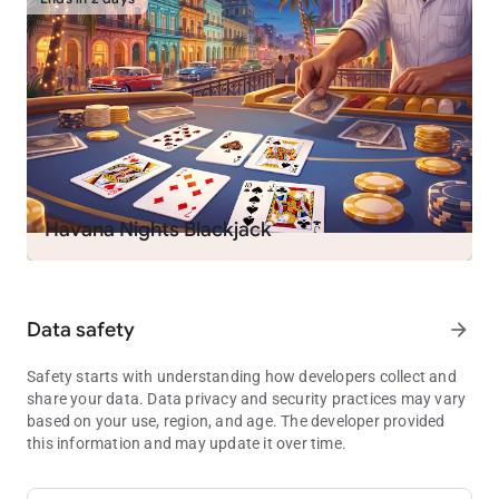
play
♥️ Increase your level - See your level improve as you get better
and learn how to outwit the dealer
♣️ Fair Hand Random Dealing - cards are randomly and fairly
dealt from up to 8 decks
♦️ Learn to Play - perfect your skills with no real money at risk,
ready to impress your friends
♠️ No Registration - simply download the game and jump
straight into the action. Start playing straight away!
♥️ Customise your game - play your with customisable rules,
decks and tables
Havana Nights Blackjack
♣️ Phone and tablet optimised - beautifully designed gameplay
to fit your device
If you like Poker, Roulette, Slots, Baccarat or Craps, you will
Data safety
arrow_forward
love Blackjack! You will be playing like a pro in no time! For
more card fun, try out our classic Solitaire game!
Safety starts with understanding how developers collect and
share your data. Data privacy and security practices may vary
By playing Blackjack, you agree to our Terms of Use and
based on your use, region, and age. The developer provided
Community Guidelines available at
this information and may update it over time.
https://www.tripledotstudios.com/tos