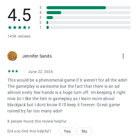
4.5
5
4
3
2
1
145K reviews
more_vert
Jennifer Sands
June 22, 2026
This would be a phenomenal game if it weren't for all the ads!!
The gameplay is awesome but the fact that there is an ad
almost every few hands is a huge turn off. Im keeping it right
now bc I like the hint in gameplay as I learn more about
blackjack but I dont know if I'll keep it forever. Great game
ruined by far too many ads!!
8 people found this review helpful
Yes
No
Did you find this helpful?