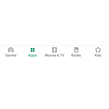
Games
Apps
Movies & TV
Books
Kids
Google Play
Play Pass