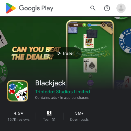
google_logo Play
search
help_outline
play_arrow
Trailer
Blackjack
Tripledot Studios Limited
Contains ads
In-app purchases
4.5
5M+
star
157K reviews
Teen
info
Downloads