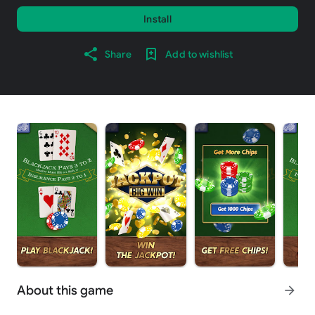
Install
Share
Add to wishlist
About this game
arrow_forward