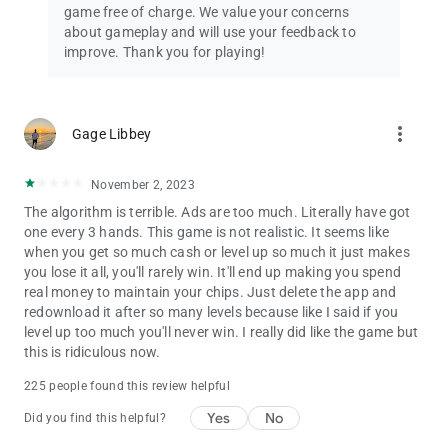
game free of charge. We value your concerns
about gameplay and will use your feedback to
improve. Thank you for playing!
more_vert
Gage Libbey
November 2, 2023
The algorithm is terrible. Ads are too much. Literally have got
one every 3 hands. This game is not realistic. It seems like
when you get so much cash or level up so much it just makes
you lose it all, you'll rarely win. It'll end up making you spend
real money to maintain your chips. Just delete the app and
redownload it after so many levels because like I said if you
level up too much you'll never win. I really did like the game but
this is ridiculous now.
225 people found this review helpful
Yes
No
Did you find this helpful?