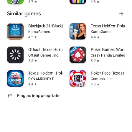
4.7
4.8
star
star
Similar games
arrow_forward
Blackjack 21: Blackjackist
Texas Hold'em Poker: P
KamaGames
KamaGames
4.5
4.4
star
star
Offsuit: Texas Holdem Poker
Poker Games: World Po
Offsuit Games, Inc.
Crazy Panda Limited
4.5
3.9
star
star
Texas Holdem - Poker Legends
Poker Face: Texas Hol
DYNAMICNEXT
Comunix Ltd
4.4
4.5
star
star
flag
Flag as inappropriate