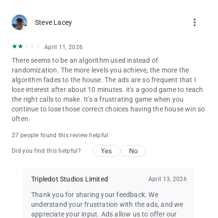
more_vert
Steve Lacey
April 11, 2026
There seems to be an algorithm used instead of
randomization. The more levels you achieve, the more the
algorithm fades to the house. The ads are so frequent that I
lose interest after about 10 minutes. it's a good game to teach
the right calls to make. It's a frustrating game when you
continue to lose those correct choices having the house win so
often.
27 people found this review helpful
Yes
No
Did you find this helpful?
Tripledot Studios Limited
April 13, 2026
Thank you for sharing your feedback. We
understand your frustration with the ads, and we
appreciate your input. Ads allow us to offer our