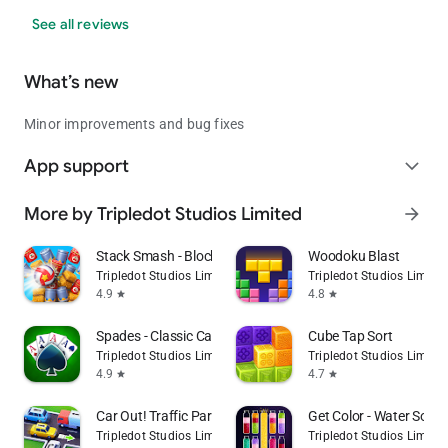
See all reviews
What’s new
Minor improvements and bug fixes
App support
expand_more
More by Tripledot Studios Limited
arrow_forward
Stack Smash - Block 3D Puzzle
Woodoku Blast
Tripledot Studios Limited
Tripledot Studios Limited
4.9
4.8
star
star
Spades - Classic Cards
Cube Tap Sort
Tripledot Studios Limited
Tripledot Studios Limited
4.9
4.7
star
star
Car Out! Traffic Parking Games
Get Color - Water Sort 
Tripledot Studios Limited
Tripledot Studios Limited