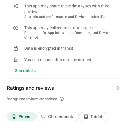
This app may share these data types with third
parties
App info and performance and Device or other IDs
This app may collect these data types
Personal info, App info and performance, and Device or
other IDs
Data is encrypted in transit
You can request that data be deleted
See details
Ratings and reviews
arrow_forward
Ratings and reviews are verified
info_outline
Phone
Chromebook
Tablet
phone_android
laptop
tablet_android