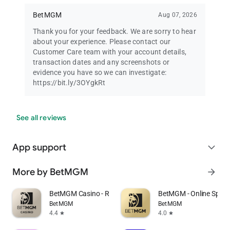
BetMGM
Aug 07, 2026
Thank you for your feedback. We are sorry to hear
about your experience. Please contact our
Customer Care team with your account details,
transaction dates and any screenshots or
evidence you have so we can investigate:
https://bit.ly/3OYgkRt
See all reviews
App support
expand_more
More by BetMGM
arrow_forward
BetMGM Casino - Real Money
BetMGM - Online Sports
BetMGM
BetMGM
4.4
4.0
star
star