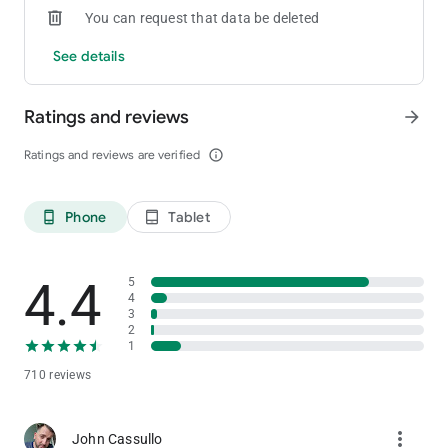
You can request that data be deleted
https://www.ncpgambling.org/,
https://www.1800gambler.net/, or call 1-800-522-4700 for
See details
help.
Must be 21+ and located in the state of New Jersey to play.
Ratings and reviews
arrow_forward
Additional terms and conditions apply.
Ratings and reviews are verified
info_outline
Phone
Tablet
phone_android
tablet_android
4.4
5
4
3
2
1
710 reviews
more_vert
John Cassullo