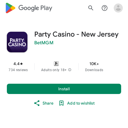
google_logo Play
search
help_outline
Party Casino - New Jersey
BetMGM
4.4
10K+
star
734 reviews
Adults only 18+
info
Downloads
Install
Share
Add to wishlist