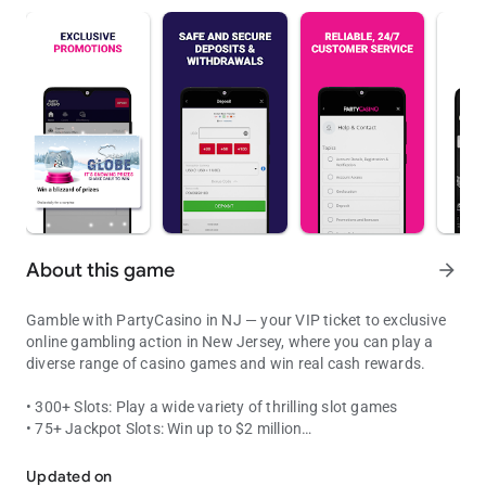
About this game
arrow_forward
Gamble with PartyCasino in NJ — your VIP ticket to exclusive
online gambling action in New Jersey, where you can play a
diverse range of casino games and win real cash rewards.
• 300+ Slots: Play a wide variety of thrilling slot games
• 75+ Jackpot Slots: Win up to $2 million
Real Money Online Casino In New Jersey | Jackpot Slots, Poker, Bl
• Live Dealer Games: Real-time action
• Table Games: Blackjack, Roulette, Baccarat, Craps, Poker
Updated on