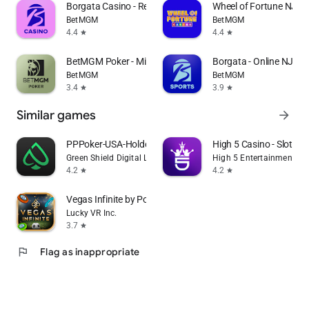
Borgata Casino - Real Money
Wheel of Fortune NJ C
BetMGM
BetMGM
4.4
4.4
star
star
BetMGM Poker - Michigan
Borgata - Online NJ Sp
BetMGM
BetMGM
3.4
3.9
star
star
Similar games
arrow_forward
PPPoker-USA-Holdem,Omaha
High 5 Casino - Slots &
Green Shield Digital Limited
High 5 Entertainment
4.2
4.2
star
star
Vegas Infinite by PokerStars
Lucky VR Inc.
3.7
star
flag
Flag as inappropriate