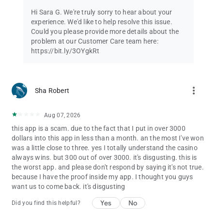
Hi Sara G. We're truly sorry to hear about your
experience. We'd like to help resolve this issue.
Could you please provide more details about the
problem at our Customer Care team here:
https://bit.ly/3OYgkRt
more_vert
Sha Robert
Aug 07, 2026
this app is a scam. due to the fact that I put in over 3000
dollars into this app in less than a month. an the most I've won
was a little close to three. yes I totally understand the casino
always wins. but 300 out of over 3000. it's disgusting. this is
the worst app. and please don't respond by saying it's not true.
because I have the proof inside my app. I thought you guys
want us to come back. it's disgusting
Yes
No
Did you find this helpful?