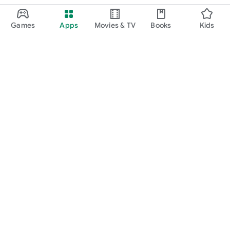
Games
Apps
Movies & TV
Books
Kids
Google Play
Play Pass
Play Points
Gift cards
Redeem
Refund policy
Kids & family