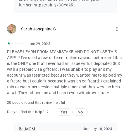
further: https://bit.ly/3OYgkRt
more_vert
Sarah Josephine G
June 29, 2023
PLEASE LEARN FROM MY MISTAKE AND DO NOT USE THIS
APP!!!! I've used a few different online casinos before and this
is the ONLY one that I ever had an issue with. I deposited 30$
with a prepaid visa giftcard. I was unable to play and my
account was restricted because they wanted me to upload my
giftcard but I couldn't because it was an egiftcard. I explained
this to customer service multiple times and they were no help
at all. They robbed me and I can't even withdraw it back
20 people found this review helpful
Yes
No
Did you find this helpful?
BetMGM
January 18, 2024