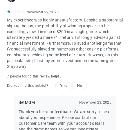
November 22, 2025
My experience was highly unsatisfactory. Despite a substantial
sign-up bonus, the probability of winning appears to be
exceedingly low. I invested $200 in a single game, which
ultimately yielded a mere $15 return. I strongly advise against
financial investment. Furthermore, I played another game that
I've successfully played on numerous other casino platforms,
consistently achieving some level of return. However, on this
particular site, I lost my entire investment in the same game.
Stay away!
7 people found this review helpful
Yes
No
Did you find this helpful?
BetMGM
November 23, 2025
Thank you for your feedback. We are sorry to hear
about your experience. Please contact our
Customer Care team with your account details
and the game names so we can investigate