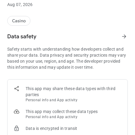
• Slingo Games: Bingo and Slots combined
Aug 07, 2026
• Diverse Gaming: Craps, Baccarat, Roulette
• Bonuses & Promotions: Boost your play and earn unlimited
cashback!
Casino
• Daily Prizes: Spin-the-Wheel, Coin Flip, and more!
Data safety
arrow_forward
Party Casino is perfect for casino players of all experience
levels. It’s safe, secure, and most importantly, a lot of fun for
Safety starts with understanding how developers collect and
the casual slots player and the expert blackjack player alike.
share your data. Data privacy and security practices may vary
You can even warm up in ‘Play for Fun’ mode before playing for
based on your use, region, and age. The developer provided
real money. So whether it’s playing for cash or just getting
this information and may update it over time.
some practice, you can enjoy your favorite casino games with
Party Casino.
More Features:
This app may share these data types with third
• Huge jackpots awarded daily
parties
• Exclusive games that can't be found on any other apps
Personal info and App activity
• Instant cash-back each time you make a real money wager
• Safe and secure with easy withdrawals
This app may collect these data types
Personal info and App activity
This is a real money gambling app. Bet with your head, not
Data is encrypted in transit
over it. Only wager what you can afford. If you or someone
you know has a gambling problem, call 1-800-GAMBLER, visit