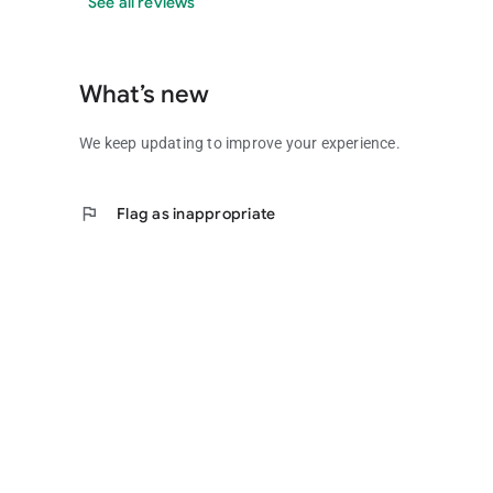
See all reviews
What’s new
We keep updating to improve your experience.
flag
Flag as inappropriate