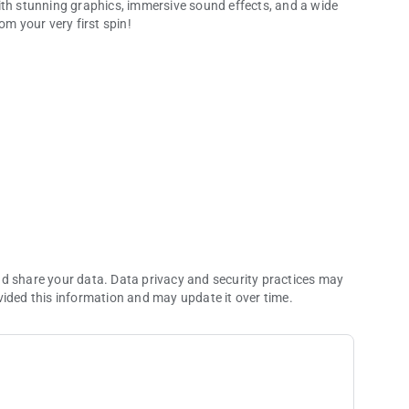
. With stunning graphics, immersive sound effects, and a wide
om your very first spin!
un & rewards!
g slot machines, each with its own unique theme, payouts,
slots, there’s something for every player!
and collect incredible jackpots! Will you be the lucky one to
ree coins, free spins, and special bonuses! The more you play,
 multiplier rounds for even bigger payouts. Test your luck
nd share your data. Data privacy and security practices may
nd immersive sound effects that bring the casino experience
vided this information and may update it over time.
hines, events, and features to keep the game fresh and
 game easy to pick up, but the thrill of winning big will keep