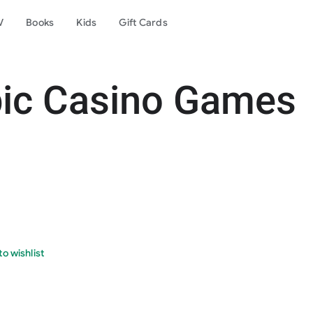
V
Books
Kids
Gift Cards
pic Casino Games
o wishlist