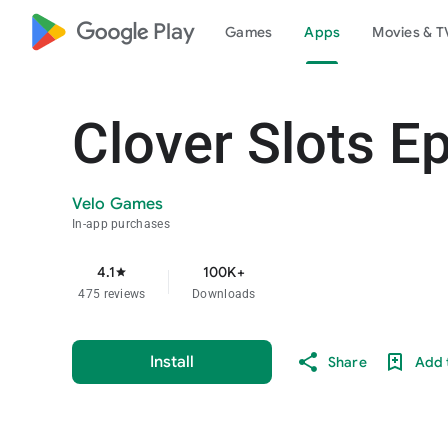
google_logo Play
Games
Apps
Movies & T
Clover Slots E
Velo Games
In-app purchases
4.1
100K+
star
475 reviews
Downloads
Install
Share
Add t