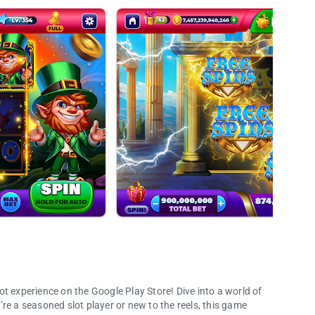
t experience on the Google Play Store! Dive into a world of
re a seasoned slot player or new to the reels, this game