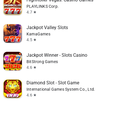
PLAYLINKS Corp.
4.7
star
Jackpot Valley Slots
KamaGames
4.5
star
Jackpot Winner - Slots Casino
BitStrong Games
4.6
star
Diamond Slot - Slot Game
International Games System Co., Ltd.
4.6
star