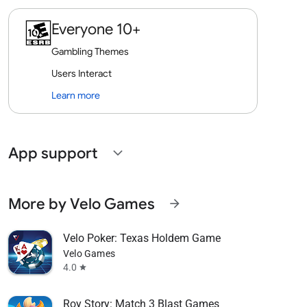
Everyone 10+
Gambling Themes
Users Interact
Learn more
App support
expand_more
More by Velo Games
arrow_forward
Velo Poker: Texas Holdem Game
Velo Games
4.0
star
Roy Story: Match 3 Blast Games