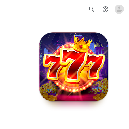
search
help_outline