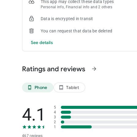
This app may collect these data types
you coming back for more.
Personal info, Financial info and 2 others
Why Play [Your Game Title]?
Data is encrypted in transit
If you love the thrill of the casino, this game is for you! Wh
there’s always something exciting happening. Play your fav
You can request that data be deleted
real money slots or visit an actual casino. This game offers
comfort of your mobile device.
See details
Are you looking for free slots, online slot games, or fun sl
everything you need to satisfy your slot machine cravings. W
frequent updates and a wide variety of slot games to keep 
Ratings and reviews
arrow_forward
Don’t miss out on your chance to spin and win big with our t
big jackpots, or bonus rounds, this game delivers all the a
Phone
Tablet
phone_android
tablet_android
How to Play:
4.1
5
Playing [Your Game Title] is simple and fun. Just choose yo
4
symbols to win, trigger bonus rounds, and watch your winnin
3
the jackpot!
2
1
This game is perfect for those who love the thrill of gamblin
467 reviews