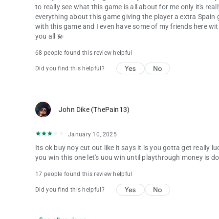
to really see what this game is all about for me only it's real
everything about this game giving the player a extra Spain gi
with this game and I even have some of my friends here wit
you all 💫
68 people found this review helpful
Yes
No
Did you find this helpful?
John Dike (ThePain13)
January 10, 2025
Its ok buy noy cut out like it says it is you gotta get really l
you win this one let's uou win until playthrough money is don
17 people found this review helpful
Yes
No
Did you find this helpful?