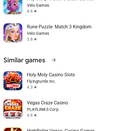
Velo Games
4.6
star
Rune Puzzle: Match 3 Kingdom
Velo Games
3.8
star
Similar games
arrow_forward
Holy Moly Casino Slots
Flyingturtle Inc.
4.3
star
Vegas Craze Casino
PLAYLINKS Corp.
4.6
star
HighRoller Vegas: Casino Games