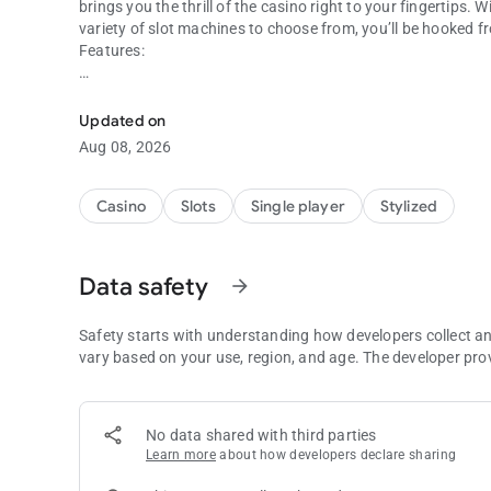
brings you the thrill of the casino right to your fingertips
variety of slot machines to choose from, you’ll be hooked fr
Features:
Spin the reels, win big in this thrilling slot game! Play for f
🎰 Multiple Slot Machines: Choose from a variety of excitin
and bonus rounds. From classic fruit slots to modern video 
Updated on
Aug 08, 2026
💰 Huge Jackpots & Big Wins: Spin your way to massive wins 
hit the ultimate prize?
Casino
Slots
Single player
Stylized
🎁 Daily Bonuses & Free Spins: Log in daily to collect your f
the more rewards you’ll unlock!
Data safety
arrow_forward
🎯 Exciting Bonus Rounds: Trigger exciting bonus games and
and watch your winnings multiply!
Safety starts with understanding how developers collect a
🌟 Stunning Graphics & Sound: Enjoy high-quality visuals a
vary based on your use, region, and age. The developer pro
to life. It’s like having Las Vegas in your pocket!
🚀 Frequent Updates: We’re constantly adding new slot mac
No data shared with third parties
exciting for our players.
Learn more
about how developers declare sharing
🕹️ Easy to Play, Hard to Put Down: Simple controls make this