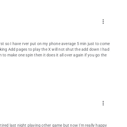
 today and start spinning your way to fortune and fun!
asino Games now and start spinning the reels today!
more_vert
orst so I have rver put on my phone average 5 min just to come
king Add pages to play the X will not shut the add down I had
in to make one spin then it does it all over again if you go the
more_vert
y tired last night playing other game but now I'm really happy