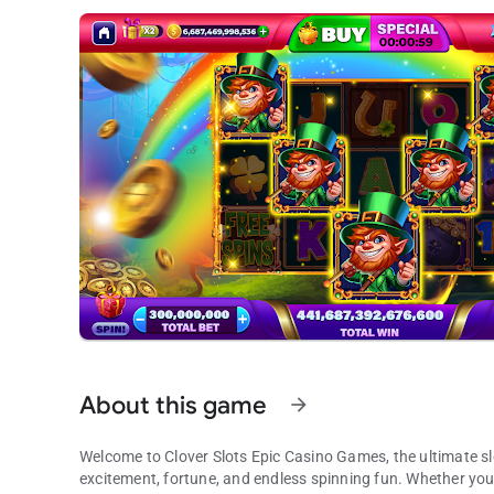
About this game
arrow_forward
Welcome to Clover Slots Epic Casino Games, the ultimate slo
excitement, fortune, and endless spinning fun. Whether you’