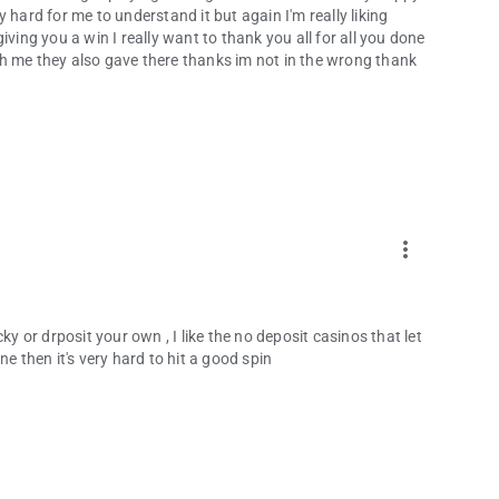
ly hard for me to understand it but again I'm really liking
ving you a win I really want to thank you all for all you done
h me they also gave there thanks im not in the wrong thank
more_vert
ucky or drposit your own , I like the no deposit casinos that let
e then it's very hard to hit a good spin