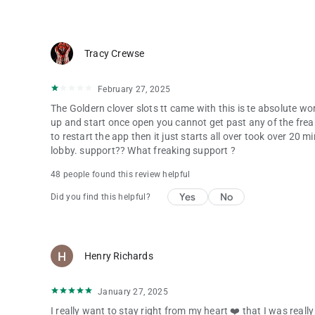
enjoy, you can spin and win without any worries. Download
So what are you waiting for? Download Clover Slots Epic C
Tracy Crewse
February 27, 2025
The Goldern clover slots tt came with this is te absolute w
up and start once open you cannot get past any of the frea
to restart the app then it just starts all over took over 20 m
lobby. support?? What freaking support ?
48 people found this review helpful
Yes
No
Did you find this helpful?
Henry Richards
January 27, 2025
I really want to stay right from my heart ❤️ that I was reall